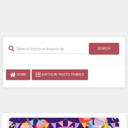
SEARCH
HOME
BIRTHDAY PHOTO FRAMES