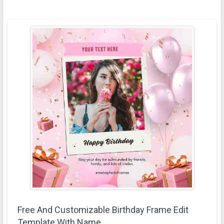
Free And Customizable Birthday Frame Edit
Template With Name