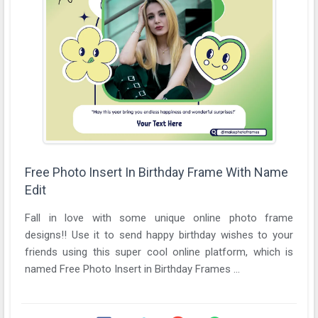
Free Photo Insert In Birthday Frame With Name
Edit
Fall in love with some unique online photo frame
designs!! Use it to send happy birthday wishes to your
friends using this super cool online platform, which is
named Free Photo Insert in Birthday Frames ...