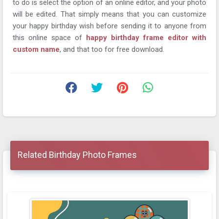
to do is select the option of an online editor, and your photo
will be edited. That simply means that you can customize
your happy birthday wish before sending it to anyone from
this online space of
happy birthday frame editor with
custom name
, and that too for free download.
Related Birthday Photo Frames