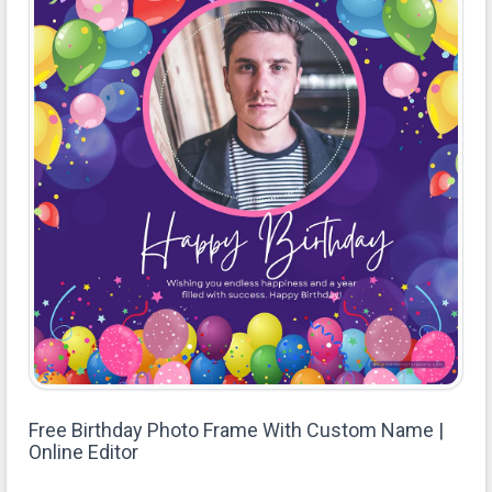
Free Birthday Photo Frame With Custom Name |
Online Editor