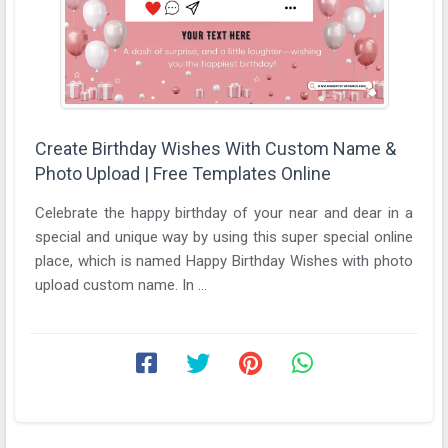
Create Birthday Wishes With Custom Name &
Photo Upload | Free Templates Online
Celebrate the happy birthday of your near and dear in a
special and unique way by using this super special online
place, which is named Happy Birthday Wishes with photo
upload custom name. In ...