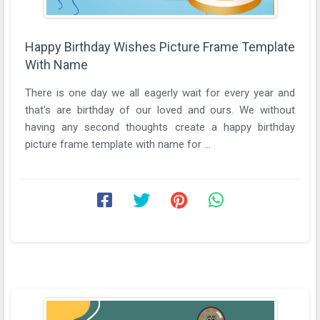
Happy Birthday Wishes Picture Frame Template
With Name
There is one day we all eagerly wait for every year and
that's are birthday of our loved and ours. We without
having any second thoughts create a happy birthday
picture frame template with name for ...