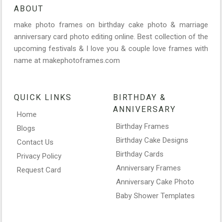
ABOUT
make photo frames on birthday cake photo & marriage
anniversary card photo editing online. Best collection of the
upcoming festivals & I love you & couple love frames with
name at makephotoframes.com
QUICK LINKS
BIRTHDAY &
ANNIVERSARY
Home
Birthday Frames
Blogs
Birthday Cake Designs
Contact Us
Birthday Cards
Privacy Policy
Anniversary Frames
Request Card
Anniversary Cake Photo
Baby Shower Templates