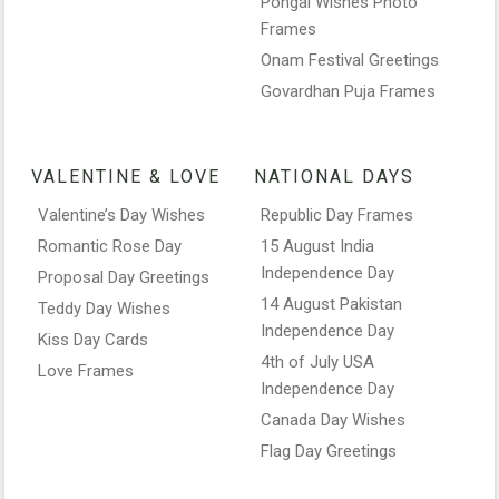
Pongal Wishes Photo
Frames
Onam Festival Greetings
Govardhan Puja Frames
VALENTINE & LOVE
NATIONAL DAYS
Valentine’s Day Wishes
Republic Day Frames
Romantic Rose Day
15 August India
Independence Day
Proposal Day Greetings
14 August Pakistan
Teddy Day Wishes
Independence Day
Kiss Day Cards
4th of July USA
Love Frames
Independence Day
Canada Day Wishes
Flag Day Greetings