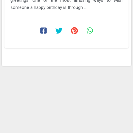
greetings. One of the most amusing ways to wish
someone a happy birthday is through ...