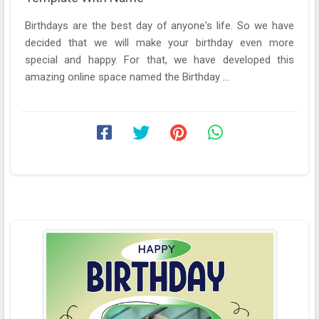
Birthdays are the best day of anyone's life. So we have
decided that we will make your birthday even more
special and happy. For that, we have developed this
amazing online space named the Birthday ...