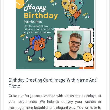
Birthday Greeting Card Image With Name And
Photo
Create unforgettable wishes with us on the birthdays of
your loved ones. We help to convey your wishes or
message more beautiful and elegant way. You will love to