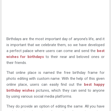
Birthdays are the most important day of anyone’s life, and it
is important that we celebrate them, so we have developed
a perfect palace where users can come and send the
best
wishes for birthdays
to their near and beloved ones or
their friends.
That online place is named the free birthday frame for
photo editing with custom name. With the help of this given
online place, users can easily find out the
best happy
birthday wishes
pictures, which they can send to anyone
by using various social media platforms.
They do provide an option of editing the same. All you have