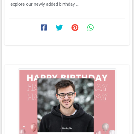
explore our newly added birthday ...