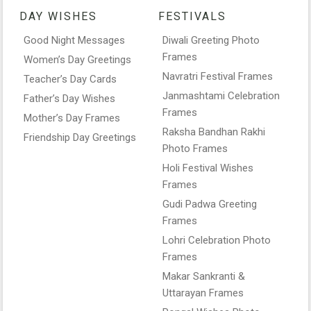
DAY WISHES
FESTIVALS
Good Night Messages
Diwali Greeting Photo
Frames
Women’s Day Greetings
Navratri Festival Frames
Teacher’s Day Cards
Janmashtami Celebration
Father’s Day Wishes
Frames
Mother’s Day Frames
Raksha Bandhan Rakhi
Friendship Day Greetings
Photo Frames
Holi Festival Wishes
Frames
Gudi Padwa Greeting
Frames
Lohri Celebration Photo
Frames
Makar Sankranti &
Uttarayan Frames