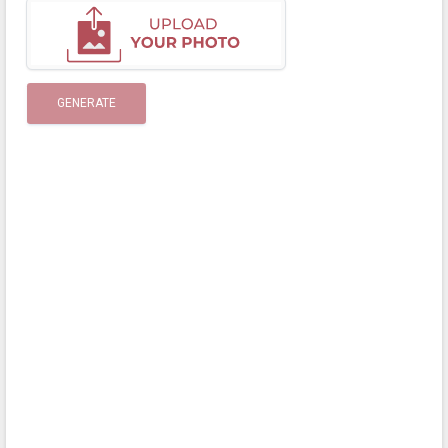
GENERATE