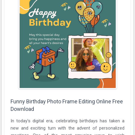
Funny Birthday Photo Frame Editing Online Free
Download
In today's digital era, celebrating birthdays has taken a
new and exciting turn with the advent of personalized