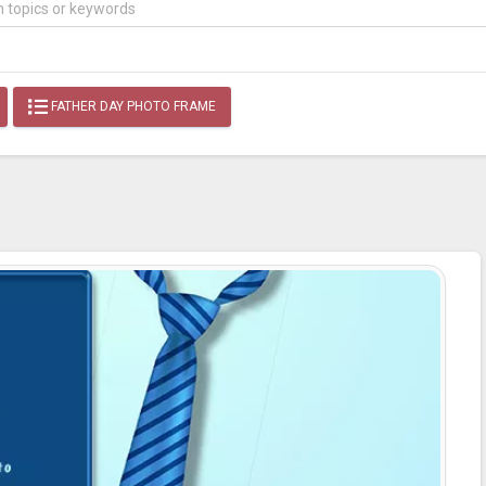
FATHER DAY PHOTO FRAME