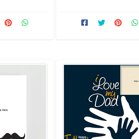
We have ...
Father's Day 2026 photo ...