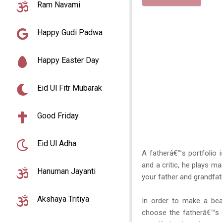
Ram Navami
Happy Gudi Padwa
Happy Easter Day
Eid Ul Fitr Mubarak
Good Friday
Eid Ul Adha
A fatherâ€™s portfolio i
and a critic, he plays ma
Hanuman Jayanti
your father and grandfat
Akshaya Tritiya
In order to make a bea
choose the fatherâ€™s 