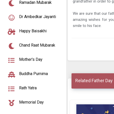
grandfather in order to g
Ramadan Mubarak
We are sure that our fat
Dr Ambedkar Jayanti
amazing wishes for your
smile to his face.
Happy Baisakhi
Chand Raat Mubarak
Mother's Day
Buddha Purnima
Related Father Day
Rath Yatra
Memorial Day