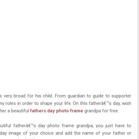
s very broad for his child. From guardian to guide to supporter
ny roles in order to shape your life. On this fatherâ€™s day, wish
her a beautiful
fathers day photo frame
grandpa for free.
utiful fatherâ€™s day photo frame grandpa, you just have to
day image of your choice and add the name of your father or