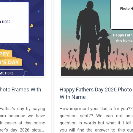
Photo Frames With
Happy Fathers Day 2026 Photo
With Name
ather's day by saying
How important your dad is for you??
him because we have
question right?? We can not ans
k easier at this online
question in words but what if I tell
her's day 2026 picture
you will find the answer to this qu