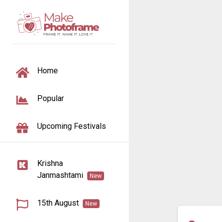
TOGGLE NAVIGATION
Home
Popular
Upcoming Festivals
Krishna
Janmashtami
New
15th August
New