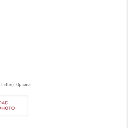
Letter) | Optional