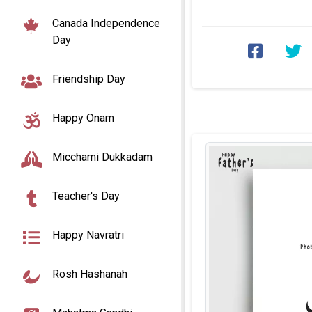
frames with name edit. 
Canada Independence
Day
Friendship Day
Happy Onam
Micchami Dukkadam
Teacher's Day
Happy Navratri
Rosh Hashanah