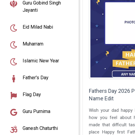
Guru Gobind Singh
Jayanti
Eid Milad Nabi
Muharram
Islamic New Year
Father's Day
Fathers Day 2026 
Flag Day
Name Edit
Wish your dad happy F
Guru Purnima
how you feel about 
made that difficult tas
Ganesh Chaturthi
place Happy first Fat