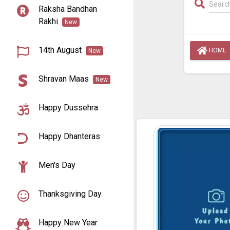
Raksha Bandhan
Rakhi
New
14th August
HOME
New
Shravan Maas
New
Happy Dussehra
Happy Dhanteras
Men's Day
Thanksgiving Day
Happy New Year