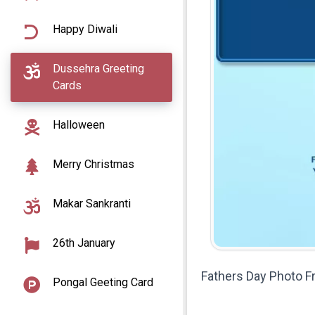
Happy Diwali
Dussehra Greeting
Cards
Halloween
Merry Christmas
Makar Sankranti
26th January
Fathers Day Photo 
Pongal Geeting Card