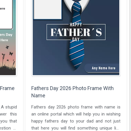
 Frame
Fathers Day 2026 Photo Frame With
Name
 A stupid
Fathers day 2026 photo frame with name is
wer this
an online portal which will help you in wishing
 you that
happy fathers day to your dad and not just
estion at
that here you will find something unique like