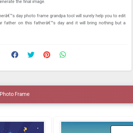
enerate the final image.
herâ€™s day photo frame grandpa tool will surely help you to edit
 father on this fatherâ€™s day and it will bring nothing but a
 Photo Frame