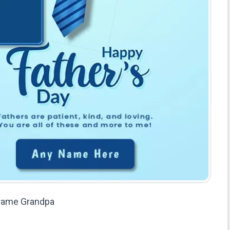
Frame Grandpa