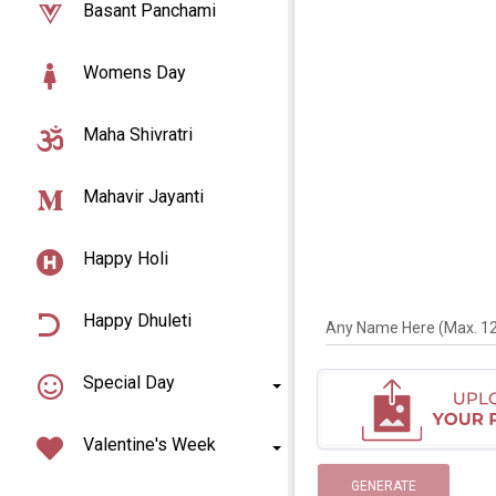
Basant Panchami
Womens Day
Maha Shivratri
Mahavir Jayanti
Happy Holi
Happy Dhuleti
Any Name Here (Max. 12 
Special Day
Valentine's Week
GENERATE