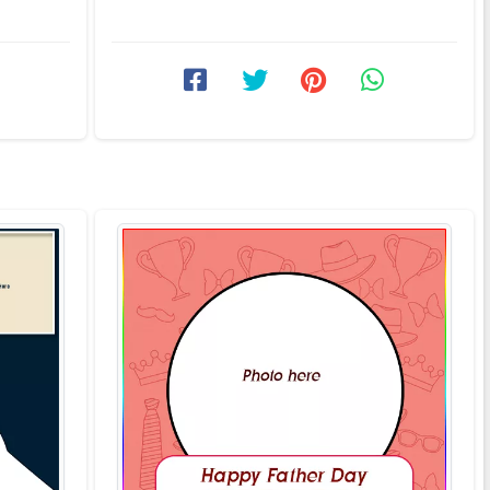
Did you Ever wonder why ...