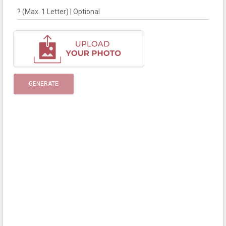
? (Max. 1 Letter) | Optional
GENERATE