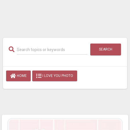
SEARCH
HOME
I LOVE YOU PHOTO