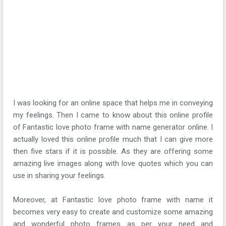
I was looking for an online space that helps me in conveying
my feelings. Then I came to know about this online profile
of Fantastic love photo frame with name generator online. I
actually loved this online profile much that I can give more
then five stars if it is possible. As they are offering some
amazing live images along with love quotes which you can
use in sharing your feelings.
Moreover, at Fantastic love photo frame with name it
becomes very easy to create and customize some amazing
and wonderful photo frames as per your need and