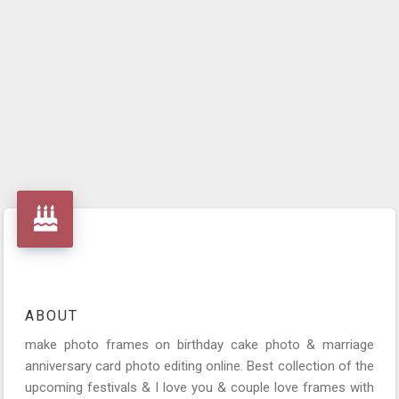
ABOUT
make photo frames on birthday cake photo & marriage
anniversary card photo editing online. Best collection of the
upcoming festivals & I love you & couple love frames with