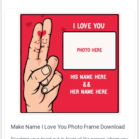
Make Name I Love You Photo Frame Download
Speaking your heart out in front of the person whom you