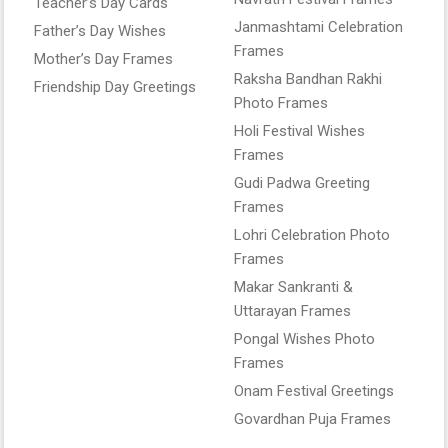
Teacher’s Day Cards
Janmashtami Celebration
Father’s Day Wishes
Frames
Mother’s Day Frames
Raksha Bandhan Rakhi
Friendship Day Greetings
Photo Frames
Holi Festival Wishes
Frames
Gudi Padwa Greeting
Frames
Lohri Celebration Photo
Frames
Makar Sankranti &
Uttarayan Frames
Pongal Wishes Photo
Frames
Onam Festival Greetings
Govardhan Puja Frames