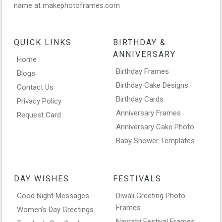
name at makephotoframes.com
QUICK LINKS
BIRTHDAY &
ANNIVERSARY
Home
Birthday Frames
Blogs
Birthday Cake Designs
Contact Us
Birthday Cards
Privacy Policy
Anniversary Frames
Request Card
Anniversary Cake Photo
Baby Shower Templates
DAY WISHES
FESTIVALS
Good Night Messages
Diwali Greeting Photo
Frames
Women’s Day Greetings
Navratri Festival Frames