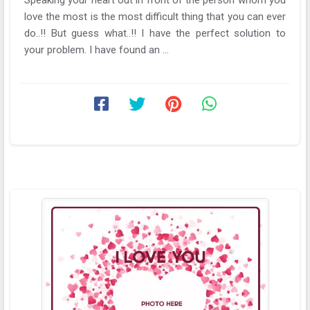
love the most is the most difficult thing that you can ever
do..!! But guess what..!! I have the perfect solution to
your problem. I have found an ...