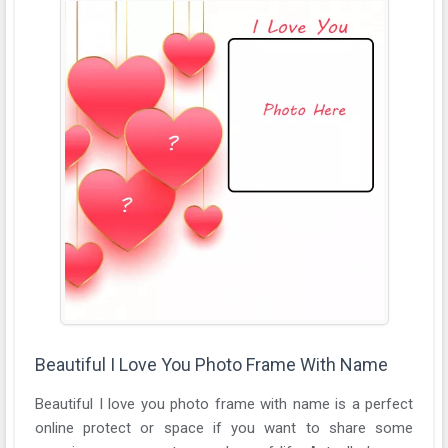
Beautiful I Love You Photo Frame With Name
Beautiful I love you photo frame with name is a perfect
online protect or space if you want to share some