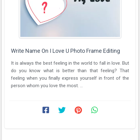
Write Name On I Love U Photo Frame Editing
It is always the best feeling in the world to fall in love. But
do you know what is better than that feeling? That
feeling when you finally express yourself in front of the
person whom you love the most. ...