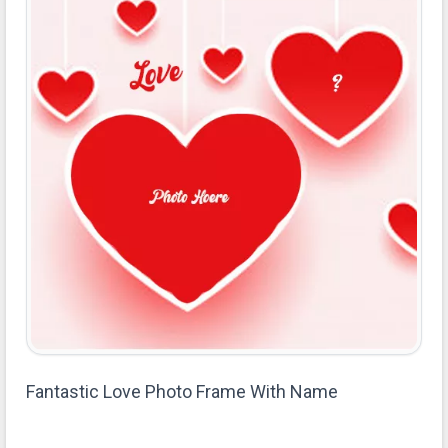
Fantastic Love Photo Frame With Name