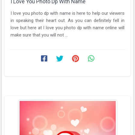
I Love You Photo Dp With Name
I love you photo dp with name is here to help our viewers
in speaking their heart out. As you can definitely fell in
love but here at I love you photo dp with name online will
make sure that you will not ...