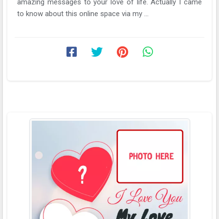
amazing messages to your love of life. Actually I came
to know about this online space via my ...