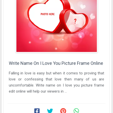
Write Name On I Love You Picture Frame Online
Falling in love is easy but when it comes to proving that
love or confessing that love then many of us are
uncomfortable. Write name on I love you picture frame
edit online will help our viewers in ...