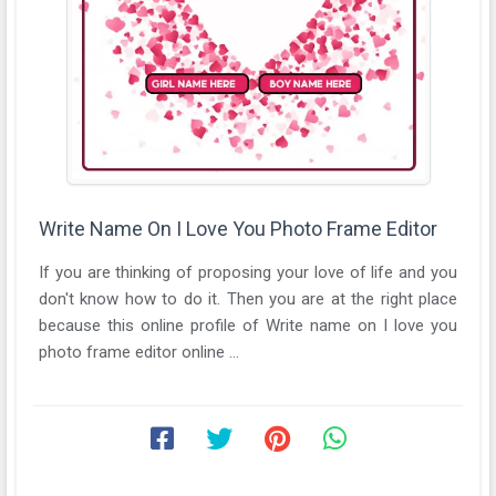
Write Name On I Love You Photo Frame Editor
If you are thinking of proposing your love of life and you
don't know how to do it. Then you are at the right place
because this online profile of Write name on I love you
photo frame editor online ...