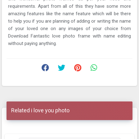
requirements. Apart from all of this they have some more
amazing features like the name feature which will be there
to help you if you are planning of adding or writing the name
of your loved one on any images of your choice from
Download Fantastic love photo frame with name editing
without paying anything.
Related i love you photo