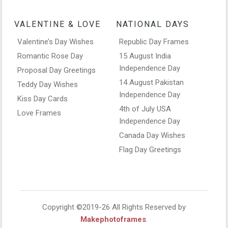
VALENTINE & LOVE
NATIONAL DAYS
Valentine’s Day Wishes
Republic Day Frames
Romantic Rose Day
15 August India
Independence Day
Proposal Day Greetings
14 August Pakistan
Teddy Day Wishes
Independence Day
Kiss Day Cards
4th of July USA
Love Frames
Independence Day
Canada Day Wishes
Flag Day Greetings
Copyright ©2019-26 All Rights Reserved by
Makephotoframes
.