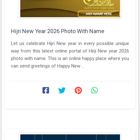
Hijri New Year 2026 Photo With Name
Let us celebrate Hijri New year in every possible unique
way from this latest online portal of Hirji New year 2026
photo with name. This is an online happy place where you
can send greetings of Happy New ...