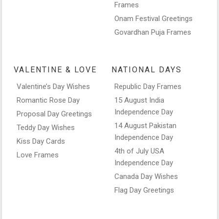
Frames
Onam Festival Greetings
Govardhan Puja Frames
VALENTINE & LOVE
NATIONAL DAYS
Valentine’s Day Wishes
Republic Day Frames
Romantic Rose Day
15 August India
Independence Day
Proposal Day Greetings
14 August Pakistan
Teddy Day Wishes
Independence Day
Kiss Day Cards
4th of July USA
Love Frames
Independence Day
Canada Day Wishes
Flag Day Greetings