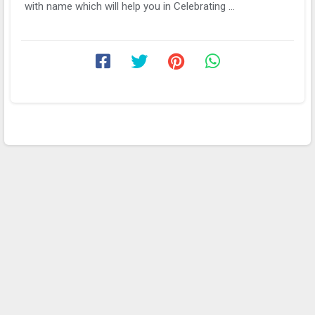
with name which will help you in Celebrating ...