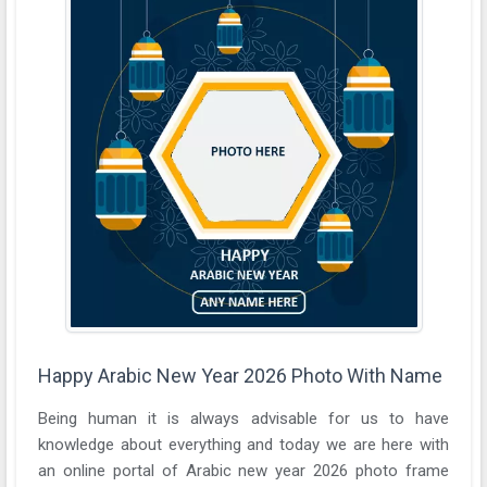
Happy Arabic New Year 2026 Photo With Name
Being human it is always advisable for us to have
knowledge about everything and today we are here with
an online portal of Arabic new year 2026 photo frame