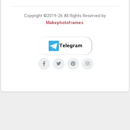
Copyright ©2019-26 All Rights Reserved by
Makephotoframes
.