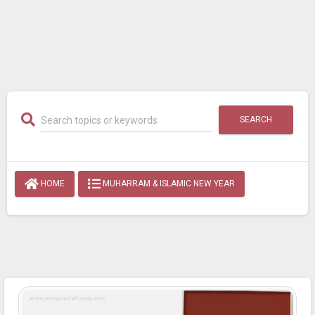
SEARCH
HOME
MUHARRAM & ISLAMIC NEW YEAR