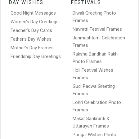
DAY WISHES
FESTIVALS
Good Night Messages
Diwali Greeting Photo
Frames
Women’s Day Greetings
Navratri Festival Frames
Teacher’s Day Cards
Janmashtami Celebration
Father’s Day Wishes
Frames
Mother’s Day Frames
Raksha Bandhan Rakhi
Friendship Day Greetings
Photo Frames
Holi Festival Wishes
Frames
Gudi Padwa Greeting
Frames
Lohri Celebration Photo
Frames
Makar Sankranti &
Uttarayan Frames
Pongal Wishes Photo