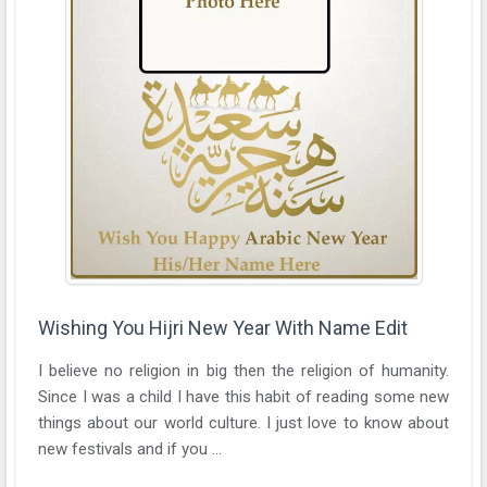
Wishing You Hijri New Year With Name Edit
I believe no religion in big then the religion of humanity.
Since I was a child I have this habit of reading some new
things about our world culture. I just love to know about
new festivals and if you ...