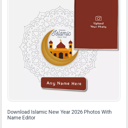
Download Islamic New Year 2026 Photos With
Name Editor