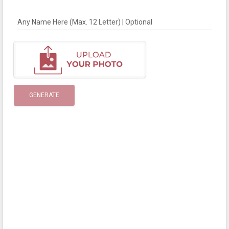
Any Name Here (Max. 12 Letter) | Optional
GENERATE