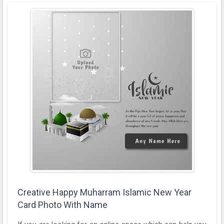
Creative Happy Muharram Islamic New Year
Card Photo With Name