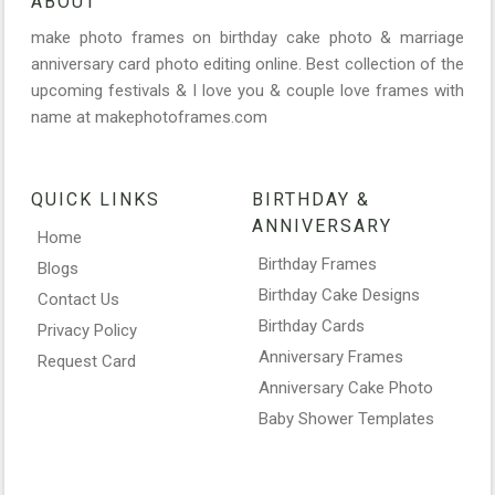
ABOUT
make photo frames on birthday cake photo & marriage
anniversary card photo editing online. Best collection of the
upcoming festivals & I love you & couple love frames with
name at makephotoframes.com
QUICK LINKS
BIRTHDAY &
ANNIVERSARY
Home
Birthday Frames
Blogs
Birthday Cake Designs
Contact Us
Birthday Cards
Privacy Policy
Anniversary Frames
Request Card
Anniversary Cake Photo
Baby Shower Templates