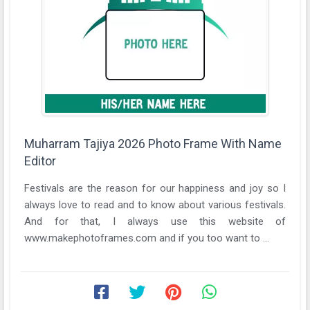
Muharram Tajiya 2026 Photo Frame With Name
Editor
Festivals are the reason for our happiness and joy so I
always love to read and to know about various festivals.
And for that, I always use this website of
www.makephotoframes.com and if you too want to ...