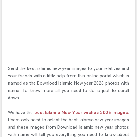
Send the best islamic new year images to your relatives and
your friends with a little help from this online portal which is
named as the Download Islamic New year 2026 photos with
name. To know more all you need to do is just to scroll
down.
We have the
best Islamic New Year wishes 2026 images.
Users only need to select the best Islamic new year images
and these images from Download Islamic new year photos
with name will tell you everything you need to know about