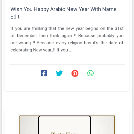
Wish You Happy Arabic New Year With Name
Edit
If you are thinking that the new year begins on the 31st
of December then think again..!! Because probably you
are wrong..!! Because every religion has it's the date of
celebrating New year..!! If you ...