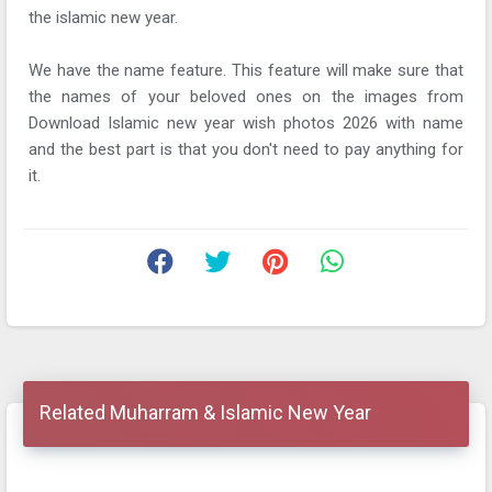
the islamic new year.
We have the name feature. This feature will make sure that
the names of your beloved ones on the images from
Download Islamic new year wish photos 2026 with name
and the best part is that you don't need to pay anything for
it.
Related Muharram & Islamic New Year