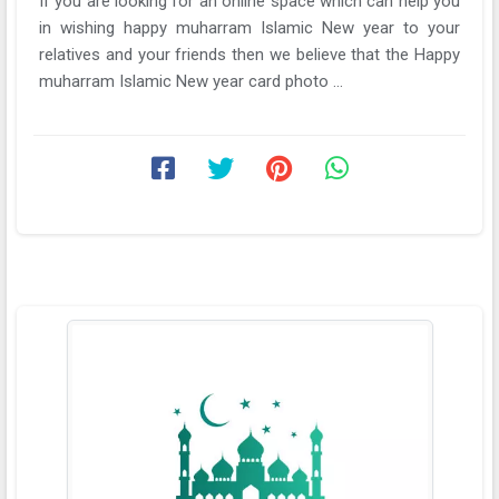
If you are looking for an online space which can help you
in wishing happy muharram Islamic New year to your
relatives and your friends then we believe that the Happy
muharram Islamic New year card photo ...