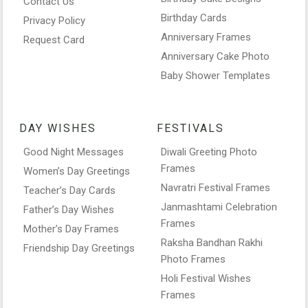
Contact Us
Birthday Cards
Privacy Policy
Anniversary Frames
Request Card
Anniversary Cake Photo
Baby Shower Templates
DAY WISHES
FESTIVALS
Good Night Messages
Diwali Greeting Photo
Frames
Women’s Day Greetings
Navratri Festival Frames
Teacher’s Day Cards
Janmashtami Celebration
Father’s Day Wishes
Frames
Mother’s Day Frames
Raksha Bandhan Rakhi
Friendship Day Greetings
Photo Frames
Holi Festival Wishes
Frames