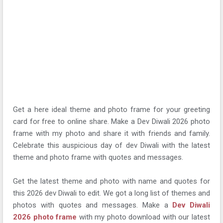
Get a here ideal theme and photo frame for your greeting
card for free to online share. Make a Dev Diwali 2026 photo
frame with my photo and share it with friends and family.
Celebrate this auspicious day of dev Diwali with the latest
theme and photo frame with quotes and messages.
Get the latest theme and photo with name and quotes for
this 2026 dev Diwali to edit. We got a long list of themes and
photos with quotes and messages. Make a
Dev Diwali
2026 photo frame
with my photo download with our latest