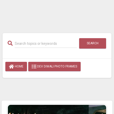
SEARCH
HOME
DEV DIWALI PHOTO FRAMES