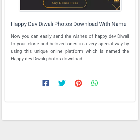
Happy Dev Diwali Photos Download With Name
Now you can easily send the wishes of happy dev Diwali
to your close and beloved ones in a very special way by
using this unique online platform which is named the
Happy dev Diwali photos download ...