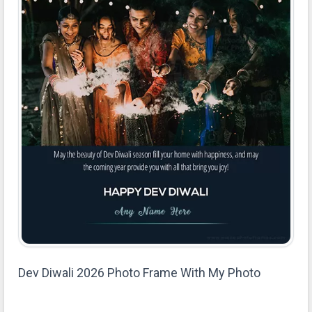
Dev Diwali 2026 Photo Frame With My Photo