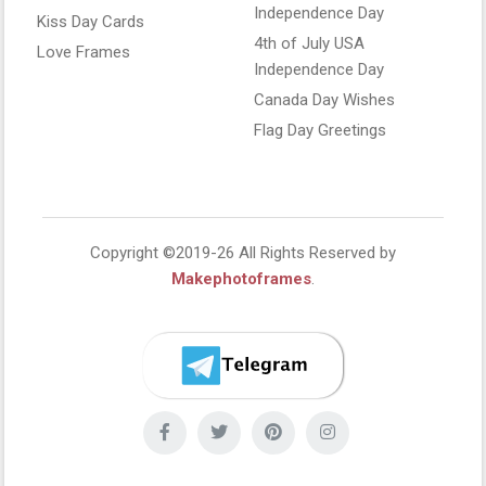
Independence Day
Kiss Day Cards
4th of July USA
Love Frames
Independence Day
Canada Day Wishes
Flag Day Greetings
Copyright ©2019-26 All Rights Reserved by
Makephotoframes
.