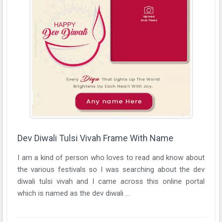
Dev Diwali Tulsi Vivah Frame With Name
I am a kind of person who loves to read and know about
the various festivals so I was searching about the dev
diwali tulsi vivah and I came across this online portal
which is named as the dev diwali ...