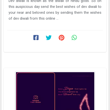
Dev diwali is known as the diwali of hindu gods. So on
this auspicious day send the best wishes of dev diwali to
your near and beloved ones by sending them the wishes
of dev diwali from this online ...