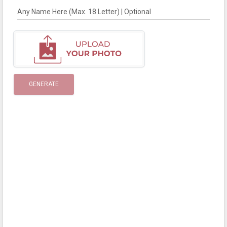
Any Name Here (Max. 18 Letter) | Optional
GENERATE