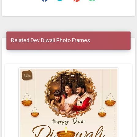
Related Dev Diwali Photo Frames