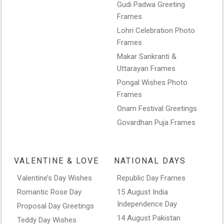
Gudi Padwa Greeting
Frames
Lohri Celebration Photo
Frames
Makar Sankranti &
Uttarayan Frames
Pongal Wishes Photo
Frames
Onam Festival Greetings
Govardhan Puja Frames
VALENTINE & LOVE
NATIONAL DAYS
Valentine’s Day Wishes
Republic Day Frames
Romantic Rose Day
15 August India
Independence Day
Proposal Day Greetings
14 August Pakistan
Teddy Day Wishes