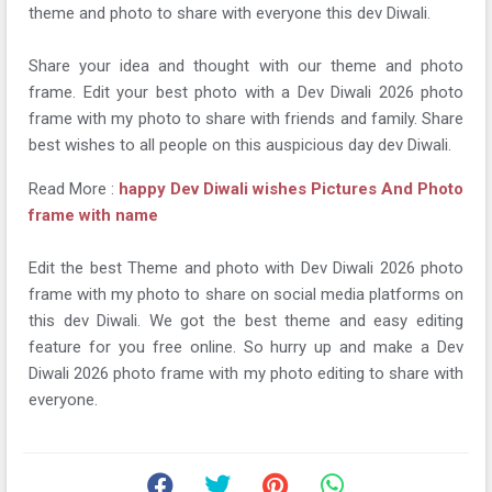
theme and photo to share with everyone this dev Diwali.
Share your idea and thought with our theme and photo
frame. Edit your best photo with a Dev Diwali 2026 photo
frame with my photo to share with friends and family. Share
best wishes to all people on this auspicious day dev Diwali.
Read More :
happy Dev Diwali wishes Pictures And Photo
frame with name
Edit the best Theme and photo with Dev Diwali 2026 photo
frame with my photo to share on social media platforms on
this dev Diwali. We got the best theme and easy editing
feature for you free online. So hurry up and make a Dev
Diwali 2026 photo frame with my photo editing to share with
everyone.