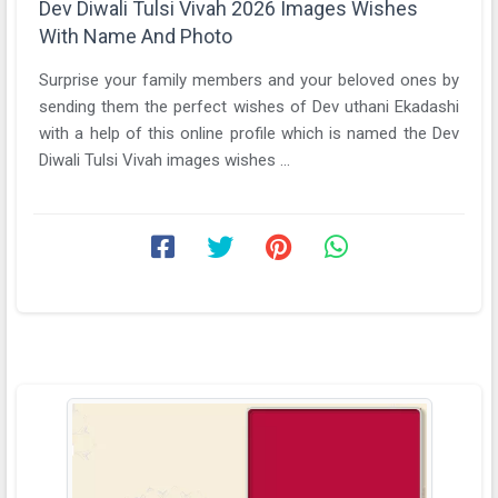
Dev Diwali Tulsi Vivah 2026 Images Wishes
With Name And Photo
Surprise your family members and your beloved ones by
sending them the perfect wishes of Dev uthani Ekadashi
with a help of this online profile which is named the Dev
Diwali Tulsi Vivah images wishes ...