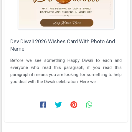
Dev Diwali 2026 Wishes Card With Photo And
Name
Before we see something Happy Diwali to each and
everyone who read this paragraph, if you read this
paragraph it means you are looking for something to help
you deal with the Diwali celebration. Here we ...