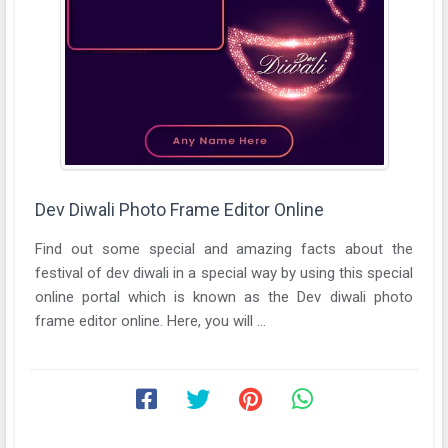
Dev Diwali Photo Frame Editor Online
Find out some special and amazing facts about the
festival of dev diwali in a special way by using this special
online portal which is known as the Dev diwali photo
frame editor online. Here, you will ...