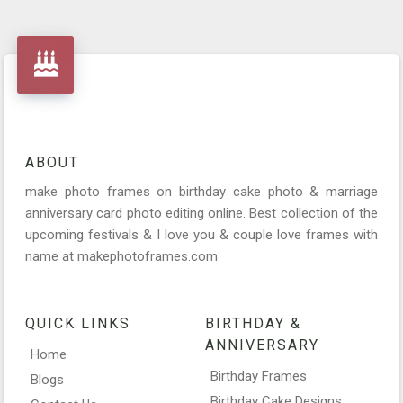
ABOUT
make photo frames on birthday cake photo & marriage
anniversary card photo editing online. Best collection of the
upcoming festivals & I love you & couple love frames with
name at makephotoframes.com
QUICK LINKS
BIRTHDAY &
ANNIVERSARY
Home
Birthday Frames
Blogs
Birthday Cake Designs