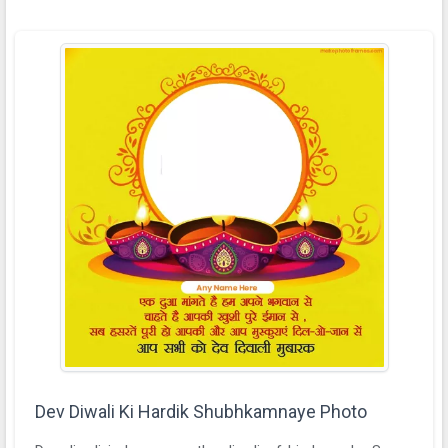
Dev Diwali Ki Hardik Shubhkamnaye Photo