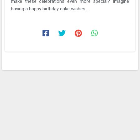
make these celebrations even more special? Imagine
having a happy birthday cake wishes ...