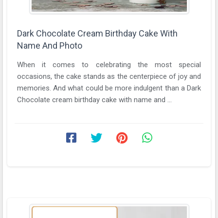
Dark Chocolate Cream Birthday Cake With
Name And Photo
When it comes to celebrating the most special
occasions, the cake stands as the centerpiece of joy and
memories. And what could be more indulgent than a Dark
Chocolate cream birthday cake with name and ...