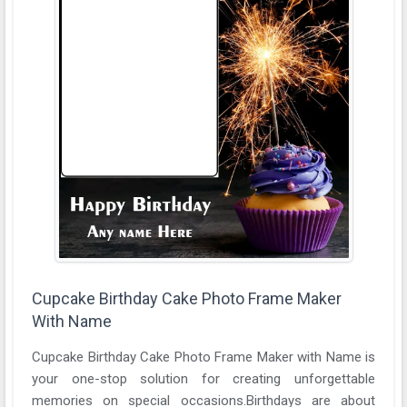
Cupcake Birthday Cake Photo Frame Maker
With Name
Cupcake Birthday Cake Photo Frame Maker with Name is
your one-stop solution for creating unforgettable
memories on special occasions.Birthdays are about