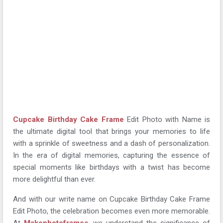
Cupcake Birthday Cake Frame
Edit Photo with Name is
the ultimate digital tool that brings your memories to life
with a sprinkle of sweetness and a dash of personalization.
In the era of digital memories, capturing the essence of
special moments like birthdays with a twist has become
more delightful than ever.
And with our write name on Cupcake Birthday Cake Frame
Edit Photo, the celebration becomes even more memorable.
At
Makephotoframes
, we understand the significance of