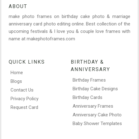
ABOUT
make photo frames on birthday cake photo & marriage
anniversary card photo editing online. Best collection of the
upcoming festivals & I love you & couple love frames with
name at makephotoframes.com
QUICK LINKS
BIRTHDAY &
ANNIVERSARY
Home
Birthday Frames
Blogs
Birthday Cake Designs
Contact Us
Birthday Cards
Privacy Policy
Anniversary Frames
Request Card
Anniversary Cake Photo
Baby Shower Templates