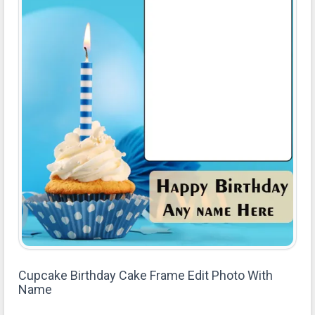
Cupcake Birthday Cake Frame Edit Photo With
Name