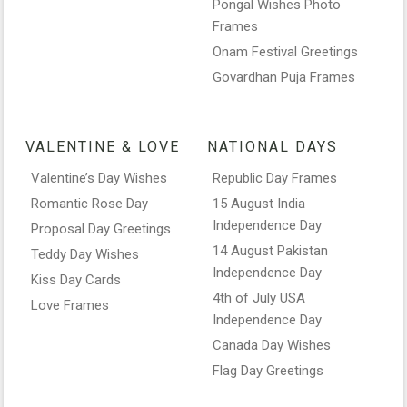
Pongal Wishes Photo
Frames
Onam Festival Greetings
Govardhan Puja Frames
VALENTINE & LOVE
NATIONAL DAYS
Valentine’s Day Wishes
Republic Day Frames
Romantic Rose Day
15 August India
Independence Day
Proposal Day Greetings
14 August Pakistan
Teddy Day Wishes
Independence Day
Kiss Day Cards
4th of July USA
Love Frames
Independence Day
Canada Day Wishes
Flag Day Greetings