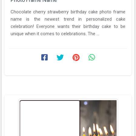
Chocolate cherry strawberry birthday cake photo frame
name is the newest trend in personalized cake
celebration! Everyone wants their birthday cake to be
unique when it comes to celebrations. The ...