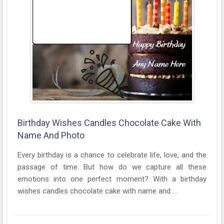
Birthday Wishes Candles Chocolate Cake With
Name And Photo
Every birthday is a chance to celebrate life, love, and the
passage of time. But how do we capture all these
emotions into one perfect moment? With a birthday
wishes candles chocolate cake with name and ...