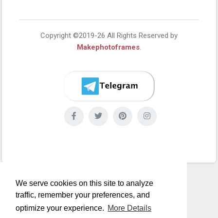
Copyright ©2019-26 All Rights Reserved by
Makephotoframes
.
We serve cookies on this site to analyze
traffic, remember your preferences, and
optimize your experience.
More Details