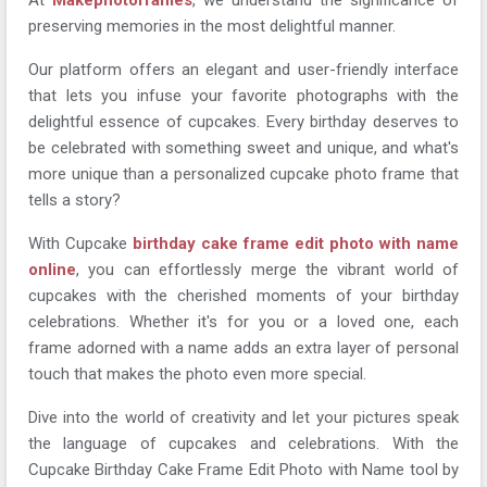
preserving memories in the most delightful manner.
Our platform offers an elegant and user-friendly interface
that lets you infuse your favorite photographs with the
delightful essence of cupcakes. Every birthday deserves to
be celebrated with something sweet and unique, and what's
more unique than a personalized cupcake photo frame that
tells a story?
With Cupcake
birthday cake frame edit photo with name
online
, you can effortlessly merge the vibrant world of
cupcakes with the cherished moments of your birthday
celebrations. Whether it's for you or a loved one, each
frame adorned with a name adds an extra layer of personal
touch that makes the photo even more special.
Dive into the world of creativity and let your pictures speak
the language of cupcakes and celebrations. With the
Cupcake Birthday Cake Frame Edit Photo with Name tool by