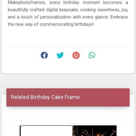
Makephotoframes, every birthday moment becomes a
beautifully crafted digital keepsake, evoking sweetness, joy,
and a touch of personalization with every glance. Embrace
the new way of commemorating birthdays!
Related Birthday Cake Frame