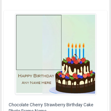
Chocolate Cherry Strawberry Birthday Cake
Photo Frame Name