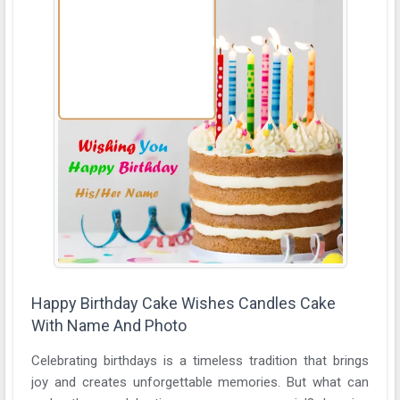
Happy Birthday Cake Wishes Candles Cake
With Name And Photo
Celebrating birthdays is a timeless tradition that brings
joy and creates unforgettable memories. But what can