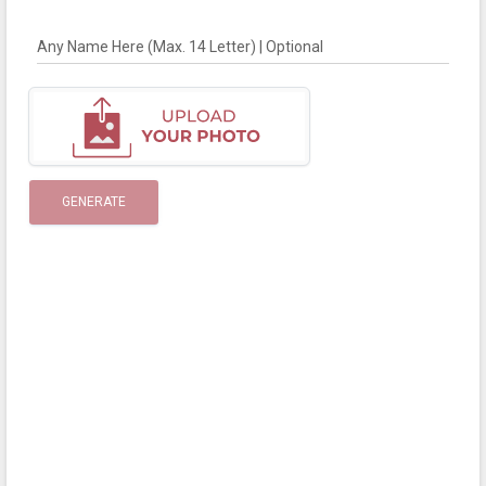
Any Name Here (Max. 14 Letter) | Optional
GENERATE