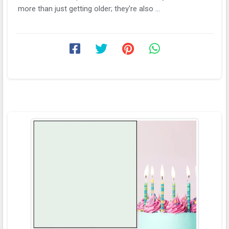
more than just getting older; they're also ...