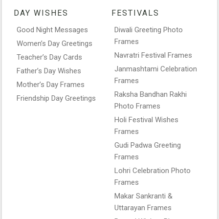
DAY WISHES
FESTIVALS
Good Night Messages
Diwali Greeting Photo
Frames
Women’s Day Greetings
Navratri Festival Frames
Teacher’s Day Cards
Janmashtami Celebration
Father’s Day Wishes
Frames
Mother’s Day Frames
Raksha Bandhan Rakhi
Friendship Day Greetings
Photo Frames
Holi Festival Wishes
Frames
Gudi Padwa Greeting
Frames
Lohri Celebration Photo
Frames
Makar Sankranti &
Uttarayan Frames