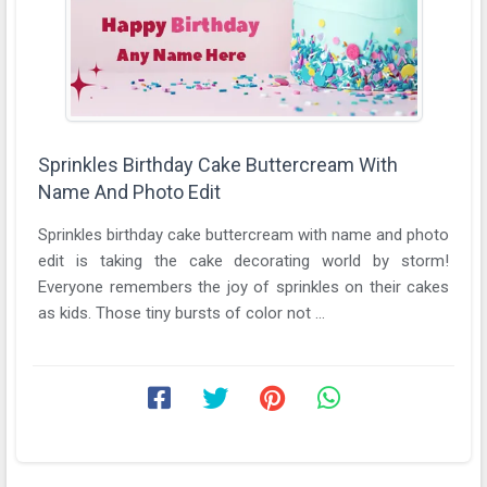
Sprinkles Birthday Cake Buttercream With
Name And Photo Edit
Sprinkles birthday cake buttercream with name and photo
edit is taking the cake decorating world by storm!
Everyone remembers the joy of sprinkles on their cakes
as kids. Those tiny bursts of color not ...