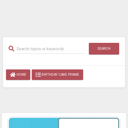
SEARCH
HOME
BIRTHDAY CAKE FRAME