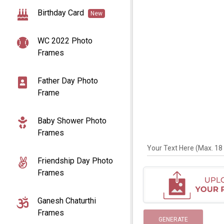
Birthday Card
New
WC 2022 Photo
Frames
Father Day Photo
Frame
Baby Shower Photo
Frames
Your Text Here (Max. 18 
Friendship Day Photo
Frames
Ganesh Chaturthi
Frames
GENERATE