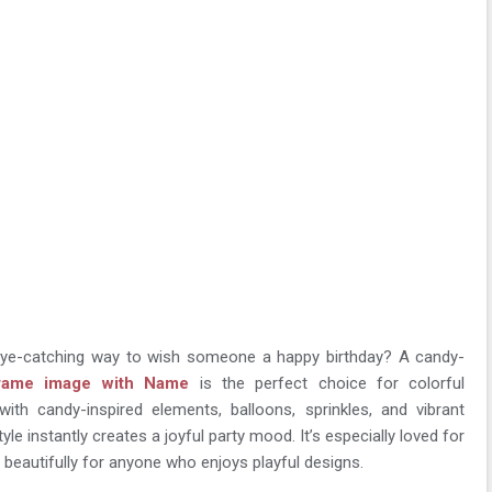
eye-catching way to wish someone a happy birthday? A candy-
frame image with Name
is the perfect choice for colorful
with candy-inspired elements, balloons, sprinkles, and vibrant
yle instantly creates a joyful party mood. It’s especially loved for
s beautifully for anyone who enjoys playful designs.