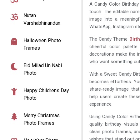
A Candy Color Birthday
touch. The editable nam
Nutan
image into a meaningfu
Varshabhinandan
WhatsApp, Instagram stor
The Candy Theme
Birt
Halloween Photo
cheerful color palette
Frames
decorations make the im
who want something cute
Eid Milad Un Nabi
Photo
With a Sweet Candy Bi
becomes effortless. You
share-ready image that
Happy Childrens Day
help users create thes
Photo
experience.
Merry Christmas
Using Candy Color Birt
Photo Frames
quality birthday visua
clean photo frames, an
wishes that stand out on