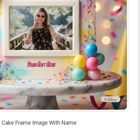
ay Cake Frame Image With Name