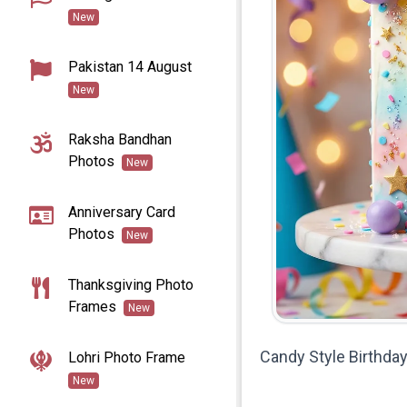
New
Pakistan 14 August
New
Raksha Bandhan
Photos
New
Anniversary Card
Photos
New
Thanksgiving Photo
Frames
New
Candy Style Birthd
Lohri Photo Frame
New