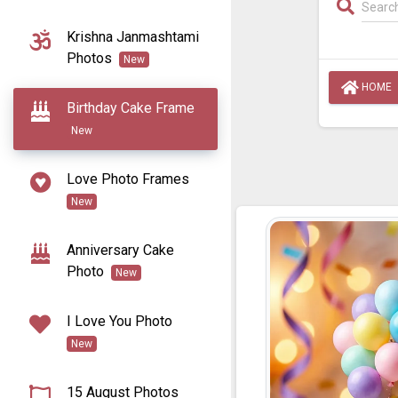
Krishna Janmashtami
Photos
New
HOME
Birthday Cake Frame
New
Love Photo Frames
New
Anniversary Cake
Photo
New
I Love You Photo
New
15 August Photos