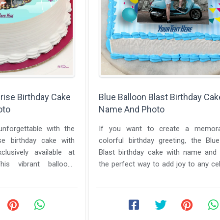
rise Birthday Cake
Blue Balloon Blast Birthday Cak
oto
Name And Photo
nforgettable with the
If you want to create a memor
se birthday cake with
colorful birthday greeting, the Blu
usively available at
Blast birthday cake with name and 
is vibrant balloon-
the perfect way to add joy to any cel
s joy, color, ...
Makephotoframes allows ...