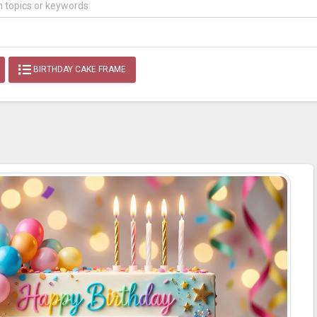
BIRTHDAY CAKE FRAME