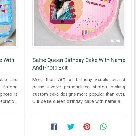
e With
Selfie Queen Birthday Cake With Name
And Photo Edit
able and
More than 78% of birthday visuals shared
e Balloon
online involve personalized photos, making
photo is
custom cake designs more popular than ever.
ebration.
Our selfie queen birthday cake with name and
photo edit tool lets you ...