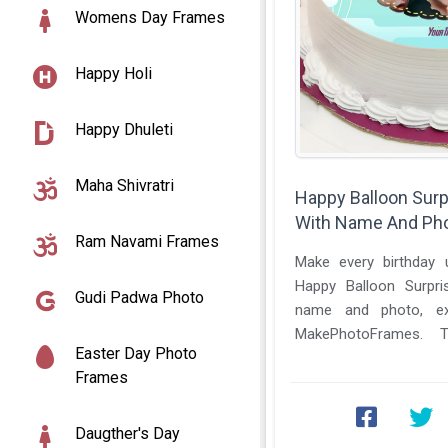
Womens Day Frames
Happy Holi
Happy Dhuleti
Maha Shivratri
Happy Balloon Surp
With Name And Ph
Ram Navami Frames
Make every birthday u
Happy Balloon Surpri
Gudi Padwa Photo
name and photo, excl
MakePhotoFrames. Th
Easter Day Photo
themed cake design bring
Frames
Daugther's Day