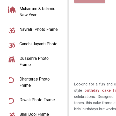
Muharram & Islamic
New Year
Navratri Photo Frame
Gandhi Jayanti Photo
Dussehra Photo
Frame
Dhanteras Photo
Looking for a fun and 
Frame
style
birthday cake 
celebrations. Designed 
Diwali Photo Frame
tones, this cake frame st
kids’ birthdays but work
Bhai Dooj Frame