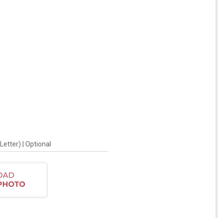
Letter) | Optional