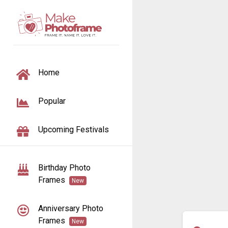
TOGGLE NAVIGATION
Home
Popular
Upcoming Festivals
Birthday Photo
Frames
New
Anniversary Photo
Frames
New