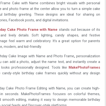
 Frame Cake with Name combines bright visuals with personal
e and photo frame at the center allow you to turn a simple cake
l birthday greeting. These designs are ideal for sharing on
ies, Facebook posts, and digital invitations.
hday Cake Photo Frame with Name
stands out because of its
 and lively details. Soft lighting, candy shapes, and festive
age feel warm and celebratory. It’s a great option for parents
, modern, and kid-friendly.
rthday Cake Image with Name and Photo Frame
,
personalization
 can add a photo, adjust the name text, and instantly create a
 looks professionally designed. Tools like
MakePhotoFrames
e candy-style birthday cake frames quickly without any design
hday Cake Photo Frame Editing with Name, you can create high-
ls in seconds. MakePhotoFrames focuses on colorful themes,
d smooth editing, making it easy to design memorable birthday
 social feeds and Discover-style platforms.