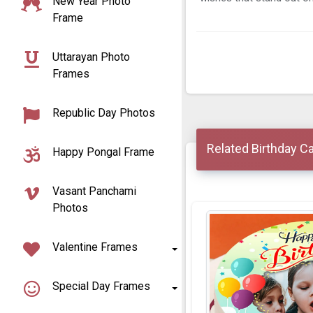
New Year Photo
Frame
Uttarayan Photo
Frames
Republic Day Photos
Related Birthday C
Happy Pongal Frame
Vasant Panchami
Photos
Valentine Frames
Special Day Frames