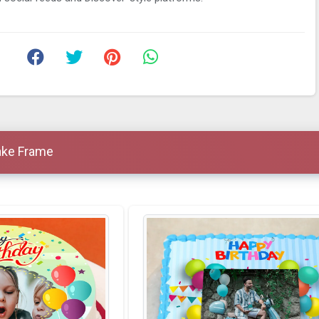
ake Frame