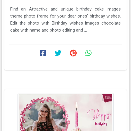
Find an Attractive and unique birthday cake images
theme photo frame for your dear ones' birthday wishes.
Edit the photo with Birthday wishes images chocolate
cake with name and photo editing and ...