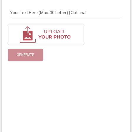
Your Text Here (Max. 30 Letter) | Optional
GENERATE