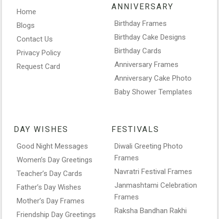
ANNIVERSARY
Home
Birthday Frames
Blogs
Birthday Cake Designs
Contact Us
Birthday Cards
Privacy Policy
Anniversary Frames
Request Card
Anniversary Cake Photo
Baby Shower Templates
DAY WISHES
FESTIVALS
Good Night Messages
Diwali Greeting Photo
Frames
Women’s Day Greetings
Navratri Festival Frames
Teacher’s Day Cards
Janmashtami Celebration
Father’s Day Wishes
Frames
Mother’s Day Frames
Raksha Bandhan Rakhi
Friendship Day Greetings