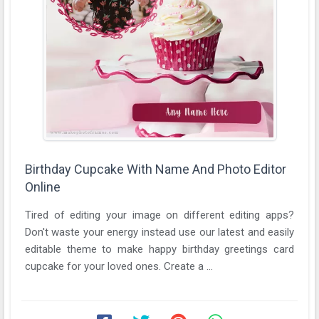
Birthday Cupcake With Name And Photo Editor
Online
Tired of editing your image on different editing apps?
Don't waste your energy instead use our latest and easily
editable theme to make happy birthday greetings card
cupcake for your loved ones. Create a ...