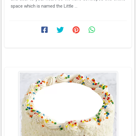
space which is named the Little ...