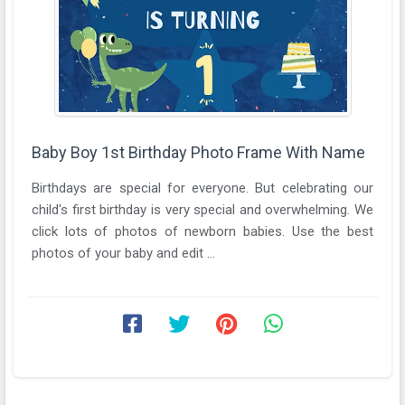
Baby Boy 1st Birthday Photo Frame With Name
Birthdays are special for everyone. But celebrating our
child's first birthday is very special and overwhelming. We
click lots of photos of newborn babies. Use the best
photos of your baby and edit ...