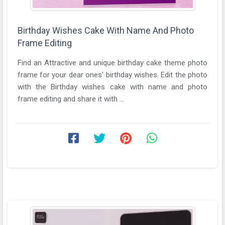
Birthday Wishes Cake With Name And Photo
Frame Editing
Find an Attractive and unique birthday cake theme photo
frame for your dear ones' birthday wishes. Edit the photo
with the Birthday wishes cake with name and photo
frame editing and share it with ...