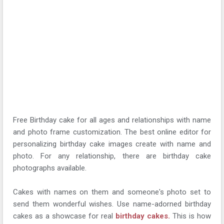
Free Birthday cake for all ages and relationships with name
and photo frame customization. The best online editor for
personalizing birthday cake images create with name and
photo. For any relationship, there are birthday cake
photographs available.
Cakes with names on them and someone's photo set to
send them wonderful wishes. Use name-adorned birthday
cakes as a showcase for real
birthday cakes.
This is how