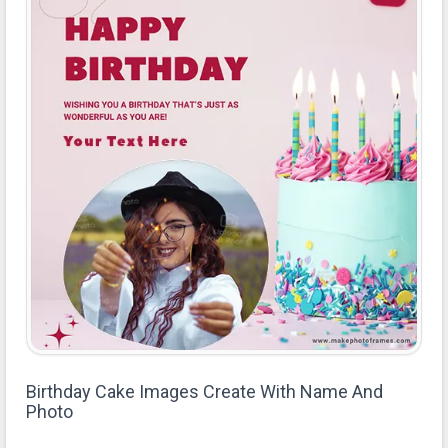
Birthday Cake Images Create With Name And
Photo