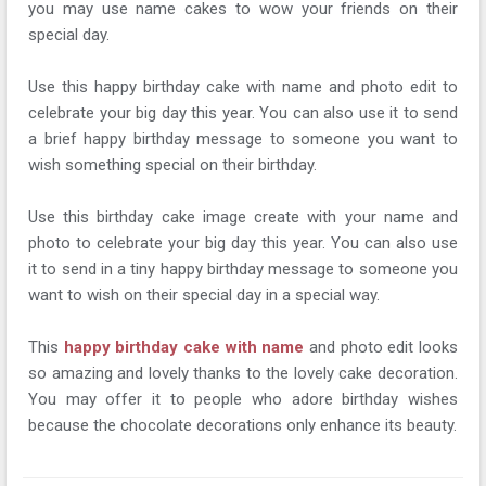
you may use name cakes to wow your friends on their
special day.
Use this happy birthday cake with name and photo edit to
celebrate your big day this year. You can also use it to send
a brief happy birthday message to someone you want to
wish something special on their birthday.
Use this birthday cake image create with your name and
photo to celebrate your big day this year. You can also use
it to send in a tiny happy birthday message to someone you
want to wish on their special day in a special way.
This
happy birthday cake with name
and photo edit looks
so amazing and lovely thanks to the lovely cake decoration.
You may offer it to people who adore birthday wishes
because the chocolate decorations only enhance its beauty.