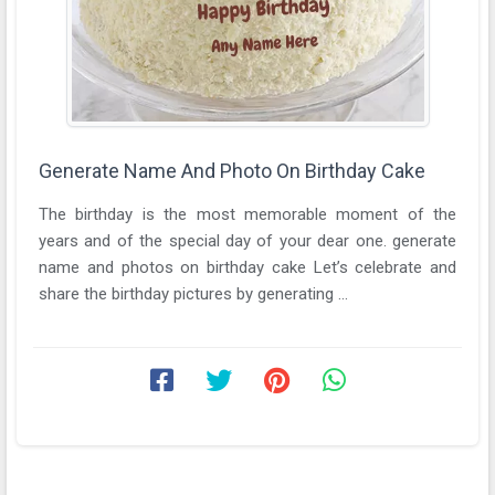
Generate Name And Photo On Birthday Cake
The birthday is the most memorable moment of the
years and of the special day of your dear one. generate
name and photos on birthday cake Let’s celebrate and
share the birthday pictures by generating ...