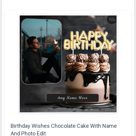
Birthday Wishes Chocolate Cake With Name
And Photo Edit