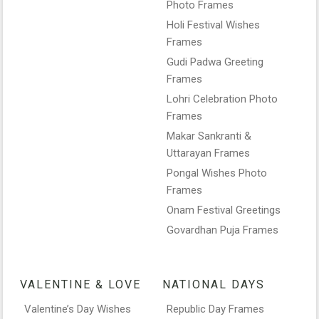
Photo Frames
Holi Festival Wishes
Frames
Gudi Padwa Greeting
Frames
Lohri Celebration Photo
Frames
Makar Sankranti &
Uttarayan Frames
Pongal Wishes Photo
Frames
Onam Festival Greetings
Govardhan Puja Frames
VALENTINE & LOVE
NATIONAL DAYS
Valentine’s Day Wishes
Republic Day Frames