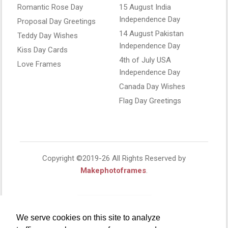
Romantic Rose Day
15 August India
Independence Day
Proposal Day Greetings
14 August Pakistan
Teddy Day Wishes
Independence Day
Kiss Day Cards
4th of July USA
Love Frames
Independence Day
Canada Day Wishes
Flag Day Greetings
Copyright ©2019-26 All Rights Reserved by
Makephotoframes
.
We serve cookies on this site to analyze