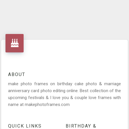
ABOUT
make photo frames on birthday cake photo & marriage
anniversary card photo editing online. Best collection of the
upcoming festivals & I love you & couple love frames with
name at makephotoframes.com
QUICK LINKS
BIRTHDAY &