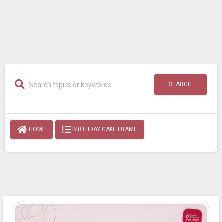
SEARCH
HOME
BIRTHDAY CAKE FRAME