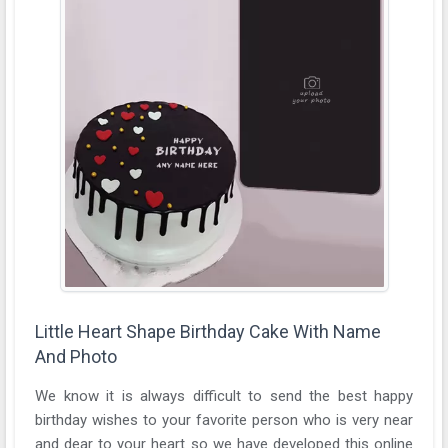
Little Heart Shape Birthday Cake With Name
And Photo
We know it is always difficult to send the best happy
birthday wishes to your favorite person who is very near
and dear to your heart so we have developed this online