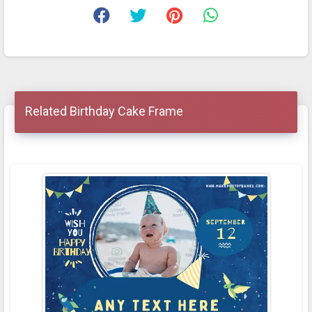
Related Birthday Cake Frame