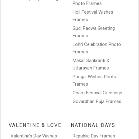
Photo Frames
Holi Festival Wishes
Frames
Gudi Padwa Greeting
Frames
Lohri Celebration Photo
Frames
Makar Sankranti &
Uttarayan Frames
Pongal Wishes Photo
Frames
Onam Festival Greetings
Govardhan Puja Frames
VALENTINE & LOVE
NATIONAL DAYS
Valentine’s Day Wishes
Republic Day Frames