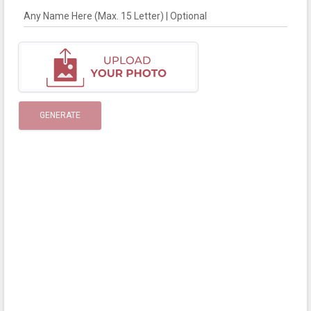
Any Name Here (Max. 15 Letter) | Optional
GENERATE