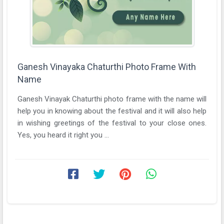
Ganesh Vinayaka Chaturthi Photo Frame With
Name
Ganesh Vinayak Chaturthi photo frame with the name will
help you in knowing about the festival and it will also help
in wishing greetings of the festival to your close ones.
Yes, you heard it right you ...