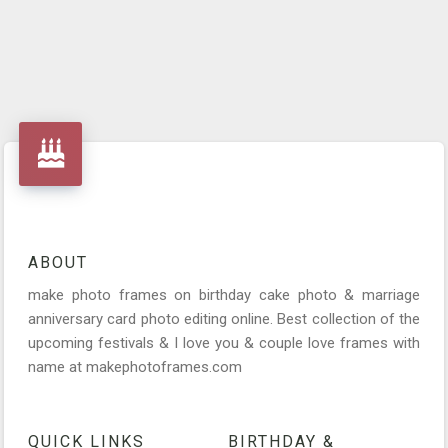
ABOUT
make photo frames on birthday cake photo & marriage
anniversary card photo editing online. Best collection of the
upcoming festivals & I love you & couple love frames with
name at makephotoframes.com
QUICK LINKS
BIRTHDAY &