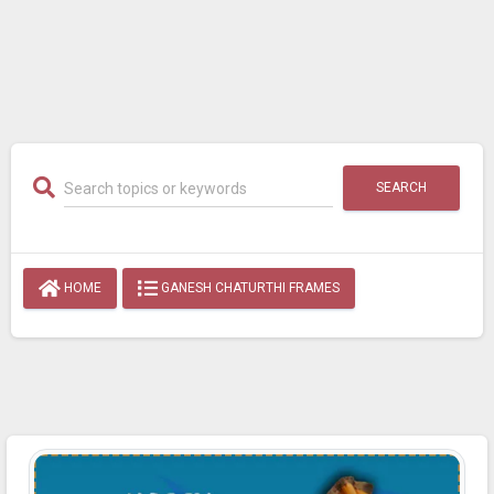
SEARCH
HOME
GANESH CHATURTHI FRAMES