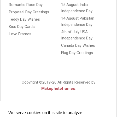
Romantic Rose Day
15 August India
Independence Day
Proposal Day Greetings
14 August Pakistan
Teddy Day Wishes
Independence Day
Kiss Day Cards
4th of July USA
Love Frames
Independence Day
Canada Day Wishes
Flag Day Greetings
Copyright ©2019-26 All Rights Reserved by
Makephotoframes
.
We serve cookies on this site to analyze