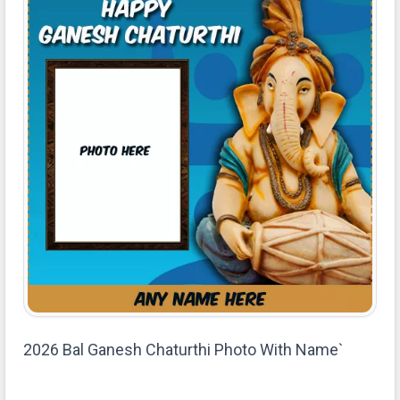
2026 Bal Ganesh Chaturthi Photo With Name`