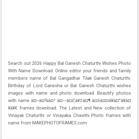
Search out 2026 Happy Bal Ganesh Chaturthi Wishes Photo
With Name Download. Online editor your friends and family
members name of Bal Gangadhar Tilak Ganesh Chaturthi.
Birthday of Lord Ganesha or Bal Ganesh Chaturthi wishes
images with name and photo download. Beautify photos
with name à¤¬à¤¾à¤² à¤—à¤£à¥‡à¤¶ à¤šà¤¤à¥à¤°à¥à¤
¥à¥€ frames download. The Latest and New collection of
Vinayak Chaturthi or Vinayaka Chavithi Photo frames with
name from MAKEPHOTOFRAMES.com