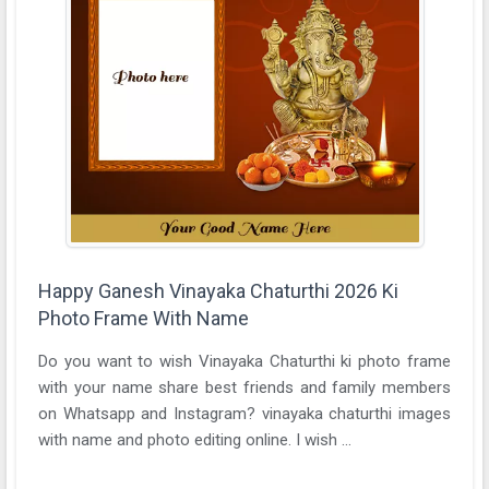
Happy Ganesh Vinayaka Chaturthi 2026 Ki
Photo Frame With Name
Do you want to wish Vinayaka Chaturthi ki photo frame
with your name share best friends and family members
on Whatsapp and Instagram? vinayaka chaturthi images
with name and photo editing online. I wish ...