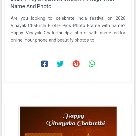
Name And Photo
Are you looking to celebrate India festival on 2026
Vinayak Chaturthi Profile Pics Photo Frame with name?
Happy Vinayak Chaturthi dpz photo with name editor
online. Your phone and beautify photos to ...