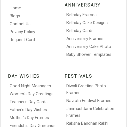
ANNIVERSARY
Home
Birthday Frames
Blogs
Birthday Cake Designs
Contact Us
Birthday Cards
Privacy Policy
Anniversary Frames
Request Card
Anniversary Cake Photo
Baby Shower Templates
DAY WISHES
FESTIVALS
Good Night Messages
Diwali Greeting Photo
Frames
Women’s Day Greetings
Navratri Festival Frames
Teacher’s Day Cards
Janmashtami Celebration
Father’s Day Wishes
Frames
Mother’s Day Frames
Raksha Bandhan Rakhi
Friendship Day Greetings