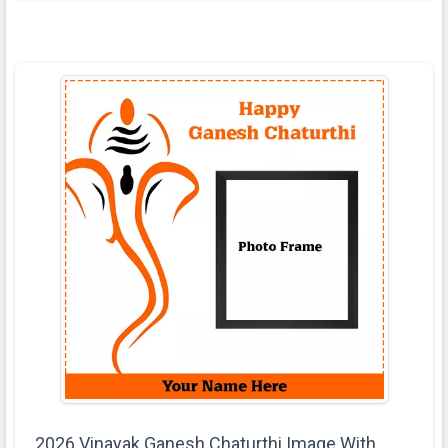
2026 Vinayak Ganesh Chaturthi Image With