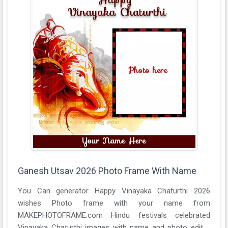
Ganesh Utsav 2026 Photo Frame With Name
You Can generator Happy Vinayaka Chaturthi 2026
wishes Photo frame with your name from
MAKEPHOTOFRAME.com Hindu festivals celebrated
Vinayaka Chaturthi images with name and photo editor