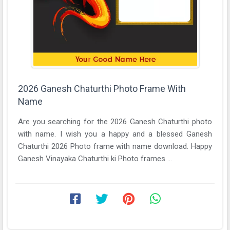
2026 Ganesh Chaturthi Photo Frame With
Name
Are you searching for the 2026 Ganesh Chaturthi photo
with name. I wish you a happy and a blessed Ganesh
Chaturthi 2026 Photo frame with name download. Happy
Ganesh Vinayaka Chaturthi ki Photo frames ...