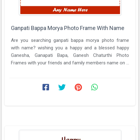
Ganpati Bappa Morya Photo Frame With Name
Are you searching ganpati bappa morya photo frame
with name? wishing you a happy and a blessed happy
Ganesha, Ganapati Bapa, Ganesh Chaturthi Photo
Frames with your friends and family members name on ...