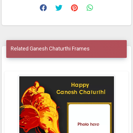
Related Ganesh Chaturthi Frames