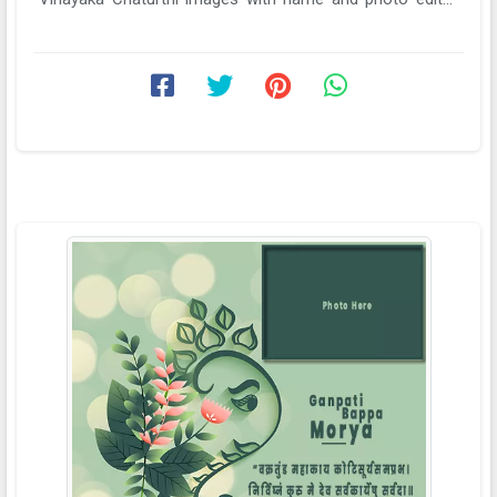
online. Edit name ...