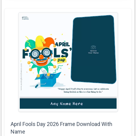
April Fools Day 2026 Frame Download With
Name