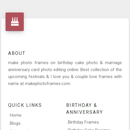
ABOUT
make photo frames on birthday cake photo & marriage
anniversary card photo editing online. Best collection of the
upcoming festivals & I love you & couple love frames with
name at makephotoframes.com
QUICK LINKS
BIRTHDAY &
ANNIVERSARY
Home
Birthday Frames
Blogs