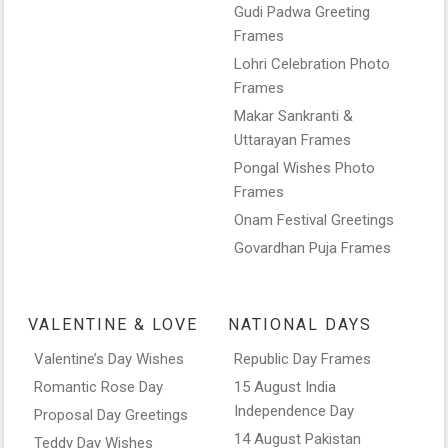
Gudi Padwa Greeting
Frames
Lohri Celebration Photo
Frames
Makar Sankranti &
Uttarayan Frames
Pongal Wishes Photo
Frames
Onam Festival Greetings
Govardhan Puja Frames
VALENTINE & LOVE
NATIONAL DAYS
Valentine’s Day Wishes
Republic Day Frames
Romantic Rose Day
15 August India
Independence Day
Proposal Day Greetings
14 August Pakistan
Teddy Day Wishes