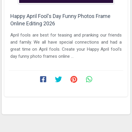
Happy April Fool's Day Funny Photos Frame
Online Editing 2026
April fools are best for teasing and pranking our friends
and family. We all have special connections and had a
great time on April fools. Create your Happy April fool's
day funny photo frames online ...