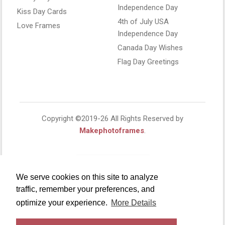
Independence Day
Kiss Day Cards
4th of July USA
Love Frames
Independence Day
Canada Day Wishes
Flag Day Greetings
Copyright ©2019-26 All Rights Reserved by
Makephotoframes
.
We serve cookies on this site to analyze
traffic, remember your preferences, and
optimize your experience.
More Details