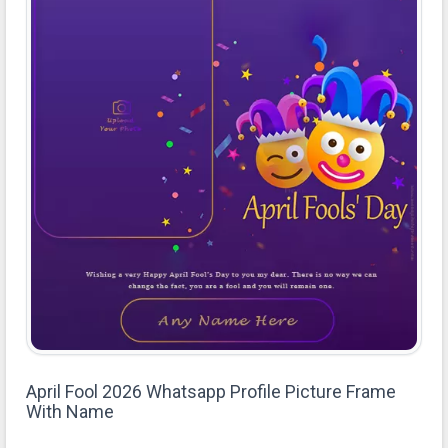
April Fool 2026 Whatsapp Profile Picture Frame
With Name