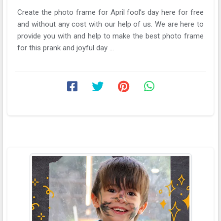
Create the photo frame for April fool’s day here for free
and without any cost with our help of us. We are here to
provide you with and help to make the best photo frame
for this prank and joyful day ...