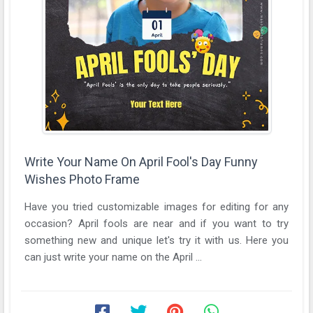
Write Your Name On April Fool's Day Funny
Wishes Photo Frame
Have you tried customizable images for editing for any
occasion? April fools are near and if you want to try
something new and unique let's try it with us. Here you
can just write your name on the April ...