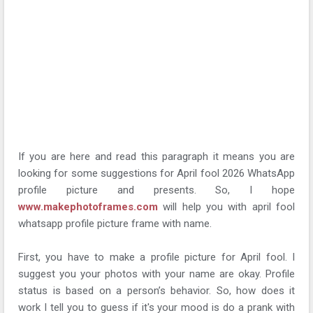
If you are here and read this paragraph it means you are
looking for some suggestions for April fool 2026 WhatsApp
profile picture and presents. So, I hope
www.makephotoframes.com
will help you with april fool
whatsapp profile picture frame with name.
First, you have to make a profile picture for April fool. I
suggest you your photos with your name are okay. Profile
status is based on a person’s behavior. So, how does it
work I tell you to guess if it's your mood is do a prank with