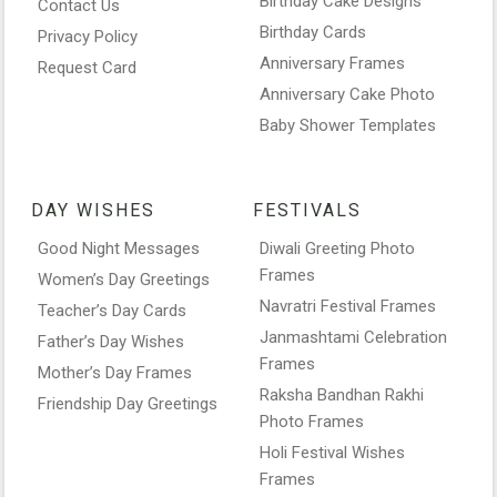
Birthday Cake Designs
Contact Us
Birthday Cards
Privacy Policy
Anniversary Frames
Request Card
Anniversary Cake Photo
Baby Shower Templates
DAY WISHES
FESTIVALS
Good Night Messages
Diwali Greeting Photo
Frames
Women’s Day Greetings
Navratri Festival Frames
Teacher’s Day Cards
Janmashtami Celebration
Father’s Day Wishes
Frames
Mother’s Day Frames
Raksha Bandhan Rakhi
Friendship Day Greetings
Photo Frames
Holi Festival Wishes
Frames