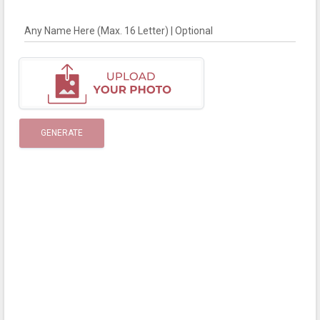
Any Name Here (Max. 16 Letter) | Optional
GENERATE