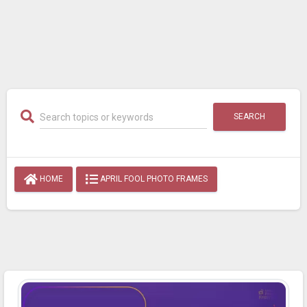
SEARCH
HOME
APRIL FOOL PHOTO FRAMES