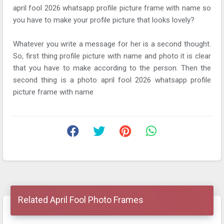
april fool 2026 whatsapp profile picture frame with name so
you have to make your profile picture that looks lovely?
Whatever you write a message for her is a second thought.
So, first thing profile picture with name and photo it is clear
that you have to make according to the person. Then the
second thing is a photo april fool 2026 whatsapp profile
picture frame with name
Related April Fool Photo Frames