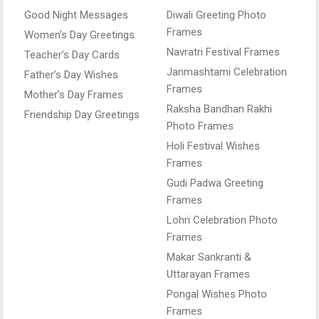
Good Night Messages
Diwali Greeting Photo
Frames
Women’s Day Greetings
Navratri Festival Frames
Teacher’s Day Cards
Janmashtami Celebration
Father’s Day Wishes
Frames
Mother’s Day Frames
Raksha Bandhan Rakhi
Friendship Day Greetings
Photo Frames
Holi Festival Wishes
Frames
Gudi Padwa Greeting
Frames
Lohri Celebration Photo
Frames
Makar Sankranti &
Uttarayan Frames
Pongal Wishes Photo
Frames