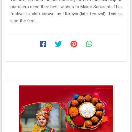
our users send their best wishes to Makar Sankranti. This
festival is also known as Uttrayan(kite festival). This is
also the first ...