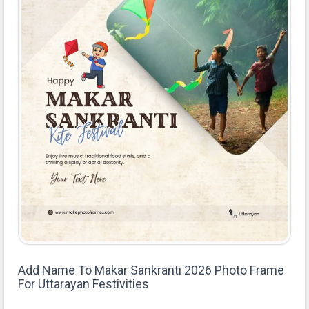
Add Name To Makar Sankranti 2026 Photo Frame
For Uttarayan Festivities