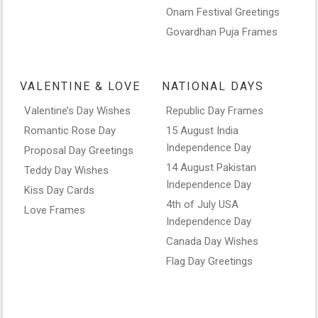
Onam Festival Greetings
Govardhan Puja Frames
VALENTINE & LOVE
NATIONAL DAYS
Valentine’s Day Wishes
Republic Day Frames
Romantic Rose Day
15 August India
Independence Day
Proposal Day Greetings
14 August Pakistan
Teddy Day Wishes
Independence Day
Kiss Day Cards
4th of July USA
Love Frames
Independence Day
Canada Day Wishes
Flag Day Greetings