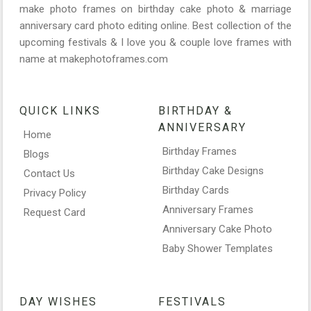
make photo frames on birthday cake photo & marriage
anniversary card photo editing online. Best collection of the
upcoming festivals & I love you & couple love frames with
name at makephotoframes.com
QUICK LINKS
BIRTHDAY &
ANNIVERSARY
Home
Birthday Frames
Blogs
Birthday Cake Designs
Contact Us
Birthday Cards
Privacy Policy
Anniversary Frames
Request Card
Anniversary Cake Photo
Baby Shower Templates
DAY WISHES
FESTIVALS