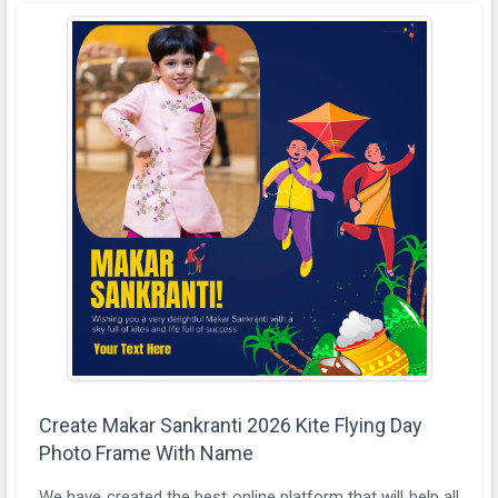
Create Makar Sankranti 2026 Kite Flying Day
Photo Frame With Name
We have created the best online platform that will help all