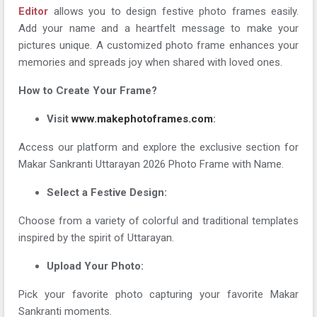
Editor
allows you to design festive photo frames easily.
Add your name and a heartfelt message to make your
pictures unique. A customized photo frame enhances your
memories and spreads joy when shared with loved ones.
How to Create Your Frame?
Visit
www.makephotoframes.com
:
Access our platform and explore the exclusive section for
Makar Sankranti Uttarayan 2026 Photo Frame with Name.
Select a Festive Design:
Choose from a variety of colorful and traditional templates
inspired by the spirit of Uttarayan.
Upload Your Photo:
Pick your favorite photo capturing your favorite Makar
Sankranti moments.