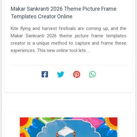
Makar Sankranti 2026 Theme Picture Frame
Templates Creator Online
Kite flying and harvest festivals are coming up, and the
Makar Sankranti 2026 theme picture frame templates
creator is a unique method to capture and frame these
experiences. This new online tool lets ...