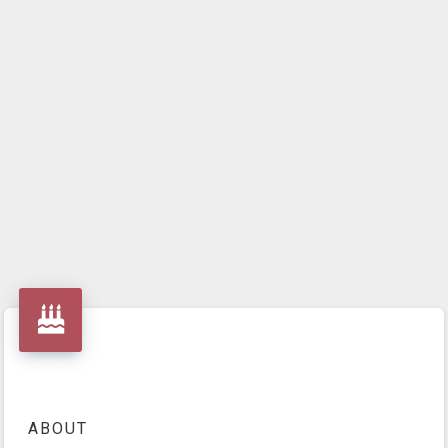
ABOUT