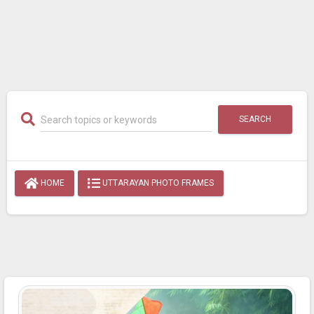
SEARCH
HOME
UTTARAYAN PHOTO FRAMES