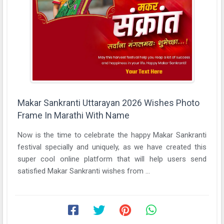
Makar Sankranti Uttarayan 2026 Wishes Photo
Frame In Marathi With Name
Now is the time to celebrate the happy Makar Sankranti
festival specially and uniquely, as we have created this
super cool online platform that will help users send
satisfied Makar Sankranti wishes from ...