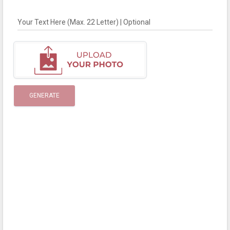
Your Text Here (Max. 22 Letter) | Optional
GENERATE