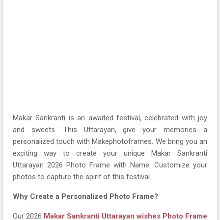
Makar Sankranti is an awaited festival, celebrated with joy
and sweets. This Uttarayan, give your memories a
personalized touch with Makephotoframes. We bring you an
exciting way to create your unique Makar Sankranti
Uttarayan 2026 Photo Frame with Name. Customize your
photos to capture the spirit of this festival.
Why Create a Personalized Photo Frame?
Our 2026
Makar Sankranti Uttarayan wishes Photo Frame