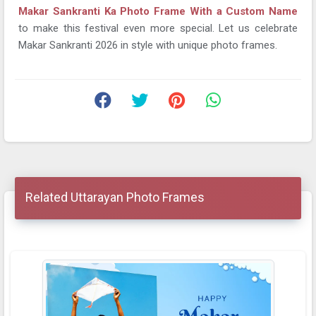
Makar Sankranti Ka Photo Frame With a Custom Name
to make this festival even more special. Let us celebrate
Makar Sankranti 2026 in style with unique photo frames.
Related Uttarayan Photo Frames