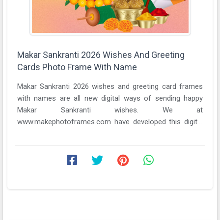
Makar Sankranti 2026 Wishes And Greeting
Cards Photo Frame With Name
Makar Sankranti 2026 wishes and greeting card frames
with names are all new digital ways of sending happy
Makar Sankranti wishes. We at
www.makephotoframes.com have developed this digital
portal with the ...