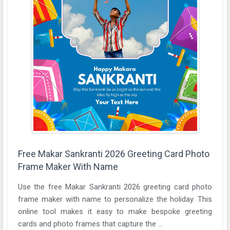
Free Makar Sankranti 2026 Greeting Card Photo
Frame Maker With Name
Use the free Makar Sankranti 2026 greeting card photo
frame maker with name to personalize the holiday. This
online tool makes it easy to make bespoke greeting
cards and photo frames that capture the ...