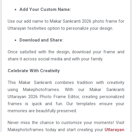
Add Your Custom Name:
Use our add name to Makar Sankranti 2026 photo frame for
Uttarayan festivities option to personalize your design.
Download and Share:
Once satisfied with the design, download your frame and
share it across social media and with your family.
Celebrate With Creativity
This Makar Sankranti combines tradition with creativity
using Makephotoframes. With our Makar Sankranti
Uttarayan 2026 Photo Frame Editor, creating personalized
frames is quick and fun. Our templates ensure your
memories are beautifully preserved.
Never miss the chance to customize your moments! Visit
Makephotoframes today and start creating your
Uttarayan