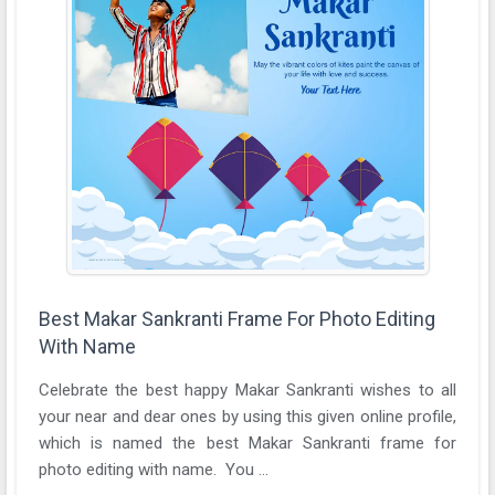
Best Makar Sankranti Frame For Photo Editing
With Name
Celebrate the best happy Makar Sankranti wishes to all
your near and dear ones by using this given online profile,
which is named the best Makar Sankranti frame for
photo editing with name. You ...