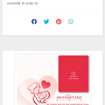
currently. In order to ...