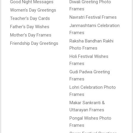
Good Night Messages
Diwali Greeting Photo
Frames
Women’s Day Greetings
Navratri Festival Frames
Teacher’s Day Cards
Janmashtami Celebration
Father’s Day Wishes
Frames
Mother’s Day Frames
Raksha Bandhan Rakhi
Friendship Day Greetings
Photo Frames
Holi Festival Wishes
Frames
Gudi Padwa Greeting
Frames
Lohri Celebration Photo
Frames
Makar Sankranti &
Uttarayan Frames
Pongal Wishes Photo
Frames