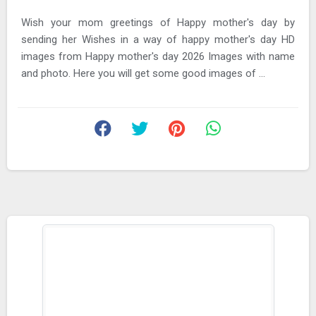
Wish your mom greetings of Happy mother's day by
sending her Wishes in a way of happy mother's day HD
images from Happy mother's day 2026 Images with name
and photo. Here you will get some good images of ...