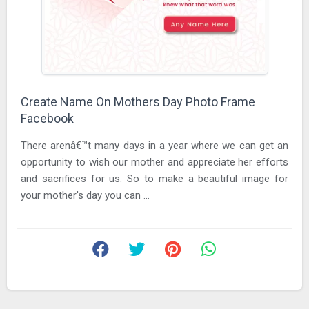
Create Name On Mothers Day Photo Frame
Facebook
There arenâ€™t many days in a year where we can get an
opportunity to wish our mother and appreciate her efforts
and sacrifices for us. So to make a beautiful image for
your mother's day you can ...