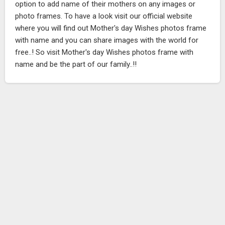
option to add name of their mothers on any images or
photo frames. To have a look visit our official website
where you will find out Mother's day Wishes photos frame
with name and you can share images with the world for
free..! So visit Mother's day Wishes photos frame with
name and be the part of our family..!!