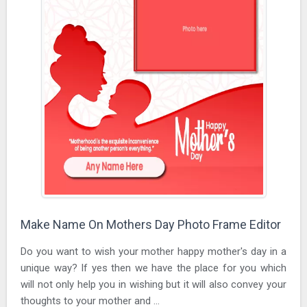
Make Name On Mothers Day Photo Frame Editor
Do you want to wish your mother happy mother's day in a
unique way? If yes then we have the place for you which
will not only help you in wishing but it will also convey your
thoughts to your mother and ...