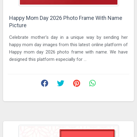
Happy Mom Day 2026 Photo Frame With Name
Picture
Celebrate mother's day in a unique way by sending her
happy mom day images from this latest online platform of
Happy mom day 2026 photo frame with name. We have
designed this platform especially for ...