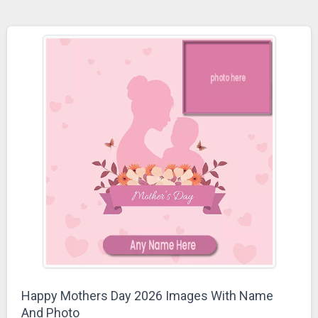
Happy Mothers Day 2026 Images With Name
And Photo