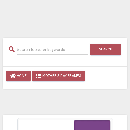
SEARCH
HOME
MOTHER'S DAY FRAMES