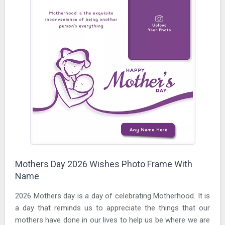
Mothers Day 2026 Wishes Photo Frame With
Name
2026 Mothers day is a day of celebrating Motherhood. It is
a day that reminds us to appreciate the things that our
mothers have done in our lives to help us be where we are