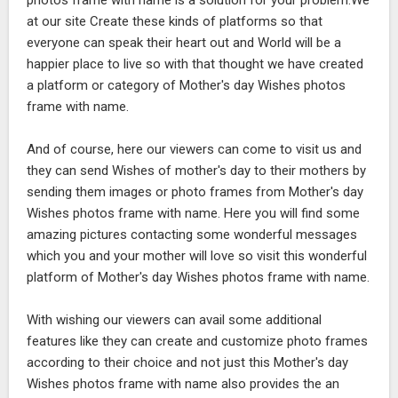
photos frame with name is a solution for your problem.We
at our site Create these kinds of platforms so that
everyone can speak their heart out and World will be a
happier place to live so with that thought we have created
a platform or category of Mother's day Wishes photos
frame with name.
And of course, here our viewers can come to visit us and
they can send Wishes of mother's day to their mothers by
sending them images or photo frames from Mother's day
Wishes photos frame with name. Here you will find some
amazing pictures contacting some wonderful messages
which you and your mother will love so visit this wonderful
platform of Mother's day Wishes photos frame with name.
With wishing our viewers can avail some additional
features like they can create and customize photo frames
according to their choice and not just this Mother's day
Wishes photos frame with name also provides the an