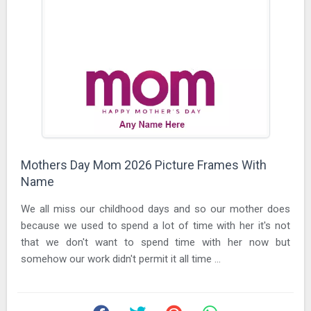
Mothers Day Mom 2026 Picture Frames With
Name
We all miss our childhood days and so our mother does
because we used to spend a lot of time with her it's not
that we don't want to spend time with her now but
somehow our work didn't permit it all time ...