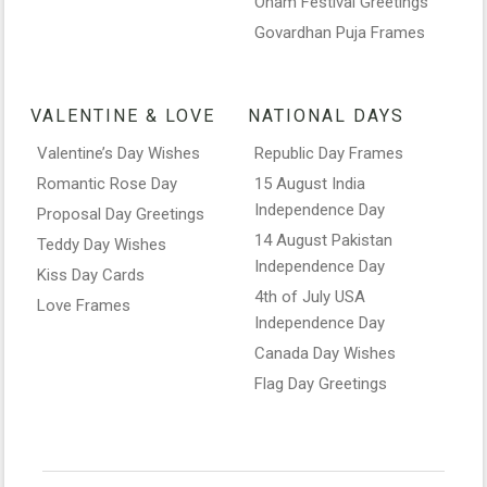
Onam Festival Greetings
Govardhan Puja Frames
VALENTINE & LOVE
NATIONAL DAYS
Valentine’s Day Wishes
Republic Day Frames
Romantic Rose Day
15 August India
Independence Day
Proposal Day Greetings
14 August Pakistan
Teddy Day Wishes
Independence Day
Kiss Day Cards
4th of July USA
Love Frames
Independence Day
Canada Day Wishes
Flag Day Greetings