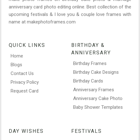
anniversary card photo editing online. Best collection of the
upcoming festivals & I love you & couple love frames with
name at makephotoframes.com
QUICK LINKS
BIRTHDAY &
ANNIVERSARY
Home
Birthday Frames
Blogs
Birthday Cake Designs
Contact Us
Birthday Cards
Privacy Policy
Anniversary Frames
Request Card
Anniversary Cake Photo
Baby Shower Templates
DAY WISHES
FESTIVALS