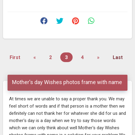
First
«
2
3
4
»
Last
Mother's day Wishes photos frame with name
At times we are unable to say a proper thank you. We may
feel short of words and if that person is a mother then we
definitely can not thank her for whatever she did for us and
mother's day is a day when we try to say those words
which we can only think about well Mother's day Wishes