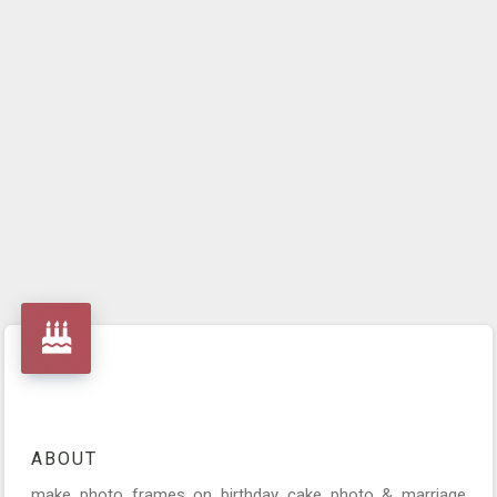
ABOUT
make photo frames on birthday cake photo & marriage