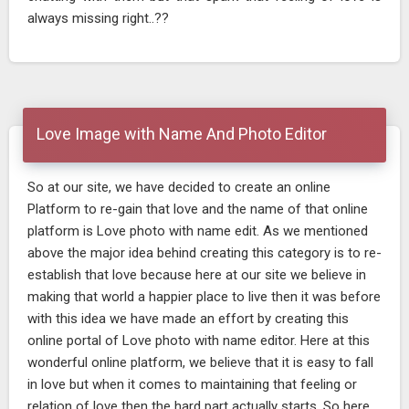
always missing right..??
Love Image with Name And Photo Editor
So at our site, we have decided to create an online
Platform to re-gain that love and the name of that online
platform is Love photo with name edit. As we mentioned
above the major idea behind creating this category is to re-
establish that love because here at our site we believe in
making that world a happier place to live then it was before
with this idea we have made an effort by creating this
online portal of Love photo with name editor. Here at this
wonderful online platform, we believe that it is easy to fall
in love but when it comes to maintaining that feeling or
relation of love then the hard part actually starts. So here