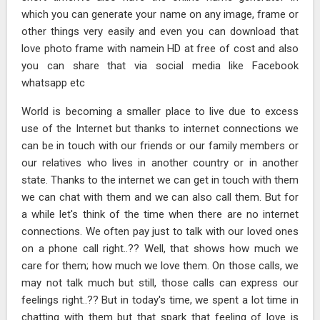
which you can generate your name on any image, frame or
other things very easily and even you can download that
love photo frame with namein HD at free of cost and also
you can share that via social media like Facebook
whatsapp etc
World is becoming a smaller place to live due to excess
use of the Internet but thanks to internet connections we
can be in touch with our friends or our family members or
our relatives who lives in another country or in another
state. Thanks to the internet we can get in touch with them
we can chat with them and we can also call them. But for
a while let's think of the time when there are no internet
connections. We often pay just to talk with our loved ones
on a phone call right..?? Well, that shows how much we
care for them; how much we love them. On those calls, we
may not talk much but still, those calls can express our
feelings right..?? But in today's time, we spent a lot time in
chatting with them but that spark that feeling of love is