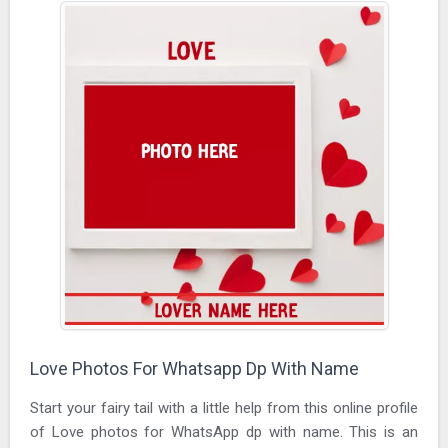
Love Photos For Whatsapp Dp With Name
Start your fairy tail with a little help from this online profile
of Love photos for WhatsApp dp with name. This is an