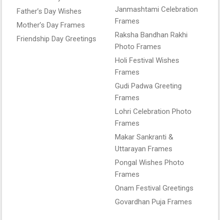
Janmashtami Celebration
Father’s Day Wishes
Frames
Mother’s Day Frames
Raksha Bandhan Rakhi
Friendship Day Greetings
Photo Frames
Holi Festival Wishes
Frames
Gudi Padwa Greeting
Frames
Lohri Celebration Photo
Frames
Makar Sankranti &
Uttarayan Frames
Pongal Wishes Photo
Frames
Onam Festival Greetings
Govardhan Puja Frames