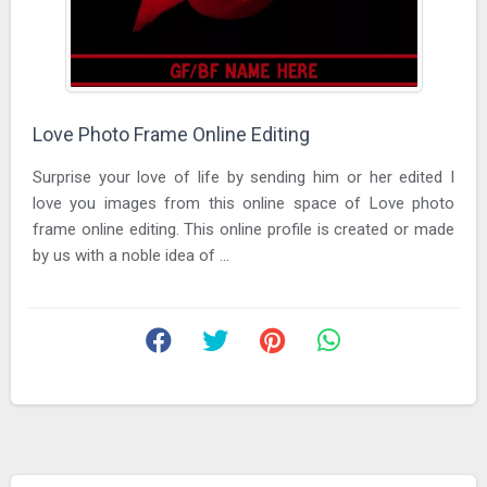
Love Photo Frame Online Editing
Surprise your love of life by sending him or her edited I
love you images from this online space of Love photo
frame online editing. This online profile is created or made
by us with a noble idea of ...