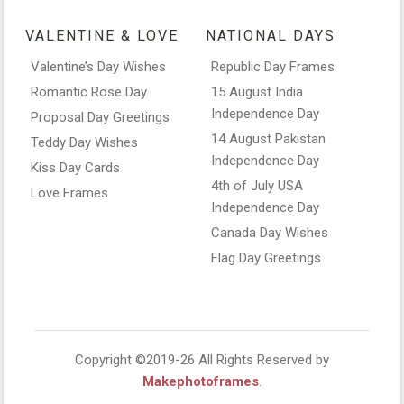
VALENTINE & LOVE
NATIONAL DAYS
Valentine’s Day Wishes
Republic Day Frames
Romantic Rose Day
15 August India
Independence Day
Proposal Day Greetings
14 August Pakistan
Teddy Day Wishes
Independence Day
Kiss Day Cards
4th of July USA
Love Frames
Independence Day
Canada Day Wishes
Flag Day Greetings
Copyright ©2019-26 All Rights Reserved by
Makephotoframes
.