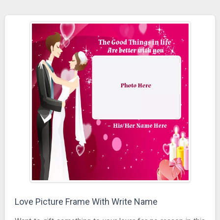
Love Picture Frame With Write Name