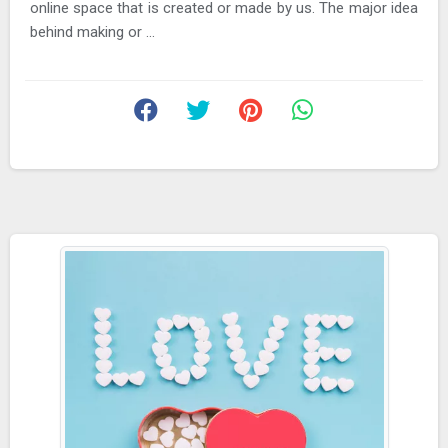
online space that is created or made by us. The major idea
behind making or ...