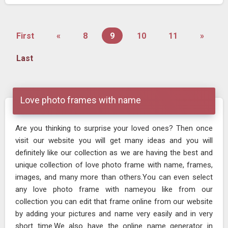
First
«
8
9
10
11
»
Last
Love photo frames with name
Are you thinking to surprise your loved ones? Then once
visit our website you will get many ideas and you will
definitely like our collection as we are having the best and
unique collection of love photo frame with name, frames,
images, and many more than others.You can even select
any love photo frame with nameyou like from our
collection you can edit that frame online from our website
by adding your pictures and name very easily and in very
short time.We also have the online name generator in