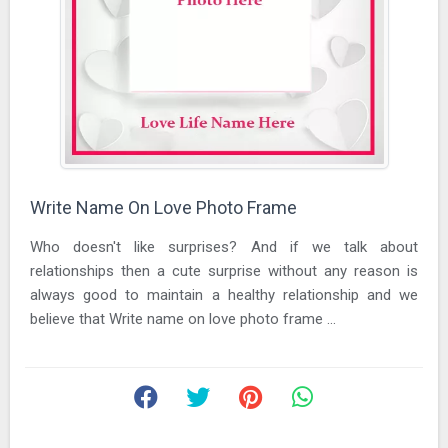
Write Name On Love Photo Frame
Who doesn't like surprises? And if we talk about
relationships then a cute surprise without any reason is
always good to maintain a healthy relationship and we
believe that Write name on love photo frame ...