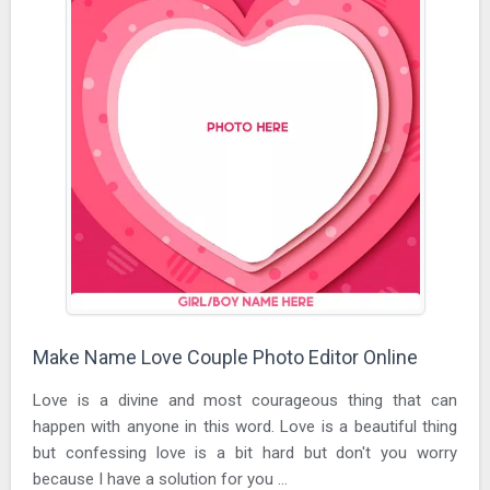
Make Name Love Couple Photo Editor Online
Love is a divine and most courageous thing that can
happen with anyone in this word. Love is a beautiful thing
but confessing love is a bit hard but don't you worry
because I have a solution for you ...