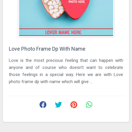
Love Photo Frame Dp With Name
Love is the most precious feeling that can happen with
anyone and of course who doesn't want to celebrate
those feelings in a special way. Here we are with Love
photo frame dp with name which will give ...