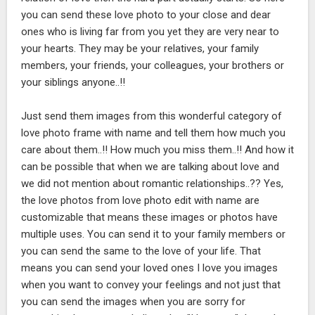
you can send these love photo to your close and dear
ones who is living far from you yet they are very near to
your hearts. They may be your relatives, your family
members, your friends, your colleagues, your brothers or
your siblings anyone..!!
Just send them images from this wonderful category of
love photo frame with name and tell them how much you
care about them..!! How much you miss them..!! And how it
can be possible that when we are talking about love and
we did not mention about romantic relationships..?? Yes,
the love photos from love photo edit with name are
customizable that means these images or photos have
multiple uses. You can send it to your family members or
you can send the same to the love of your life. That
means you can send your loved ones I love you images
when you want to convey your feelings and not just that
you can send the images when you are sorry for