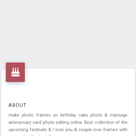
ABOUT
make photo frames on birthday cake photo & marriage
anniversary card photo editing online. Best collection of the
upcoming festivals & I love you & couple love frames with