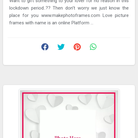
Want to gift something to your lover for no reason in this
lockdown period..?? Then don't worry we just know the
place for you www.makephotoframes.com Love picture
frames with name is an online Platform ...