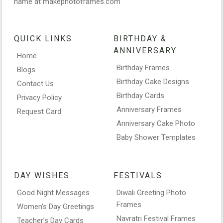
name at makephotoframes.com
QUICK LINKS
BIRTHDAY &
ANNIVERSARY
Home
Birthday Frames
Blogs
Birthday Cake Designs
Contact Us
Birthday Cards
Privacy Policy
Anniversary Frames
Request Card
Anniversary Cake Photo
Baby Shower Templates
DAY WISHES
FESTIVALS
Good Night Messages
Diwali Greeting Photo
Frames
Women’s Day Greetings
Navratri Festival Frames
Teacher’s Day Cards