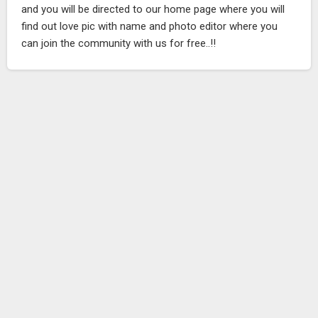
and you will be directed to our home page where you will
find out love pic with name and photo editor where you
can join the community with us for free..!!