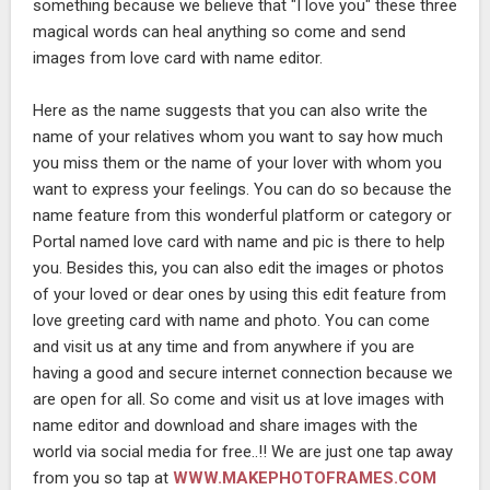
something because we believe that "I love you" these three
magical words can heal anything so come and send
images from love card with name editor.
Here as the name suggests that you can also write the
name of your relatives whom you want to say how much
you miss them or the name of your lover with whom you
want to express your feelings. You can do so because the
name feature from this wonderful platform or category or
Portal named love card with name and pic is there to help
you. Besides this, you can also edit the images or photos
of your loved or dear ones by using this edit feature from
love greeting card with name and photo. You can come
and visit us at any time and from anywhere if you are
having a good and secure internet connection because we
are open for all. So come and visit us at love images with
name editor and download and share images with the
world via social media for free..!! We are just one tap away
from you so tap at
WWW.MAKEPHOTOFRAMES.COM