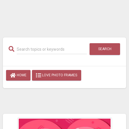
SEARCH
HOME
LOVE PHOTO FRAMES