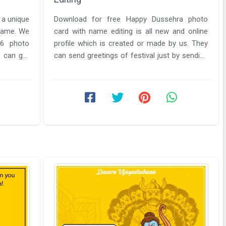
s a unique
Download for free Happy Dussehra photo
 same. We
card with name editing is all new and online
26 photo
profile which is created or made by us. They
 can get
can send greetings of festival just by sending
them images from Download & ...