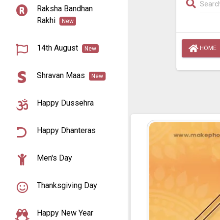
Raksha Bandhan
Rakhi
New
14th August
HOME
New
Shravan Maas
New
Happy Dussehra
Happy Dhanteras
Men's Day
Thanksgiving Day
Happy New Year