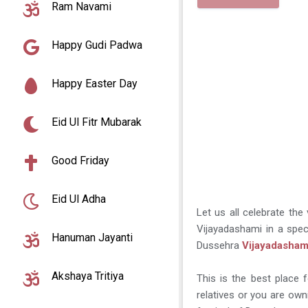
Ram Navami
Happy Gudi Padwa
Happy Easter Day
Eid Ul Fitr Mubarak
Good Friday
Eid Ul Adha
Let us all celebrate the
Vijayadashami in a spec
Hanuman Jayanti
Dussehra
Vijayadasham
Akshaya Tritiya
This is the best place 
relatives or you are own