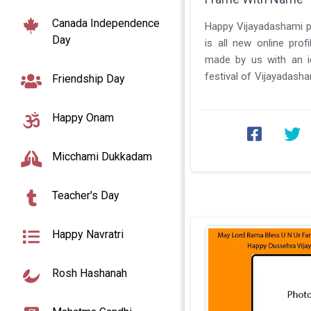
Canada Independence
Happy Vijayadashami 
Day
is all new online prof
made by us with an id
festival of Vijayadasha
Friendship Day
We have created this ...
Happy Onam
Micchami Dukkadam
Teacher's Day
Happy Navratri
Rosh Hashanah