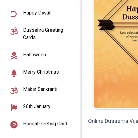
Happy Diwali
Dussehra Greeting
Cards
Halloween
Merry Christmas
Makar Sankranti
26th January
Online Dussehra Vi
Pongal Geeting Card