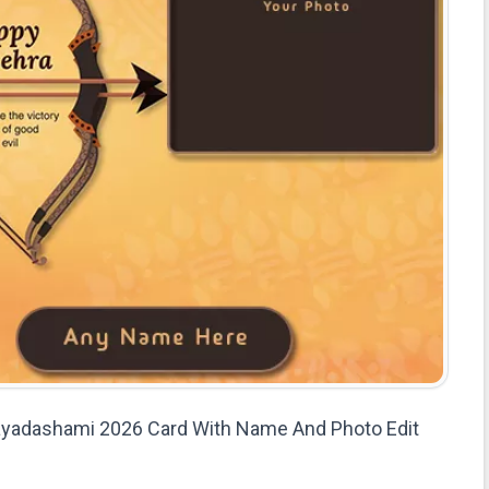
jayadashami 2026 Card With Name And Photo Edit