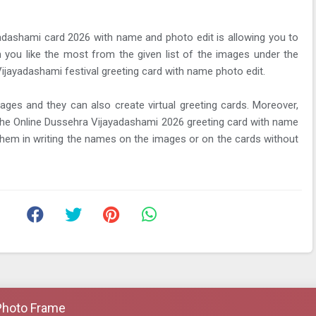
adashami card 2026 with name and photo edit is allowing you to
 you like the most from the given list of the images under the
jayadashami festival greeting card with name photo edit.
ages and they can also create virtual greeting cards. Moreover,
he Online Dussehra Vijayadashami 2026 greeting card with name
 them in writing the names on the images or on the cards without
Photo Frame