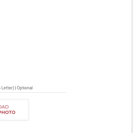
Letter) | Optional