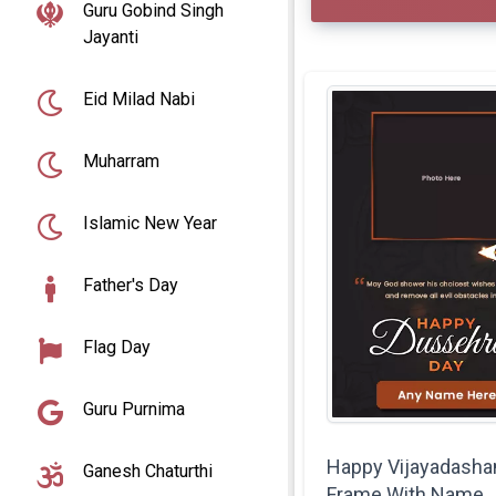
Guru Gobind Singh
Jayanti
Eid Milad Nabi
Muharram
Islamic New Year
Father's Day
Flag Day
Guru Purnima
Happy Vijayadasha
Ganesh Chaturthi
Frame With Name