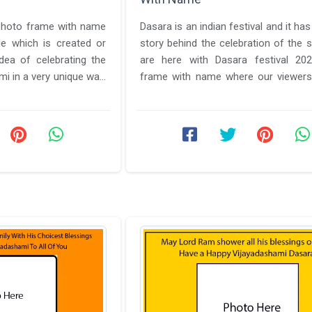
photo frame with name
Dasara is an indian festival and it ha
ile which is created or
story behind the celebration of the
ea of celebrating the
are here with Dasara festival 20
mi in a very unique way.
frame with name where our viewers
to know about everything ...