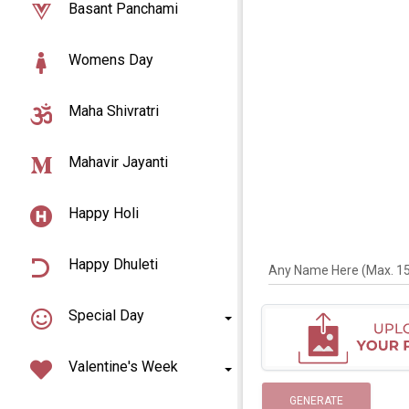
Basant Panchami
Womens Day
Maha Shivratri
Mahavir Jayanti
Happy Holi
Happy Dhuleti
Any Name Here (Max. 15 
Special Day
Valentine's Week
GENERATE