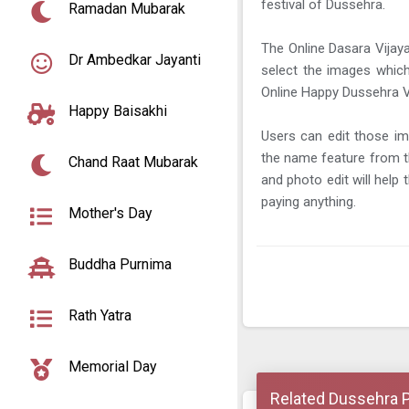
festival of Dussehra.
Ramadan Mubarak
The Online Dasara Vijay
Dr Ambedkar Jayanti
select the images which
Online Happy Dussehra Vi
Happy Baisakhi
Users can edit those im
the name feature from t
Chand Raat Mubarak
and photo edit will help
paying anything.
Mother's Day
Buddha Purnima
Rath Yatra
Memorial Day
Related Dussehra 