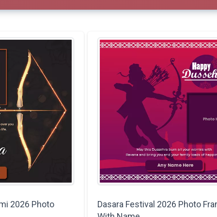
mi 2026 Photo
Dasara Festival 2026 Photo Fr
With Name