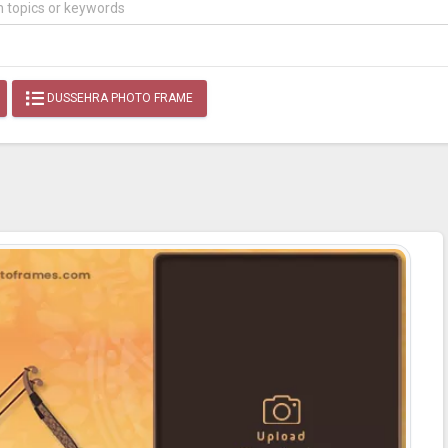
DUSSEHRA PHOTO FRAME