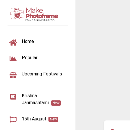
TOGGLE NAVIGATION
Home
Popular
Upcoming Festivals
Krishna
Janmashtami
New
15th August
New