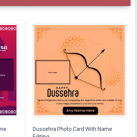
ame
Dussehra Photo Card With Name
Editing