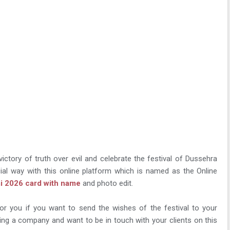
 victory of truth over evil and celebrate the festival of Dussehra
ial way with this online platform which is named as the Online
i 2026 card with name
and photo edit.
for you if you want to send the wishes of the festival to your
ing a company and want to be in touch with your clients on this