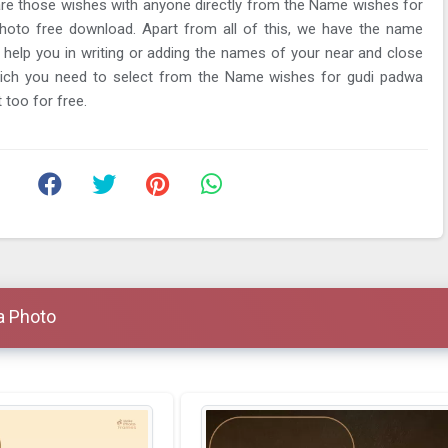
re those wishes with anyone directly from the Name wishes for
hoto free download. Apart from all of this, we have the name
ll help you in writing or adding the names of your near and close
ich you need to select from the Name wishes for gudi padwa
 too for free.
a Photo