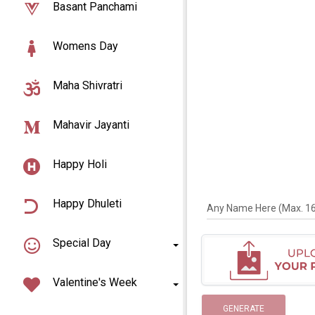
Basant Panchami
Womens Day
Maha Shivratri
Mahavir Jayanti
Happy Holi
Happy Dhuleti
Any Name Here (Max. 16 
Special Day
Valentine's Week
GENERATE