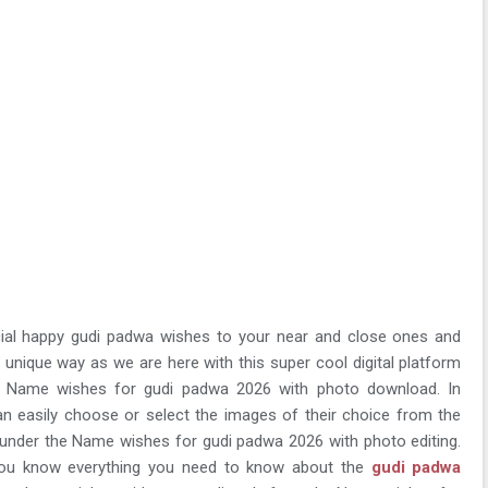
ial happy gudi padwa wishes to your near and close ones and
d unique way as we are here with this super cool digital platform
 Name wishes for gudi padwa 2026 with photo download. In
can easily choose or select the images of their choice from the
s under the Name wishes for gudi padwa 2026 with photo editing.
 you know everything you need to know about the
gudi padwa