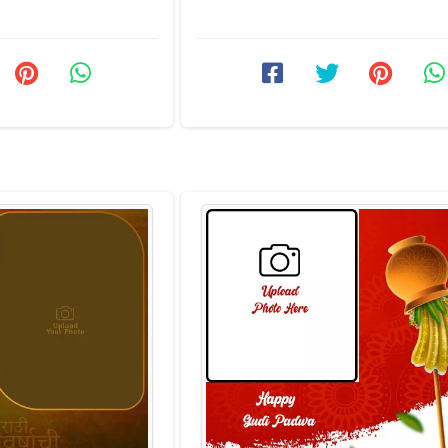
an choose or ...
users can come and send the best w
Marathi ...