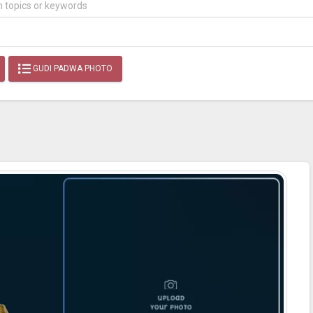
GUDI PADWA PHOTO