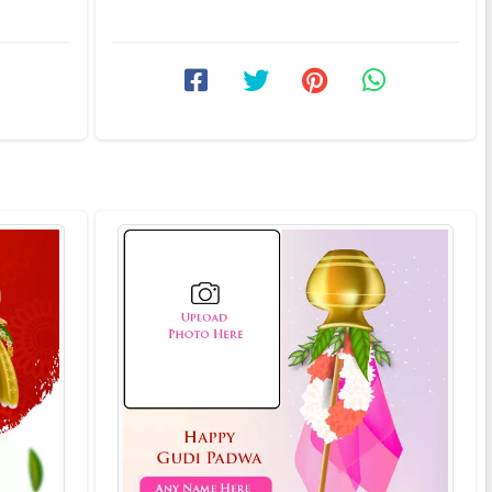
ishes of
frame is one of those online ...