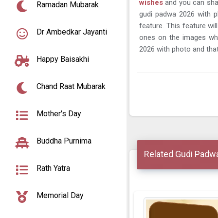
wishes
and you can sha
Ramadan Mubarak
gudi padwa 2026 with p
feature. This feature wi
Dr Ambedkar Jayanti
ones on the images wh
2026 with photo and that
Happy Baisakhi
Chand Raat Mubarak
Mother's Day
Buddha Purnima
Related Gudi Padw
Rath Yatra
Memorial Day