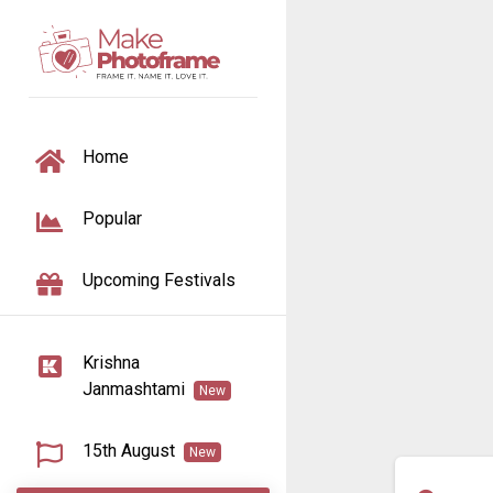
TOGGLE NAVIGATION
Home
Popular
Upcoming Festivals
Krishna
Janmashtami
New
15th August
New