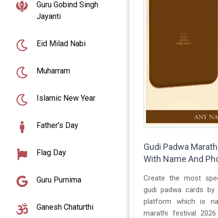
Guru Gobind Singh
Jayanti
Eid Milad Nabi
Muharram
Islamic New Year
Father's Day
Gudi Padwa Marathi
Flag Day
With Name And Pho
Create the most special
Guru Purnima
gudi padwa cards by using this best online
platform which is n
Ganesh Chaturthi
marathi festival 202