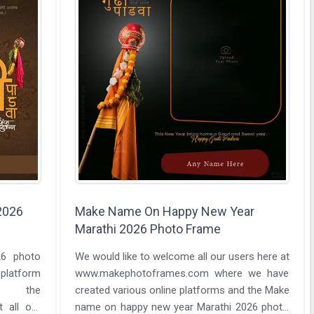
2026
Make Name On Happy New Year
Marathi 2026 Photo Frame
26 photo
We would like to welcome all our users here at
 platform
www.makephotoframes.com where we have
y the
created various online platforms and the Make
name on happy new year Marathi 2026 photo