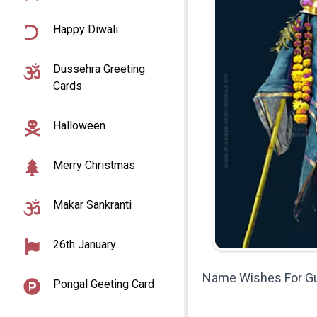
Happy Diwali
Dussehra Greeting
Cards
Halloween
Merry Christmas
Makar Sankranti
26th January
Name Wishes For Gu
Pongal Geeting Card