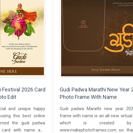
 Festival 2026 Card
Gudi Padwa Marathi New Year 
to Edit
Photo Frame With Name
 and unique happy
Gudi padwa Marathi new year 20
frame with name is an all-new virtual
amed the gudi padwa
which is created b
6 card with name and
www.makephotoframes.com so that all our