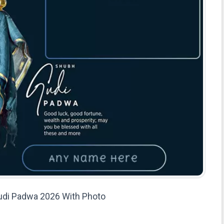
di Padwa 2026 With Photo