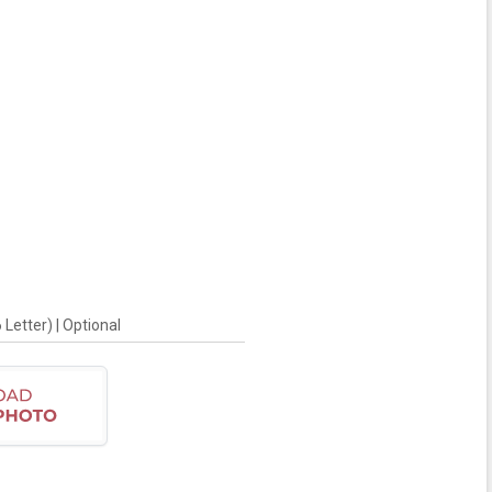
Letter) | Optional