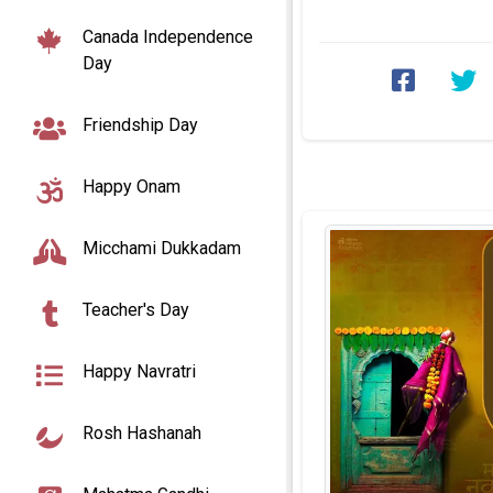
photo edit. Here, you c
Canada Independence
Day
Friendship Day
Happy Onam
Micchami Dukkadam
Teacher's Day
Happy Navratri
Rosh Hashanah