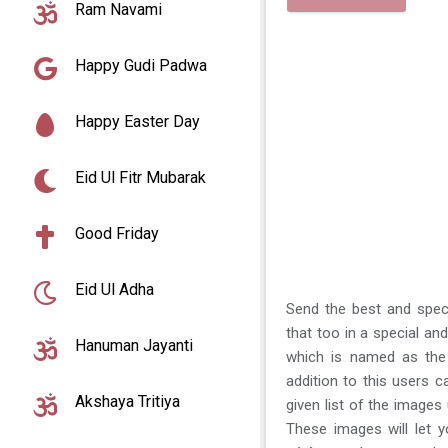
Ram Navami
Happy Gudi Padwa
Happy Easter Day
Eid Ul Fitr Mubarak
Good Friday
Eid Ul Adha
Send the best and spec
that too in a special an
Hanuman Jayanti
which is named as the
addition to this users 
Akshaya Tritiya
given list of the image
These images will let