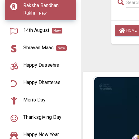
Raksha Bandhan
Rakhi
New
14th August
HOME
New
Shravan Maas
New
Happy Dussehra
Happy Dhanteras
Men's Day
Thanksgiving Day
Happy New Year