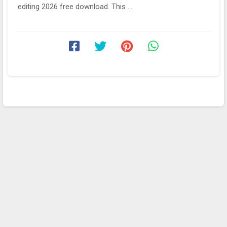
editing 2026 free download. This ...