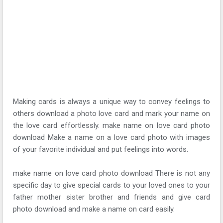
Making cards is always a unique way to convey feelings to
others download a photo love card and mark your name on
the love card effortlessly. make name on love card photo
download Make a name on a love card photo with images
of your favorite individual and put feelings into words.
make name on love card photo download There is not any
specific day to give special cards to your loved ones to your
father mother sister brother and friends and give card
photo download and make a name on card easily.