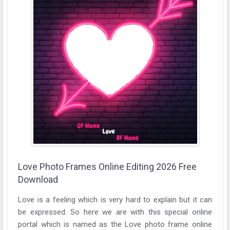
Love Photo Frames Online Editing 2026 Free
Download
Love is a feeling which is very hard to explain but it can
be expressed. So here we are with this special online
portal which is named as the Love photo frame online