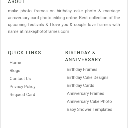
ABOUT
make photo frames on birthday cake photo & marriage
anniversary card photo editing online. Best collection of the
upcoming festivals & I love you & couple love frames with
name at makephotoframes.com
QUICK LINKS
BIRTHDAY &
ANNIVERSARY
Home
Birthday Frames
Blogs
Birthday Cake Designs
Contact Us
Birthday Cards
Privacy Policy
Anniversary Frames
Request Card
Anniversary Cake Photo
Baby Shower Templates