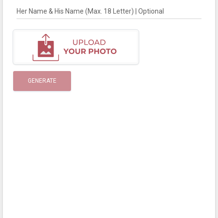
Her Name & His Name (Max. 18 Letter) | Optional
GENERATE