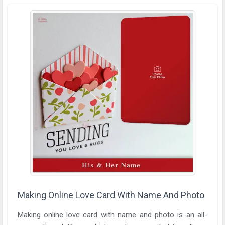
Making Online Love Card With Name And Photo
Making online love card with name and photo is an all-