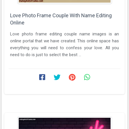
Love Photo Frame Couple With Name Editing
Online
Love photo frame editing couple name images is an
online portal that we have created. This online space has
everything you will need to confess your love. All you
need to do is just to select the best ...