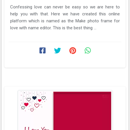
Confessing love can never be easy so we are here to
help you with that. Here we have created this online
platform which is named as the Make photo frame for
love with name editor. This is the best thing ...