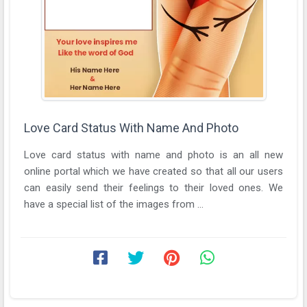
Love Card Status With Name And Photo
Love card status with name and photo is an all new
online portal which we have created so that all our users
can easily send their feelings to their loved ones. We
have a special list of the images from ...