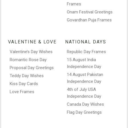
Frames
Onam Festival Greetings
Govardhan Puja Frames
VALENTINE & LOVE
NATIONAL DAYS
Valentine’s Day Wishes
Republic Day Frames
Romantic Rose Day
15 August India
Independence Day
Proposal Day Greetings
14 August Pakistan
Teddy Day Wishes
Independence Day
Kiss Day Cards
4th of July USA
Love Frames
Independence Day
Canada Day Wishes
Flag Day Greetings