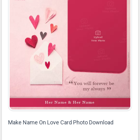
Make Name On Love Card Photo Download