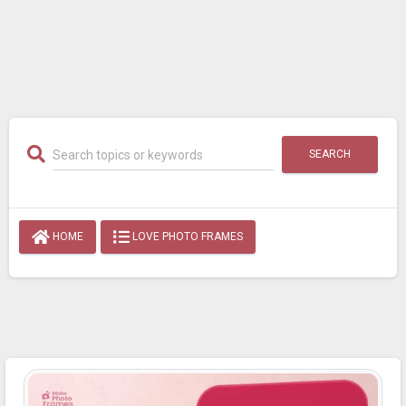
SEARCH
HOME
LOVE PHOTO FRAMES