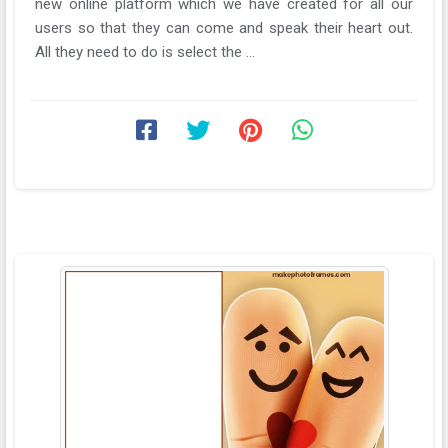
new online platform which we have created for all our
users so that they can come and speak their heart out.
All they need to do is select the ...