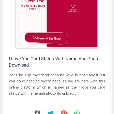
I Love You Card Status With Name And Photo
Download
Don't be silly my friend because love is not easy..!! But
you don't need to worry because we are here with this
online platform which is named as the I love you card
status with name and photo download. ...