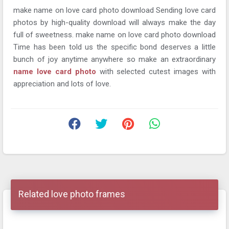
make name on love card photo download Sending love card
photos by high-quality download will always make the day
full of sweetness. make name on love card photo download
Time has been told us the specific bond deserves a little
bunch of joy anytime anywhere so make an extraordinary
name love card photo
with selected cutest images with
appreciation and lots of love.
Related love photo frames