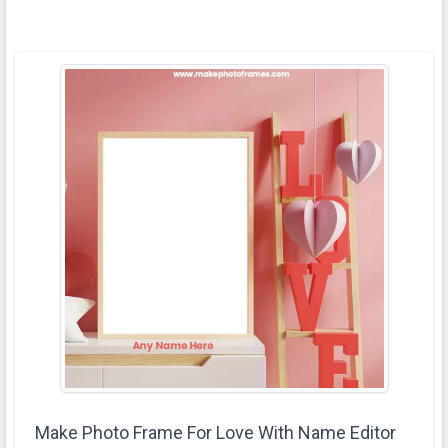
Make Photo Frame For Love With Name Editor