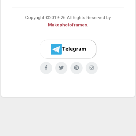
Copyright ©2019-26 All Rights Reserved by
Makephotoframes
.