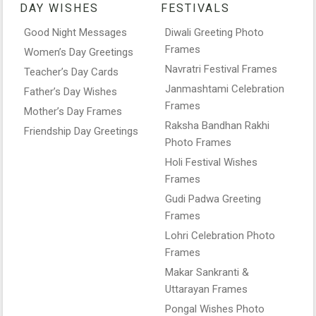
DAY WISHES
FESTIVALS
Good Night Messages
Diwali Greeting Photo
Frames
Women’s Day Greetings
Navratri Festival Frames
Teacher’s Day Cards
Janmashtami Celebration
Father’s Day Wishes
Frames
Mother’s Day Frames
Raksha Bandhan Rakhi
Friendship Day Greetings
Photo Frames
Holi Festival Wishes
Frames
Gudi Padwa Greeting
Frames
Lohri Celebration Photo
Frames
Makar Sankranti &
Uttarayan Frames
Pongal Wishes Photo