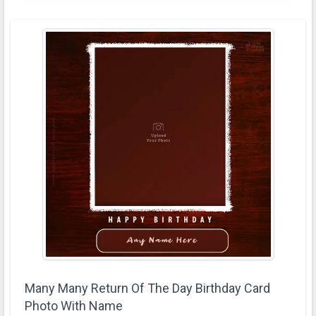
Many Many Return Of The Day Birthday Card
Photo With Name