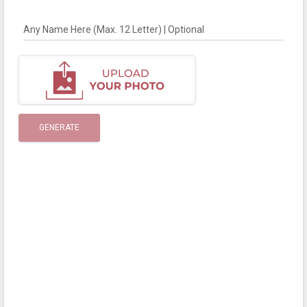
Any Name Here (Max. 12 Letter) | Optional
GENERATE