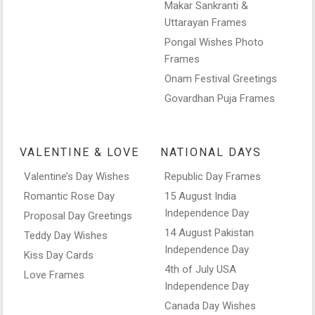
Makar Sankranti &
Uttarayan Frames
Pongal Wishes Photo
Frames
Onam Festival Greetings
Govardhan Puja Frames
VALENTINE & LOVE
NATIONAL DAYS
Valentine’s Day Wishes
Republic Day Frames
Romantic Rose Day
15 August India
Independence Day
Proposal Day Greetings
14 August Pakistan
Teddy Day Wishes
Independence Day
Kiss Day Cards
4th of July USA
Love Frames
Independence Day
Canada Day Wishes