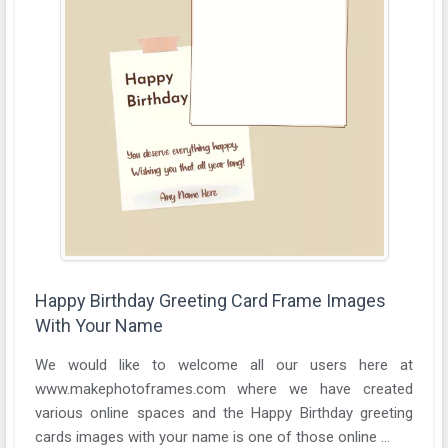
Happy Birthday Greeting Card Frame Images
With Your Name
We would like to welcome all our users here at
www.makephotoframes.com where we have created
various online spaces and the Happy Birthday greeting
cards images with your name is one of those online ...