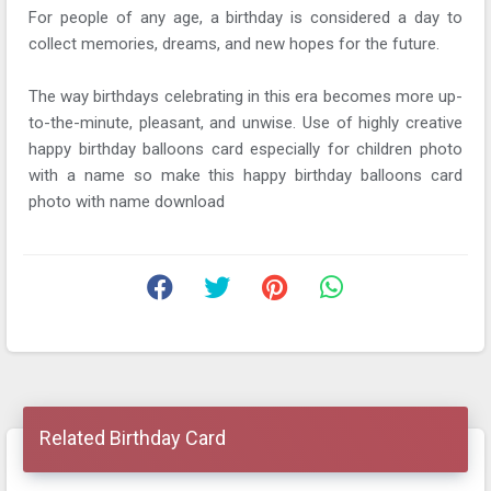
For people of any age, a birthday is considered a day to
collect memories, dreams, and new hopes for the future.
The way birthdays celebrating in this era becomes more up-
to-the-minute, pleasant, and unwise. Use of highly creative
happy birthday balloons card especially for children photo
with a name so make this happy birthday balloons card
photo with name download
Related Birthday Card