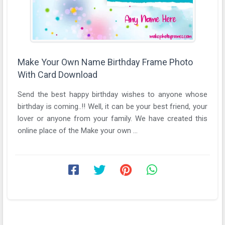
Make Your Own Name Birthday Frame Photo
With Card Download
Send the best happy birthday wishes to anyone whose
birthday is coming..!! Well, it can be your best friend, your
lover or anyone from your family. We have created this
online place of the Make your own ...