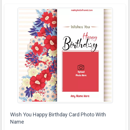
Wish You Happy Birthday Card Photo With
Name