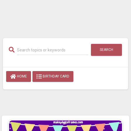
SEARCH
HOME
BIRTHDAY CARD