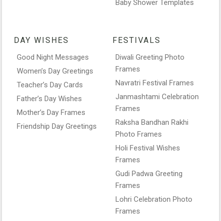
Baby Shower Templates
DAY WISHES
FESTIVALS
Good Night Messages
Diwali Greeting Photo
Frames
Women’s Day Greetings
Navratri Festival Frames
Teacher’s Day Cards
Janmashtami Celebration
Father’s Day Wishes
Frames
Mother’s Day Frames
Raksha Bandhan Rakhi
Friendship Day Greetings
Photo Frames
Holi Festival Wishes
Frames
Gudi Padwa Greeting
Frames
Lohri Celebration Photo
Frames