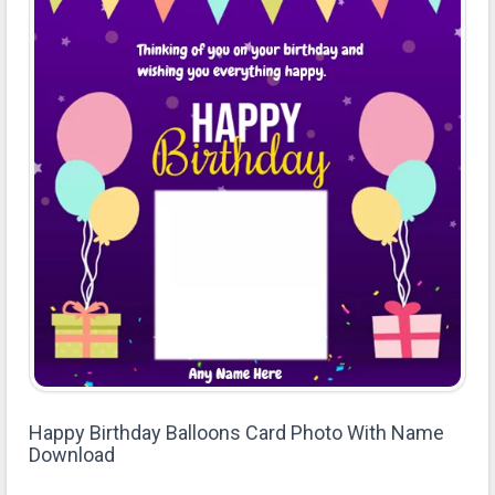
Happy Birthday Balloons Card Photo With Name
Download