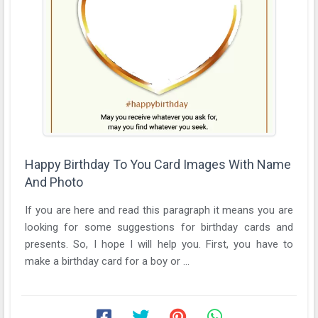
Happy Birthday To You Card Images With Name
And Photo
If you are here and read this paragraph it means you are
looking for some suggestions for birthday cards and
presents. So, I hope I will help you. First, you have to
make a birthday card for a boy or ...