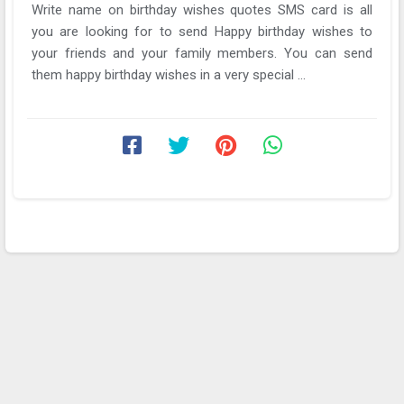
Write name on birthday wishes quotes SMS card is all
you are looking for to send Happy birthday wishes to
your friends and your family members. You can send
them happy birthday wishes in a very special ...