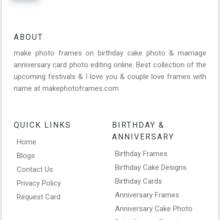
ABOUT
make photo frames on birthday cake photo & marriage
anniversary card photo editing online. Best collection of the
upcoming festivals & I love you & couple love frames with
name at makephotoframes.com
QUICK LINKS
BIRTHDAY &
ANNIVERSARY
Home
Birthday Frames
Blogs
Birthday Cake Designs
Contact Us
Birthday Cards
Privacy Policy
Anniversary Frames
Request Card
Anniversary Cake Photo