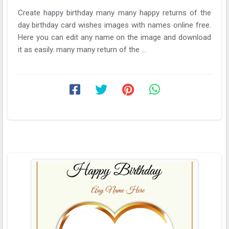
Create happy birthday many many happy returns of the
day birthday card wishes images with names online free.
Here you can edit any name on the image and download
it as easily. many many return of the ...