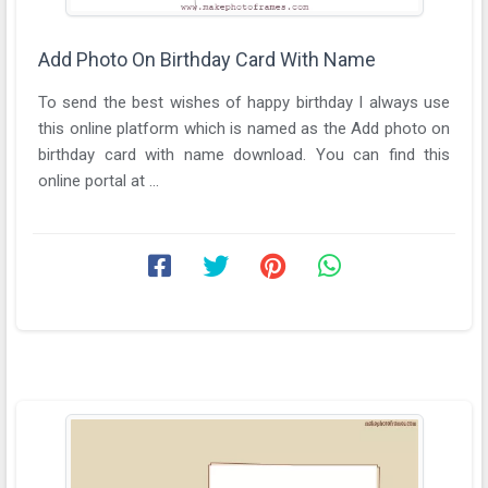
Add Photo On Birthday Card With Name
To send the best wishes of happy birthday I always use
this online platform which is named as the Add photo on
birthday card with name download. You can find this
online portal at ...