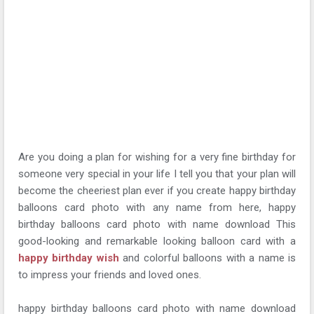
Are you doing a plan for wishing for a very fine birthday for
someone very special in your life I tell you that your plan will
become the cheeriest plan ever if you create happy birthday
balloons card photo with any name from here, happy
birthday balloons card photo with name download This
good-looking and remarkable looking balloon card with a
happy birthday wish
and colorful balloons with a name is
to impress your friends and loved ones.
happy birthday balloons card photo with name download