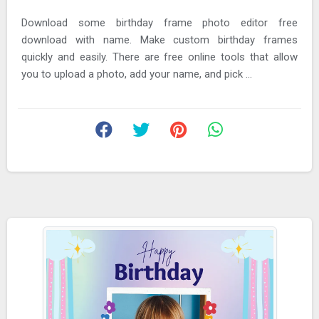
Download some birthday frame photo editor free
download with name. Make custom birthday frames
quickly and easily. There are free online tools that allow
you to upload a photo, add your name, and pick ...