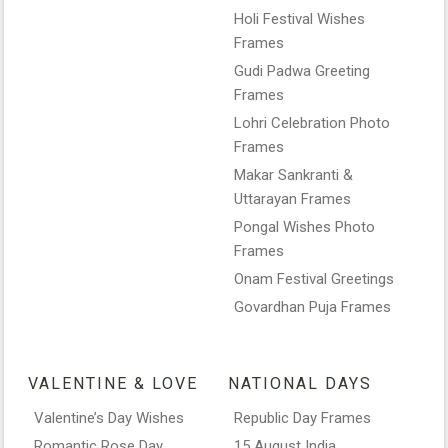
Holi Festival Wishes
Frames
Gudi Padwa Greeting
Frames
Lohri Celebration Photo
Frames
Makar Sankranti &
Uttarayan Frames
Pongal Wishes Photo
Frames
Onam Festival Greetings
Govardhan Puja Frames
VALENTINE & LOVE
NATIONAL DAYS
Valentine’s Day Wishes
Republic Day Frames
Romantic Rose Day
15 August India