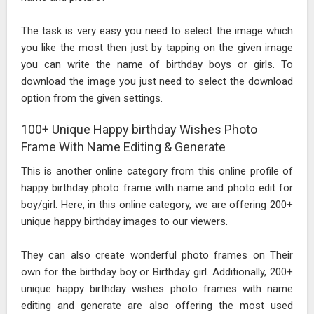
The task is very easy you need to select the image which
you like the most then just by tapping on the given image
you can write the name of birthday boys or girls. To
download the image you just need to select the download
option from the given settings.
100+ Unique Happy birthday Wishes Photo
Frame With Name Editing & Generate
This is another online category from this online profile of
happy birthday photo frame with name and photo edit for
boy/girl. Here, in this online category, we are offering 200+
unique happy birthday images to our viewers.
They can also create wonderful photo frames on Their
own for the birthday boy or Birthday girl. Additionally, 200+
unique happy birthday wishes photo frames with name
editing and generate are also offering the most used