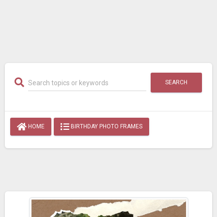
SEARCH
HOME
BIRTHDAY PHOTO FRAMES