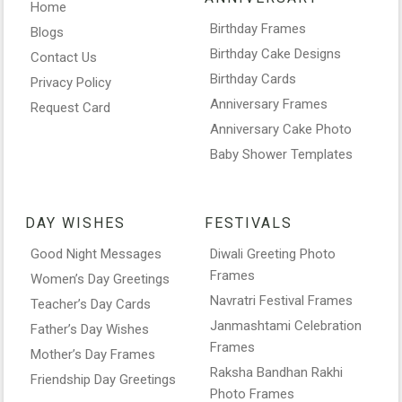
Home
Birthday Frames
Blogs
Birthday Cake Designs
Contact Us
Birthday Cards
Privacy Policy
Anniversary Frames
Request Card
Anniversary Cake Photo
Baby Shower Templates
DAY WISHES
FESTIVALS
Good Night Messages
Diwali Greeting Photo
Frames
Women’s Day Greetings
Navratri Festival Frames
Teacher’s Day Cards
Janmashtami Celebration
Father’s Day Wishes
Frames
Mother’s Day Frames
Raksha Bandhan Rakhi
Friendship Day Greetings
Photo Frames