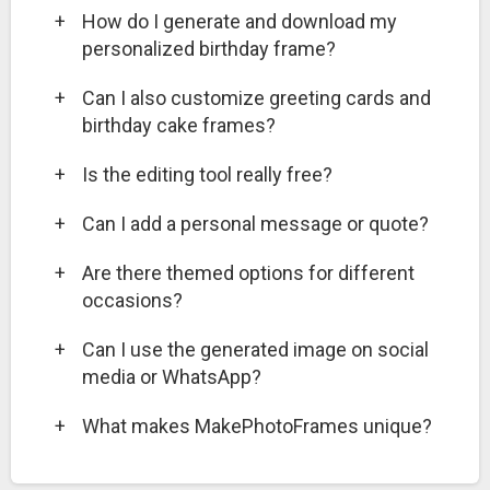
+
How do I generate and download my
personalized birthday frame?
+
Can I also customize greeting cards and
birthday cake frames?
+
Is the editing tool really free?
+
Can I add a personal message or quote?
+
Are there themed options for different
occasions?
+
Can I use the generated image on social
media or WhatsApp?
+
What makes MakePhotoFrames unique?