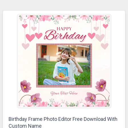
Birthday Frame Photo Editor Free Download With
Custom Name