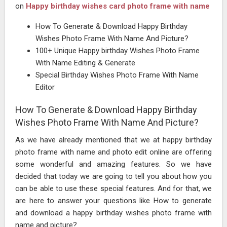
on
Happy birthday wishes card photo frame with name
How To Generate & Download Happy Birthday
Wishes Photo Frame With Name And Picture?
100+ Unique Happy birthday Wishes Photo Frame
With Name Editing & Generate
Special Birthday Wishes Photo Frame With Name
Editor
How To Generate & Download Happy Birthday
Wishes Photo Frame With Name And Picture?
As we have already mentioned that we at happy birthday
photo frame with name and photo edit online are offering
some wonderful and amazing features. So we have
decided that today we are going to tell you about how you
can be able to use these special features. And for that, we
are here to answer your questions like How to generate
and download a happy birthday wishes photo frame with
name and picture?