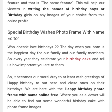
feature and that is "The name feature". This will help our
viewers in
writing the names of birthday boys or
Birthday girls
on any images of your choice from this
online profile.
Special Birthday Wishes Photo Frame With Name
Editor
Who doesn't love birthdays..?? The day when you born is
the happiest day for our family and our family members.
So every year they celebrate your
birthday cake
and tell
us how important you are to them.
So, it becomes our moral duty to at least wish greetings of
Happy birthday to our near and close ones on their
birthdays. We are here with the
Happy birthday photo
frame with name online free.
Where you as a viewer will
be able to find out some wonderful birthday cake with
photo frame images.