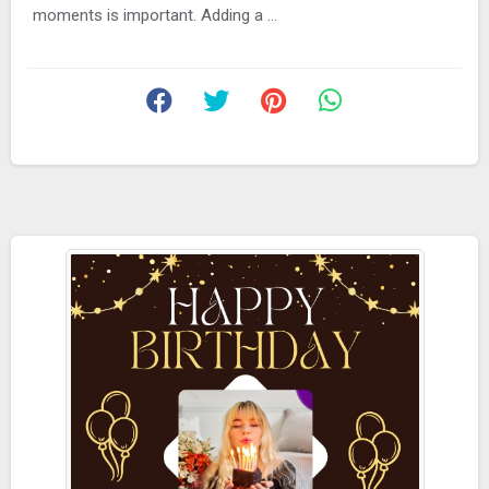
moments is important. Adding a ...