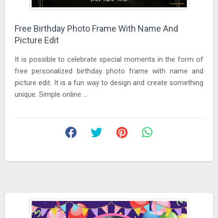
Free Birthday Photo Frame With Name And
Picture Edit
It is possible to celebrate special moments in the form of
free personalized birthday photo frame with name and
picture edit. It is a fun way to design and create something
unique. Simple online ...