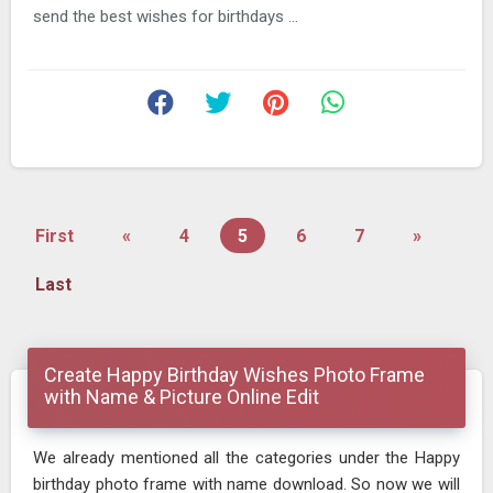
send the best wishes for birthdays ...
First
«
4
5
6
7
»
Last
Create Happy Birthday Wishes Photo Frame
with Name & Picture Online Edit
We already mentioned all the categories under the Happy
birthday photo frame with name download. So now we will