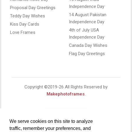
Independence Day
Proposal Day Greetings
14 August Pakistan
Teddy Day Wishes
Independence Day
Kiss Day Cards
4th of July USA
Love Frames
Independence Day
Canada Day Wishes
Flag Day Greetings
Copyright ©2019-26 All Rights Reserved by
Makephotoframes
.
We serve cookies on this site to analyze
traffic, remember your preferences, and