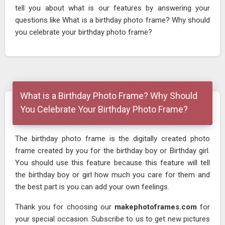
tell you about what is our features by answering your
questions like What is a birthday photo frame? Why should
you celebrate your birthday photo frame?
What is a Birthday Photo Frame? Why Should
You Celebrate Your Birthday Photo Frame?
The birthday photo frame is the digitally created photo
frame created by you for the birthday boy or Birthday girl.
You should use this feature because this feature will tell
the birthday boy or girl how much you care for them and
the best part is you can add your own feelings.
Thank you for choosing our
makephotoframes.com
for
your special occasion. Subscribe to us to get new pictures