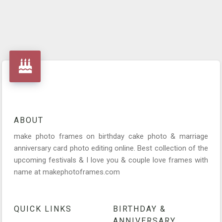
ABOUT
make photo frames on birthday cake photo & marriage
anniversary card photo editing online. Best collection of the
upcoming festivals & I love you & couple love frames with
name at makephotoframes.com
QUICK LINKS
BIRTHDAY &
ANNIVERSARY