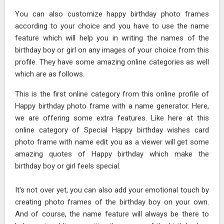
You can also customize happy birthday photo frames
according to your choice and you have to use the name
feature which will help you in writing the names of the
birthday boy or girl on any images of your choice from this
profile. They have some amazing online categories as well
which are as follows.
This is the first online category from this online profile of
Happy birthday photo frame with a name generator. Here,
we are offering some extra features. Like here at this
online category of Special Happy birthday wishes card
photo frame with name edit you as a viewer will get some
amazing quotes of Happy birthday which make the
birthday boy or girl feels special.
It's not over yet, you can also add your emotional touch by
creating photo frames of the birthday boy on your own.
And of course, the name feature will always be there to