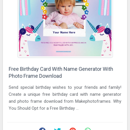
Free Birthday Card With Name Generator With
Photo Frame Download
Send special birthday wishes to your friends and family!
Create a unique free birthday card with name generator
and photo frame download from Makephotoframes. Why
You Should Opt for a Free Birthday ...