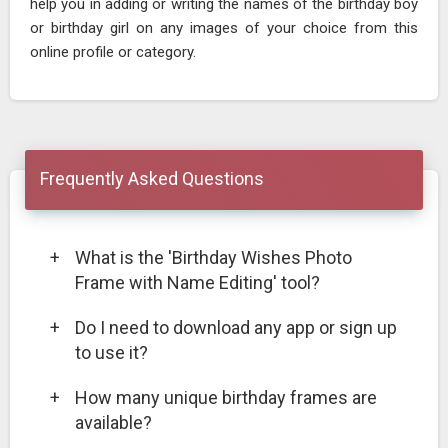
help you in adding or writing the names of the birthday boy
or birthday girl on any images of your choice from this
online profile or category.
Frequently Asked Questions
+
What is the 'Birthday Wishes Photo
Frame with Name Editing' tool?
+
Do I need to download any app or sign up
to use it?
+
How many unique birthday frames are
available?