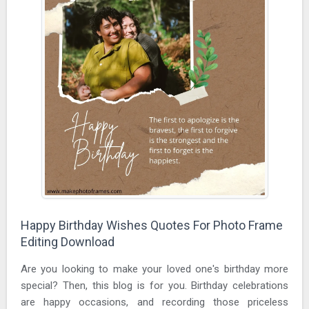
Happy Birthday Wishes Quotes For Photo Frame
Editing Download
Are you looking to make your loved one's birthday more
special? Then, this blog is for you. Birthday celebrations
are happy occasions, and recording those priceless