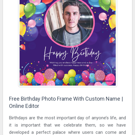
Free Birthday Photo Frame With Custom Name |
Online Editor
Birthdays are the most important day of anyone’s life, and
it is important that we celebrate them, so we have
developed a perfect palace where users can come and