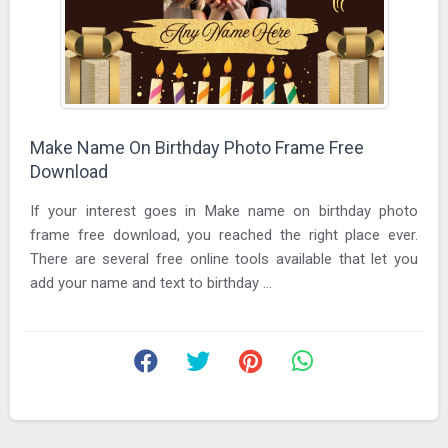
Make Name On Birthday Photo Frame Free
Download
If your interest goes in Make name on birthday photo
frame free download, you reached the right place ever.
There are several free online tools available that let you
add your name and text to birthday ...