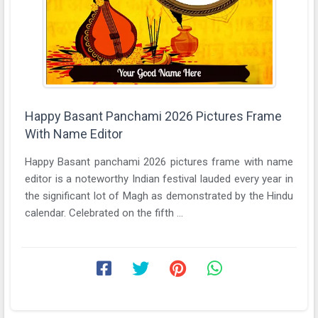
Happy Basant Panchami 2026 Pictures Frame
With Name Editor
Happy Basant panchami 2026 pictures frame with name
editor is a noteworthy Indian festival lauded every year in
the significant lot of Magh as demonstrated by the Hindu
calendar. Celebrated on the fifth ...