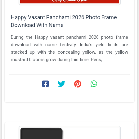
Happy Vasant Panchami 2026 Photo Frame
Download With Name
During the Happy vasant panchami 2026 photo frame
download with name festivity, India's yield fields are
stacked up with the concealing yellow, as the yellow
mustard blooms grow during this time. Pens, ...