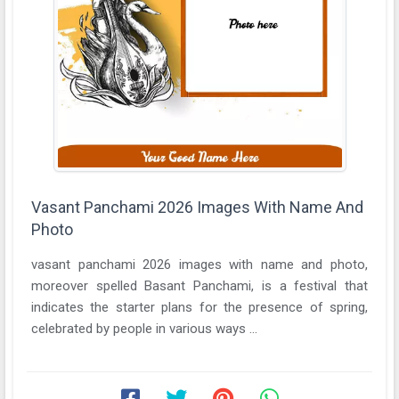
Vasant Panchami 2026 Images With Name And
Photo
vasant panchami 2026 images with name and photo,
moreover spelled Basant Panchami, is a festival that
indicates the starter plans for the presence of spring,
celebrated by people in various ways ...