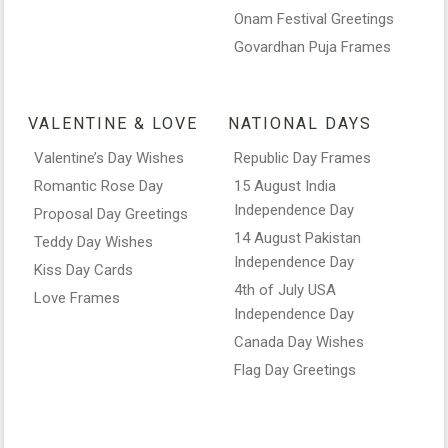
Onam Festival Greetings
Govardhan Puja Frames
VALENTINE & LOVE
NATIONAL DAYS
Valentine’s Day Wishes
Republic Day Frames
Romantic Rose Day
15 August India
Independence Day
Proposal Day Greetings
14 August Pakistan
Teddy Day Wishes
Independence Day
Kiss Day Cards
4th of July USA
Love Frames
Independence Day
Canada Day Wishes
Flag Day Greetings