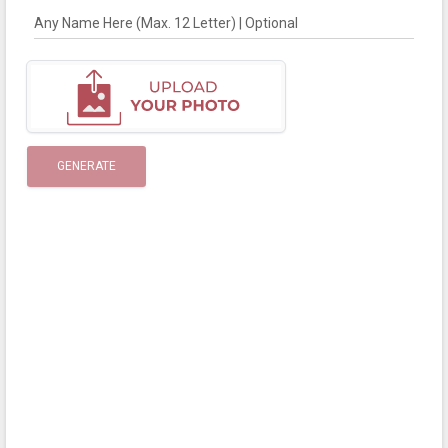
Any Name Here (Max. 12 Letter) | Optional
GENERATE