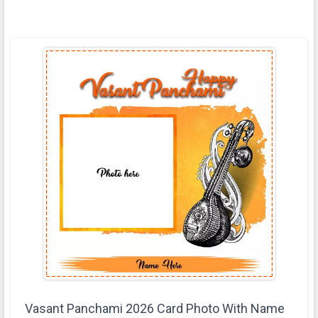
Vasant Panchami 2026 Card Photo With Name