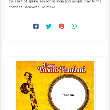
the start of spring season in India and people pray to the
goddess Saraswati. To make ...