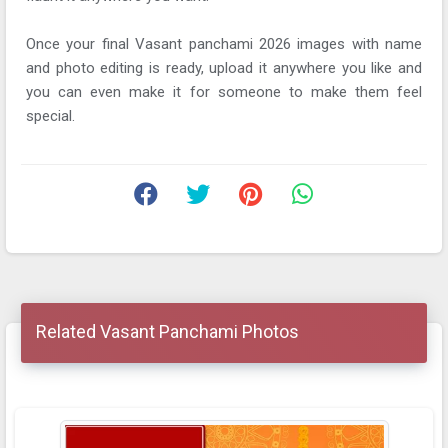
Once your final Vasant panchami 2026 images with name
and photo editing is ready, upload it anywhere you like and
you can even make it for someone to make them feel
special.
Related Vasant Panchami Photos