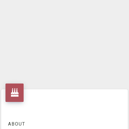
ABOUT