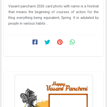
Vasant panchami 2026 card photo with name is a festival
that means the beginning of courses of action for the
King everything being equivalent, Spring. It is adulated by
people in various habits ...