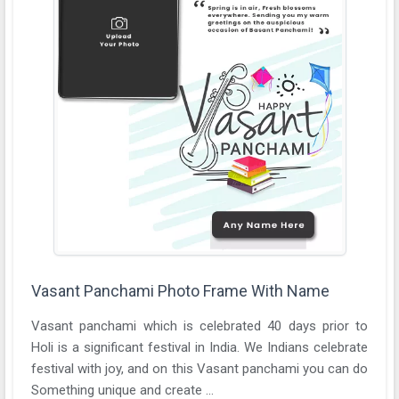
Vasant Panchami Photo Frame With Name
Vasant panchami which is celebrated 40 days prior to
Holi is a significant festival in India. We Indians celebrate
festival with joy, and on this Vasant panchami you can do
Something unique and create ...