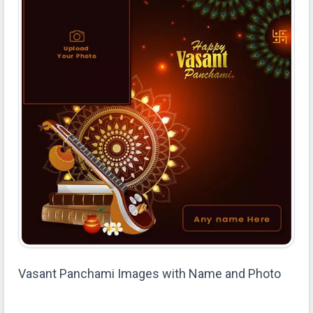
Vasant Panchami Images with Name and Photo