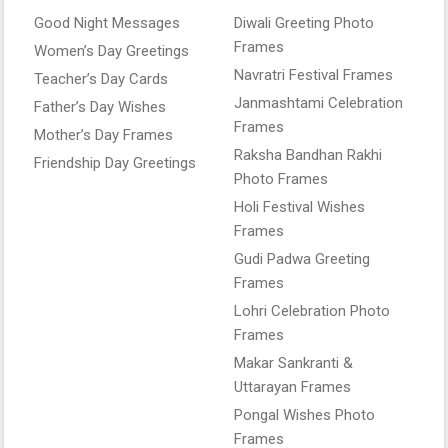
Good Night Messages
Diwali Greeting Photo
Frames
Women’s Day Greetings
Navratri Festival Frames
Teacher’s Day Cards
Janmashtami Celebration
Father’s Day Wishes
Frames
Mother’s Day Frames
Raksha Bandhan Rakhi
Friendship Day Greetings
Photo Frames
Holi Festival Wishes
Frames
Gudi Padwa Greeting
Frames
Lohri Celebration Photo
Frames
Makar Sankranti &
Uttarayan Frames
Pongal Wishes Photo
Frames