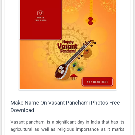
Make Name On Vasant Panchami Photos Free
Download
Vasant panchami is a significant day in India that has its
agricultural as well as religious importance as it marks