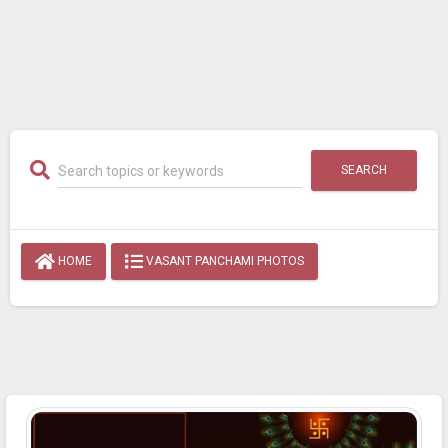
SEARCH
HOME
VASANT PANCHAMI PHOTOS