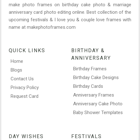
make photo frames on birthday cake photo & marriage
anniversary card photo editing online. Best collection of the
upcoming festivals & I love you & couple love frames with
name at makephotoframes.com
QUICK LINKS
BIRTHDAY &
ANNIVERSARY
Home
Birthday Frames
Blogs
Birthday Cake Designs
Contact Us
Birthday Cards
Privacy Policy
Anniversary Frames
Request Card
Anniversary Cake Photo
Baby Shower Templates
DAY WISHES
FESTIVALS