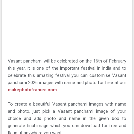
Vasant panchami will be celebrated on the 16th of February
this year, it is one of the important festival in India and to
celebrate this amazing festival you can customise Vasant
panchami 2026 images with name and photo for free at our
makephotoframes.com
To create a beautiful Vasant panchami images with name
and photo, just pick a Vasant panchami image of your
choice and add photo and name in the given box to
generate final image which you can download for free and
flaunt it anywhere you want.