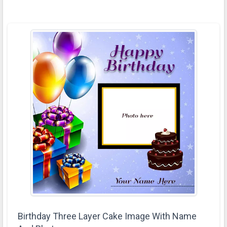
Birthday Three Layer Cake Image With Name