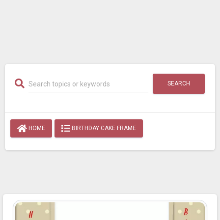
SEARCH
HOME
BIRTHDAY CAKE FRAME