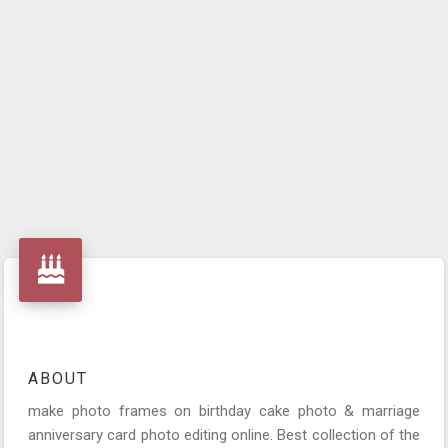
ABOUT
make photo frames on birthday cake photo & marriage
anniversary card photo editing online. Best collection of the