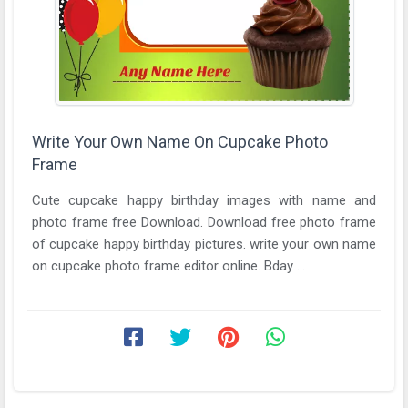
Write Your Own Name On Cupcake Photo
Frame
Cute cupcake happy birthday images with name and
photo frame free Download. Download free photo frame
of cupcake happy birthday pictures. write your own name
on cupcake photo frame editor online. Bday ...