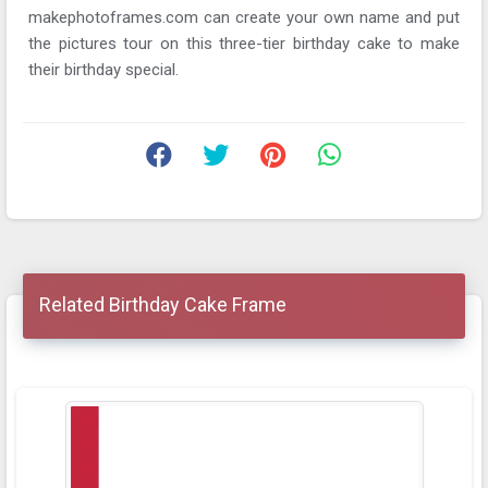
makephotoframes.com can create your own name and put
the pictures tour on this three-tier birthday cake to make
their birthday special.
Related Birthday Cake Frame