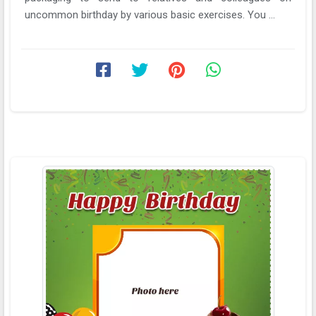
uncommon birthday by various basic exercises. You ...