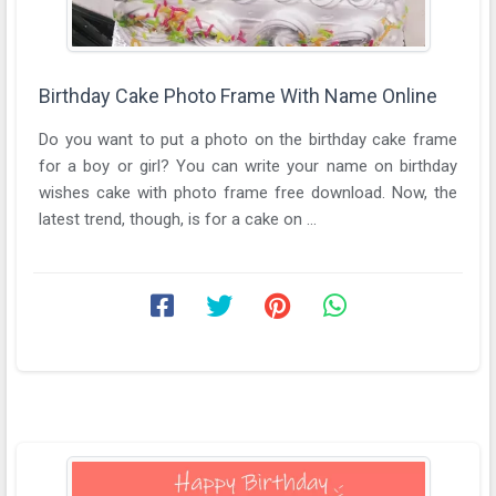
Birthday Cake Photo Frame With Name Online
Do you want to put a photo on the birthday cake frame
for a boy or girl? You can write your name on birthday
wishes cake with photo frame free download. Now, the
latest trend, though, is for a cake on ...