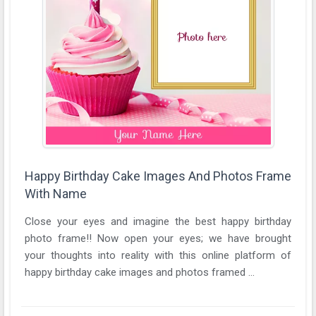
Happy Birthday Cake Images And Photos Frame
With Name
Close your eyes and imagine the best happy birthday
photo frame!! Now open your eyes; we have brought
your thoughts into reality with this online platform of
happy birthday cake images and photos framed ...