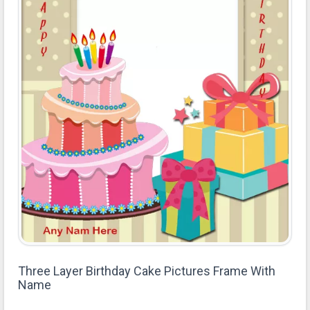
Three Layer Birthday Cake Pictures Frame With
Name