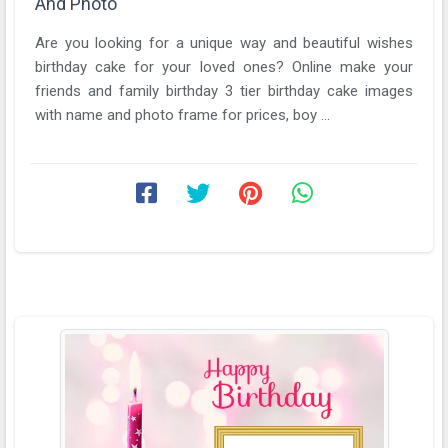
And Photo
Are you looking for a unique way and beautiful wishes
birthday cake for your loved ones? Online make your
friends and family birthday 3 tier birthday cake images
with name and photo frame for prices, boy ...