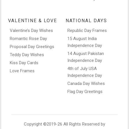
VALENTINE & LOVE
NATIONAL DAYS
Valentine’s Day Wishes
Republic Day Frames
Romantic Rose Day
15 August India
Independence Day
Proposal Day Greetings
14 August Pakistan
Teddy Day Wishes
Independence Day
Kiss Day Cards
4th of July USA
Love Frames
Independence Day
Canada Day Wishes
Flag Day Greetings
Copyright ©2019-26 All Rights Reserved by