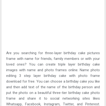
Are you searching for three-layer birthday cake pictures
frame with name for friends, family members or with your
loved ones? You can create triple layer birthday cake
images with name and photo frames online. Name photo
editing 3 step layer birthday cake with photo frame
download for free. You can choose a birthday cake you like
and then add text of the name of the birthday person and
put the photo on a beautiful three-tier birthday cake photo
frame and share it to social networking sites likes
Whatsapp, Facebook, Instagram, Twitter, and Pinterest.