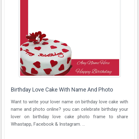
Birthday Love Cake With Name And Photo
Want to write your lover name on birthday love cake with
name and photo online? you can celebrate birthday your
lover on birthday love cake photo frame to share
Whastapp, Facebook & Instagram. ...