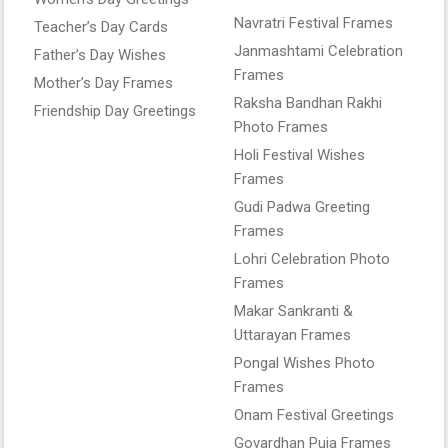
Navratri Festival Frames
Teacher’s Day Cards
Janmashtami Celebration
Father’s Day Wishes
Frames
Mother’s Day Frames
Raksha Bandhan Rakhi
Friendship Day Greetings
Photo Frames
Holi Festival Wishes
Frames
Gudi Padwa Greeting
Frames
Lohri Celebration Photo
Frames
Makar Sankranti &
Uttarayan Frames
Pongal Wishes Photo
Frames
Onam Festival Greetings
Govardhan Puja Frames