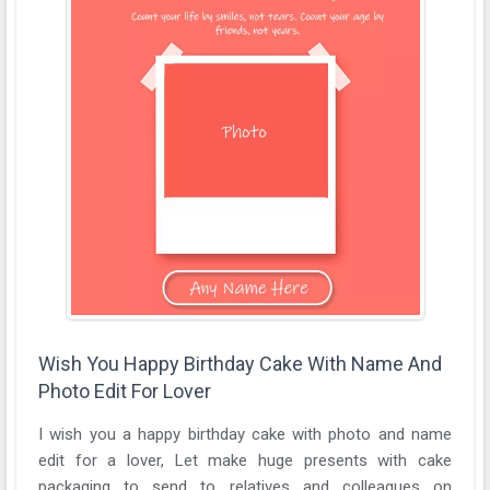
Wish You Happy Birthday Cake With Name And
Photo Edit For Lover
I wish you a happy birthday cake with photo and name
edit for a lover, Let make huge presents with cake
packaging to send to relatives and colleagues on