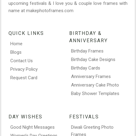
upcoming festivals & I love you & couple love frames with
name at makephotoframes.com
QUICK LINKS
BIRTHDAY &
ANNIVERSARY
Home
Birthday Frames
Blogs
Birthday Cake Designs
Contact Us
Birthday Cards
Privacy Policy
Anniversary Frames
Request Card
Anniversary Cake Photo
Baby Shower Templates
DAY WISHES
FESTIVALS
Good Night Messages
Diwali Greeting Photo
Frames
Women’s Day Greetings