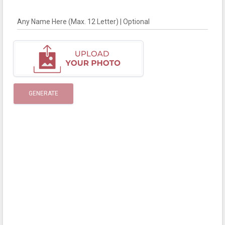
Any Name Here (Max. 12 Letter) | Optional
GENERATE