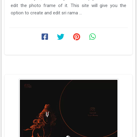
edit the photo frame of it. This site will give you the
option to create and edit sri rama ...