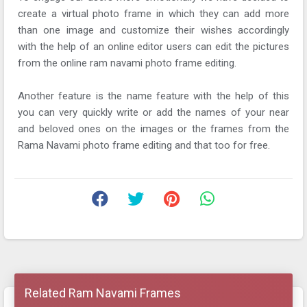
create a virtual photo frame in which they can add more
than one image and customize their wishes accordingly
with the help of an online editor users can edit the pictures
from the online ram navami photo frame editing.
Another feature is the name feature with the help of this
you can very quickly write or add the names of your near
and beloved ones on the images or the frames from the
Rama Navami photo frame editing and that too for free.
Related Ram Navami Frames