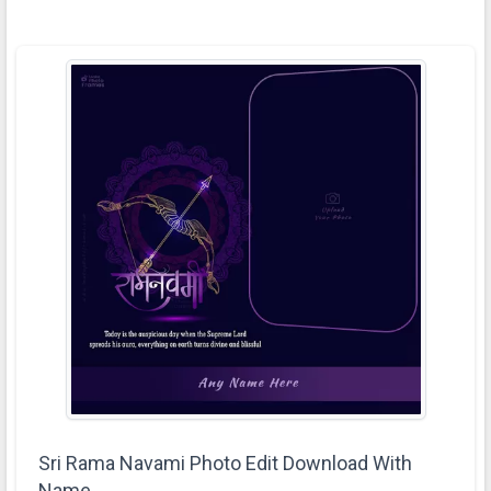
Sri Rama Navami Photo Edit Download With
Name