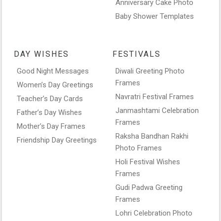
Anniversary Cake Photo
Baby Shower Templates
DAY WISHES
FESTIVALS
Good Night Messages
Diwali Greeting Photo
Frames
Women’s Day Greetings
Navratri Festival Frames
Teacher’s Day Cards
Janmashtami Celebration
Father’s Day Wishes
Frames
Mother’s Day Frames
Raksha Bandhan Rakhi
Friendship Day Greetings
Photo Frames
Holi Festival Wishes
Frames
Gudi Padwa Greeting
Frames
Lohri Celebration Photo