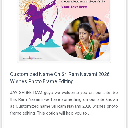
Customized Name On Sri Ram Navami 2026
Wishes Photo Frame Editing
JAY SHREE RAM guys we welcome you on our site. So
this Ram Navami we have something on our site known
as Customized name Sri Ram Navami 2026 wishes photo
frame editing. This option will help you to ...