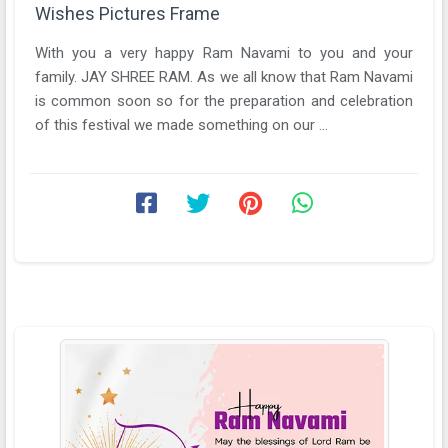
Wishes Pictures Frame
With you a very happy Ram Navami to you and your
family. JAY SHREE RAM. As we all know that Ram Navami
is common soon so for the preparation and celebration
of this festival we made something on our ...