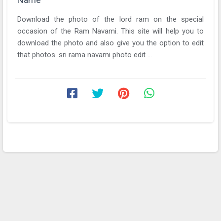
Download the photo of the lord ram on the special
occasion of the Ram Navami. This site will help you to
download the photo and also give you the option to edit
that photos. sri rama navami photo edit ...