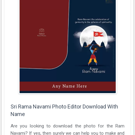
Sri Rama Navami Photo Editor Download With
Name
Are you looking to download the photo for the Ram
Navami? If yes, then surely we can help you to make and