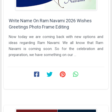
Write Name On Ram Navami 2026 Wishes
Greetings Photo Frame Editing
Now today we are coming back with new options and
ideas regarding Ram Navami. We all know that Ram
Navami is coming soon. So for the celebration and
preparation, we have something on our ...