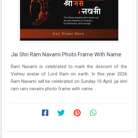
Jai Shri Ram Navami Photo Frame With Name
Ram Navami is celebrated to mark the descent of the
Vishnu avatar of Lord Ram on earth. In this year 2026
Ram Navami will be celebrated on Sunday 10 April. jai shri
ram ram navami photo frame with name ...