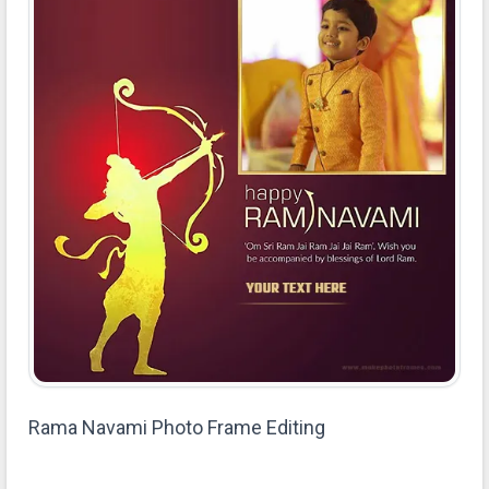
Rama Navami Photo Frame Editing