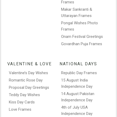
Frames
Makar Sankranti &
Uttarayan Frames
Pongal Wishes Photo
Frames
Onam Festival Greetings
Govardhan Puja Frames
VALENTINE & LOVE
NATIONAL DAYS
Valentine’s Day Wishes
Republic Day Frames
Romantic Rose Day
15 August India
Independence Day
Proposal Day Greetings
14 August Pakistan
Teddy Day Wishes
Independence Day
Kiss Day Cards
4th of July USA
Love Frames
Independence Day