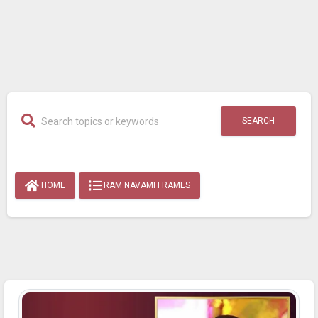
SEARCH
HOME
RAM NAVAMI FRAMES