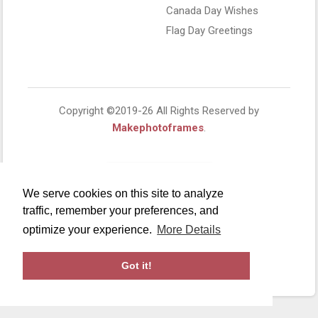
Canada Day Wishes
Flag Day Greetings
Copyright ©2019-26 All Rights Reserved by
Makephotoframes
.
We serve cookies on this site to analyze
traffic, remember your preferences, and
optimize your experience.
More Details
Got it!