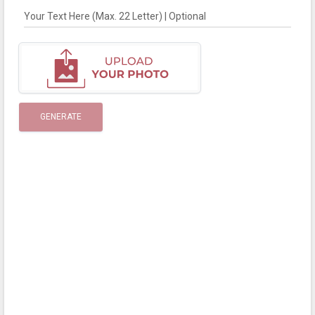
Your Text Here (Max. 22 Letter) | Optional
GENERATE