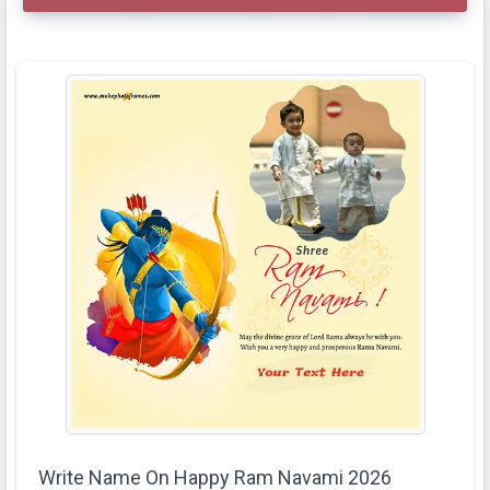
Write Name On Happy Ram Navami 2026