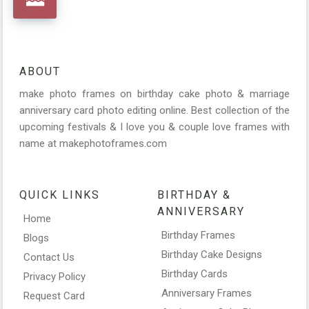
ABOUT
make photo frames on birthday cake photo & marriage
anniversary card photo editing online. Best collection of the
upcoming festivals & I love you & couple love frames with
name at makephotoframes.com
QUICK LINKS
BIRTHDAY &
ANNIVERSARY
Home
Birthday Frames
Blogs
Birthday Cake Designs
Contact Us
Birthday Cards
Privacy Policy
Anniversary Frames
Request Card