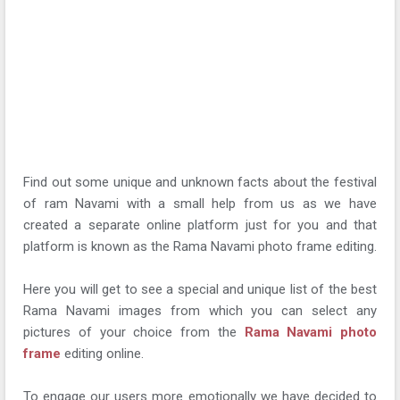
Find out some unique and unknown facts about the festival
of ram Navami with a small help from us as we have
created a separate online platform just for you and that
platform is known as the Rama Navami photo frame editing.
Here you will get to see a special and unique list of the best
Rama Navami images from which you can select any
pictures of your choice from the
Rama Navami photo
frame
editing online.
To engage our users more emotionally we have decided to