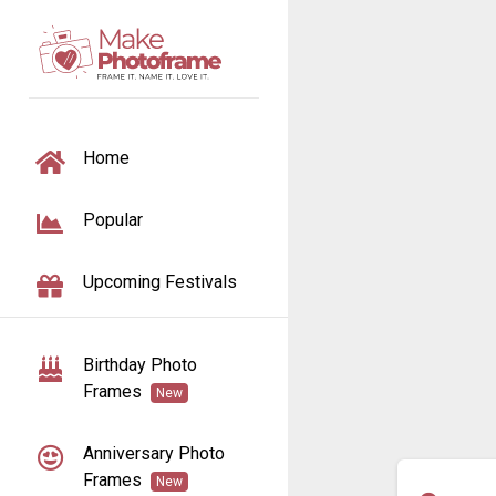
TOGGLE NAVIGATION
Home
Popular
Upcoming Festivals
Birthday Photo
Frames
New
Anniversary Photo
Frames
New