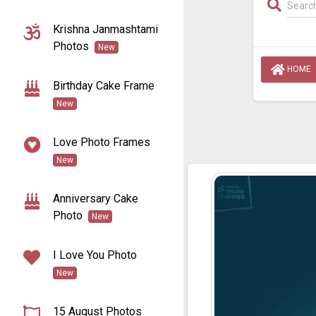
Krishna Janmashtami
Photos
New
HOME
Birthday Cake Frame
New
Love Photo Frames
New
Anniversary Cake
Photo
New
I Love You Photo
New
15 August Photos