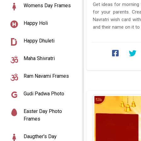
Get ideas for morning wishes on this Navratri
Womens Day Frames
for your parents. Cre
Navratri wish card wit
Happy Holi
and their name on it to 
day 6 Katyayani ...
Happy Dhuleti
Maha Shivratri
Ram Navami Frames
Gudi Padwa Photo
Easter Day Photo
Frames
Daugther's Day