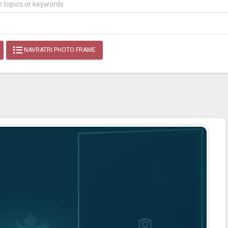
NAVRATRI PHOTO FRAME