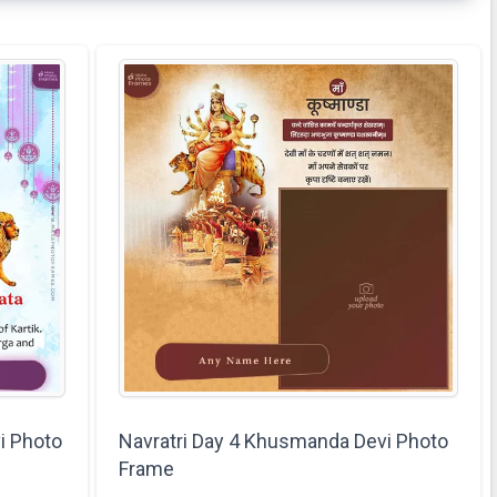
i Photo
Navratri Day 4 Khusmanda Devi Photo
Frame