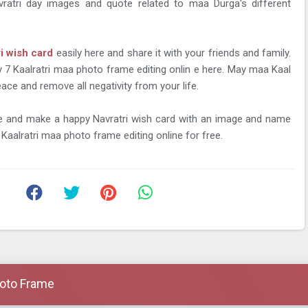
vratri day images and quote related to maa Durga's different
ri wish card
easily here and share it with your friends and family.
y 7 Kaalratri maa photo frame editing onlin e here. May maa Kaal
ace and remove all negativity from your life.
me and make a happy Navratri wish card with an image and name
Kaalratri maa photo frame editing online for free.
hoto Frame