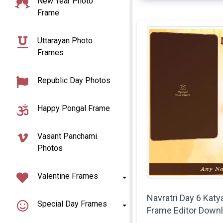
New Year Photo
Frame
Uttarayan Photo
Frames
Republic Day Photos
Happy Pongal Frame
Vasant Panchami
Photos
Valentine Frames
Navratri Day 6 Katy
Special Day Frames
Frame Editor Down