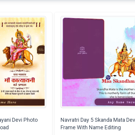
ayani Devi Photo
Navratri Day 5 Skanda Mata Dev
load
Frame With Name Editing