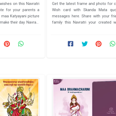
Get the latest frame and photo for c
ate for your parents a
Wish card with Skanda Mata qu
h maa Katyayani picture
messages here. Share with your fri
make their day. Navratri
family this Navratri your created 
with the best picture and ...