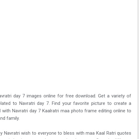
vratri day 7 images online for free download. Get a variety of
lated to Navratri day 7. Find your favorite picture to create a
 with Navratri day 7 Kaalratri maa photo frame editing online to
nd family.
y Navratri wish to everyone to bless with maa Kaal Ratri quotes