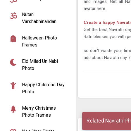
and images. Get all Na
avatar here.
Nutan
Varshabhinandan
Create a happy Navrat
Get the best Navratri da
Ratri blesses you with pe
Halloween Photo
Frames
so don't waste your ti
add about Navratri day 7 
Eid Milad Un Nabi
Photo
Happy Childrens Day
Photo
Merry Christmas
Photo Frames
Related Navratri P