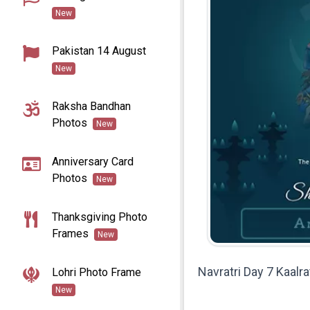
New
Pakistan 14 August
New
Raksha Bandhan
Photos
New
Anniversary Card
Photos
New
Thanksgiving Photo
Frames
New
Navratri Day 7 Kaalr
Lohri Photo Frame
New