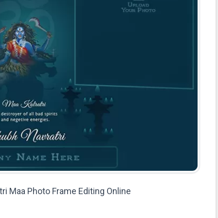
atri Maa Photo Frame Editing Online