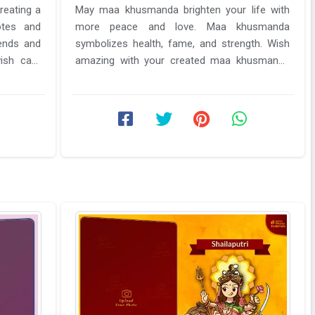
reating a
May maa khusmanda brighten your life with
otes and
more peace and love. Maa khusmanda
ends and
symbolizes health, fame, and strength. Wish
wish card
amazing with your created maa khusmanda
Navratri day 4 wish card from here. Get a ...