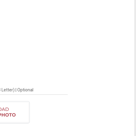
Letter) | Optional