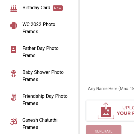
Birthday Card
New
WC 2022 Photo
Frames
Father Day Photo
Frame
Baby Shower Photo
Frames
Any Name Here (Max. 18 
Friendship Day Photo
Frames
Ganesh Chaturthi
Frames
GENERATE