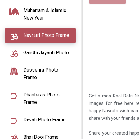
Muharram & Islamic
New Year
Navratri Photo Frame
Gandhi Jayanti Photo
Dussehra Photo
Frame
Dhanteras Photo
Get a maa Kaal Ratri Na
Frame
images for free here re
happy Navratri wish card
share with your friends a
Diwali Photo Frame
Share your created happ
Bhai Dooj Frame