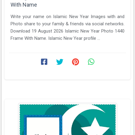
With Name
Write your name on Islamic New Year Images with and
Photo share to your family & friends via social networks.
Download 19 August 2026 Islamic New Year Photo 1440
Frame With Name. Islamic New Year profile ...