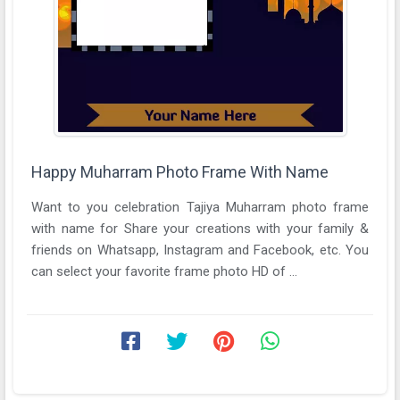
Happy Muharram Photo Frame With Name
Want to you celebration Tajiya Muharram photo frame
with name for Share your creations with your family &
friends on Whatsapp, Instagram and Facebook, etc. You
can select your favorite frame photo HD of ...