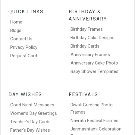
QUICK LINKS
BIRTHDAY &
ANNIVERSARY
Home
Birthday Frames
Blogs
Birthday Cake Designs
Contact Us
Birthday Cards
Privacy Policy
Anniversary Frames
Request Card
Anniversary Cake Photo
Baby Shower Templates
DAY WISHES
FESTIVALS
Good Night Messages
Diwali Greeting Photo
Frames
Women’s Day Greetings
Navratri Festival Frames
Teacher’s Day Cards
Janmashtami Celebration
Father’s Day Wishes