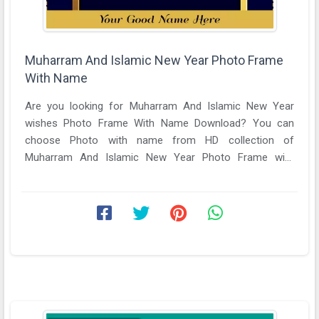
Muharram And Islamic New Year Photo Frame
With Name
Are you looking for Muharram And Islamic New Year
wishes Photo Frame With Name Download? You can
choose Photo with name from HD collection of
Muharram And Islamic New Year Photo Frame with
name. Unique ...