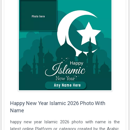
Happy New Year Islamic 2026 Photo With
Name
happy new year Islamic 2026 photo with name is the
latest online Platform or category created by the Arabic.