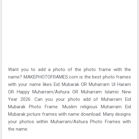
Want you to add a photo of the photo frame with the
name? MAKEPHOTOFRAMES.com is the best photo frames
with your name likes Eid Mubarak OR Muharram Ul Haram
OR Happy Muharram/Ashura OR Muharram Islamic New
Year 2026. Can you your photo add of Muharram Eid
Mubarak Photo Frame. Muslim religious Muharram Eid
Mubarak picture frames with name download. Many designs
your photos within Muharram/Ashura Photo Frames with
the name.