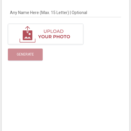
Any Name Here (Max. 15 Letter) | Optional
GENERATE