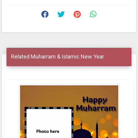
Related Muharram & Islamic New Year