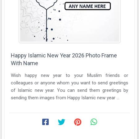
Happy Islamic New Year 2026 Photo Frame
With Name
Wish happy new year to your Muslim friends or
colleagues or anyone whom you want to send greetings
of Islamic new year. You can send them greetings by
sending them images from Happy Islamic new year ...