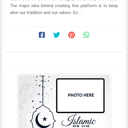
The major idea behind creating this platform is to keep
alive our tradition and our values. So ...