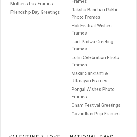
Frames
Mother’s Day Frames
Raksha Bandhan Rakhi
Friendship Day Greetings
Photo Frames
Holi Festival Wishes
Frames
Gudi Padwa Greeting
Frames
Lohri Celebration Photo
Frames
Makar Sankranti &
Uttarayan Frames
Pongal Wishes Photo
Frames
Onam Festival Greetings
Govardhan Puja Frames