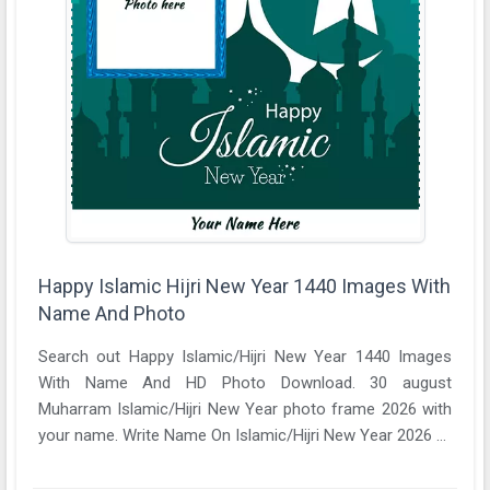
Happy Islamic Hijri New Year 1440 Images With
Name And Photo
Search out Happy Islamic/Hijri New Year 1440 Images
With Name And HD Photo Download. 30 august
Muharram Islamic/Hijri New Year photo frame 2026 with
your name. Write Name On Islamic/Hijri New Year 2026 ...