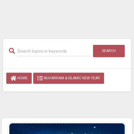
SEARCH
HOME
MUHARRAM & ISLAMIC NEW YEAR