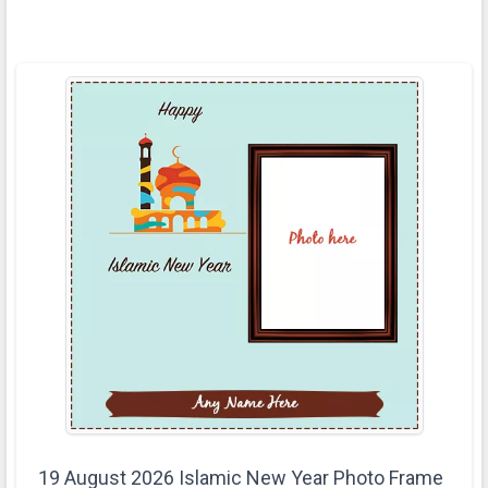
19 August 2026 Islamic New Year Photo Frame