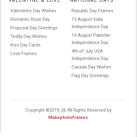
VALENTINE & LOVE
NATIONAL DAYS
Valentine’s Day Wishes
Republic Day Frames
Romantic Rose Day
15 August India
Independence Day
Proposal Day Greetings
14 August Pakistan
Teddy Day Wishes
Independence Day
Kiss Day Cards
4th of July USA
Love Frames
Independence Day
Canada Day Wishes
Flag Day Greetings
Copyright ©2019-26 All Rights Reserved by
Makephotoframes
.