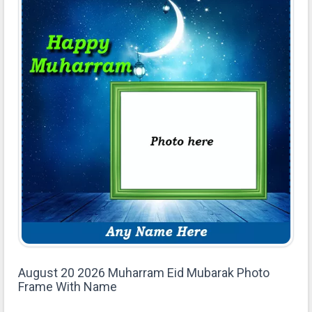
August 20 2026 Muharram Eid Mubarak Photo
Frame With Name