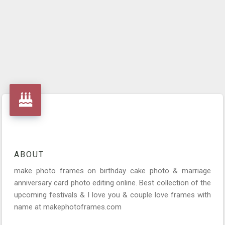
ABOUT
make photo frames on birthday cake photo & marriage
anniversary card photo editing online. Best collection of the
upcoming festivals & I love you & couple love frames with
name at makephotoframes.com