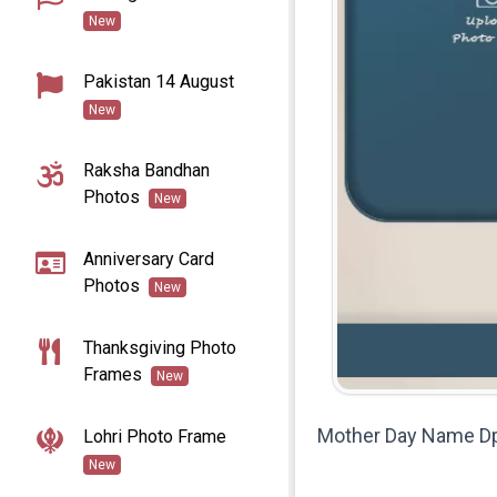
New
Pakistan 14 August
New
Raksha Bandhan
Photos
New
Anniversary Card
Photos
New
Thanksgiving Photo
Frames
New
Mother Day Name D
Lohri Photo Frame
New