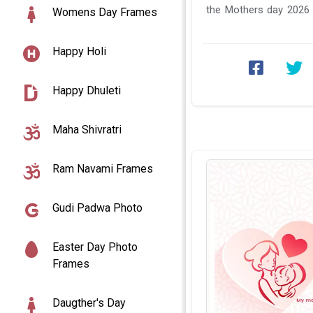
the Mothers day 2026
Womens Day Frames
photo generator online s
Happy Holi
Happy Dhuleti
Maha Shivratri
Ram Navami Frames
Gudi Padwa Photo
Easter Day Photo
Frames
Daugther's Day