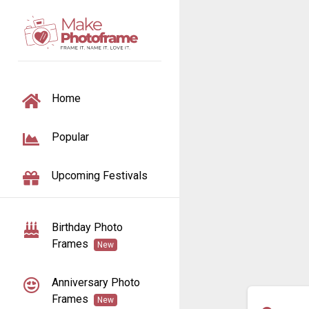
TOGGLE NAVIGATION
Home
Popular
Upcoming Festivals
Birthday Photo
Frames
New
Anniversary Photo
Frames
New