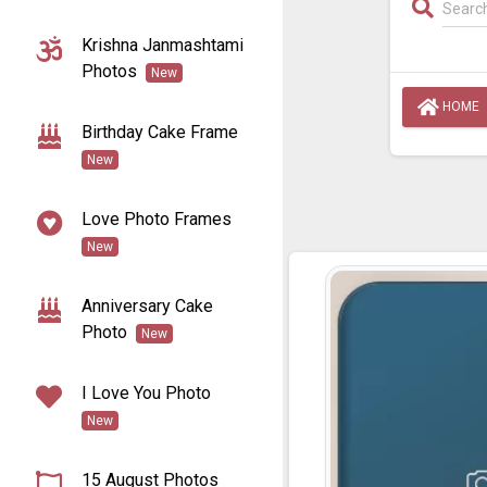
Krishna Janmashtami
Photos
New
HOME
Birthday Cake Frame
New
Love Photo Frames
New
Anniversary Cake
Photo
New
I Love You Photo
New
15 August Photos