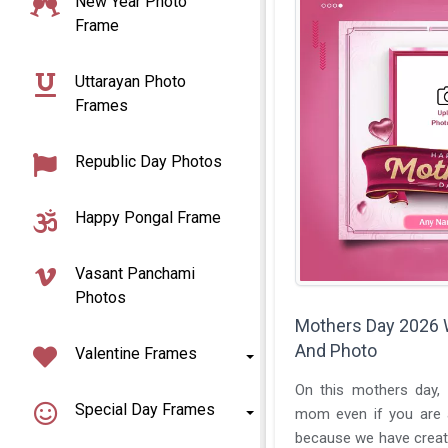
New Year Photo
Frame
Uttarayan Photo
Frames
Republic Day Photos
Happy Pongal Frame
Vasant Panchami
Photos
Mothers Day 2026
And Photo
Valentine Frames
On this mothers day, 
Special Day Frames
mom even if you are
because we have create