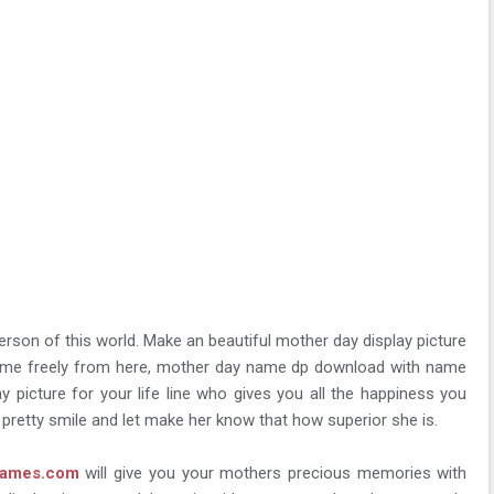
erson of this world. Make an beautiful mother day display picture
 name freely from here, mother day name dp download with name
 picture for your life line who gives you all the happiness you
r pretty smile and let make her know that how superior she is.
rames.com
will give you your mothers precious memories with