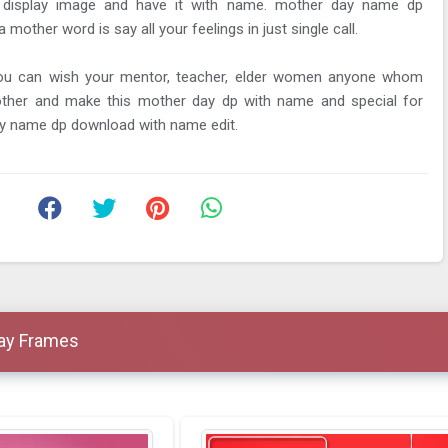
 display image and have it with name. mother day name dp
other word is say all your feelings in just single call.
you can wish your mentor, teacher, elder women anyone whom
other and make this mother day dp with name and special for
y name dp download with name edit.
Day Frames