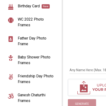
Birthday Card
New
WC 2022 Photo
Frames
Father Day Photo
Frame
Baby Shower Photo
Frames
Any Name Here (Max. 18 
Friendship Day Photo
Frames
Ganesh Chaturthi
Frames
GENERATE