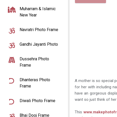
Muharram & Islamic
New Year
Navratri Photo Frame
Gandhi Jayanti Photo
Dussehra Photo
Frame
Dhanteras Photo
A mother is so special p
Frame
for her with including
have an gorgeous display
want so just think of he
Diwali Photo Frame
This
www.makephotof
Bhai Dooj Frame