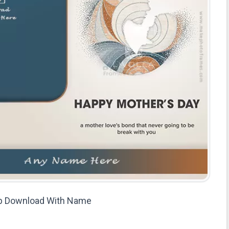
p Download With Name