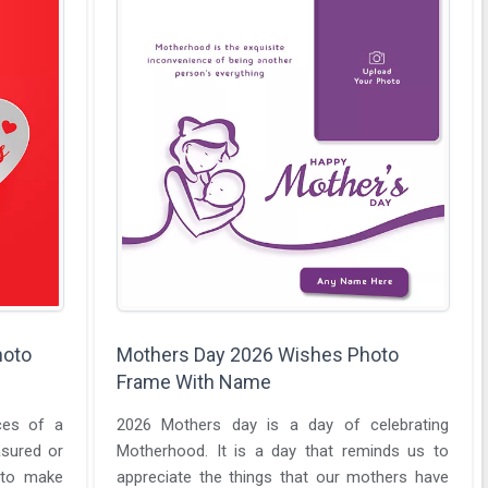
hoto
Mothers Day 2026 Wishes Photo
Frame With Name
ices of a
2026 Mothers day is a day of celebrating
sured or
Motherhood. It is a day that reminds us to
 to make
appreciate the things that our mothers have