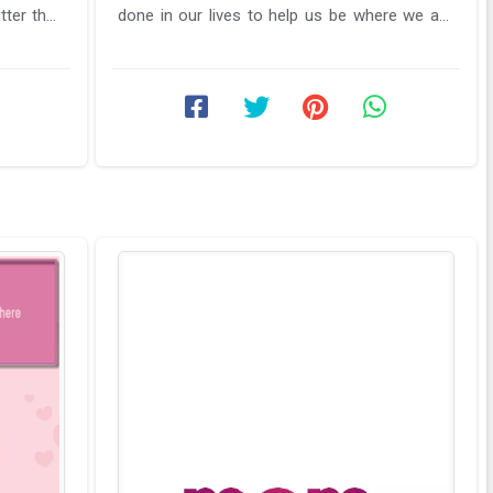
tter than
done in our lives to help us be where we are
currently. In order to ...