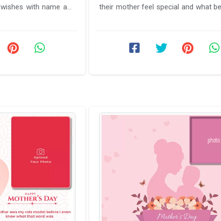
 wishes with name and
their mother feel special and what be
o that ...
to make name on mothers ...