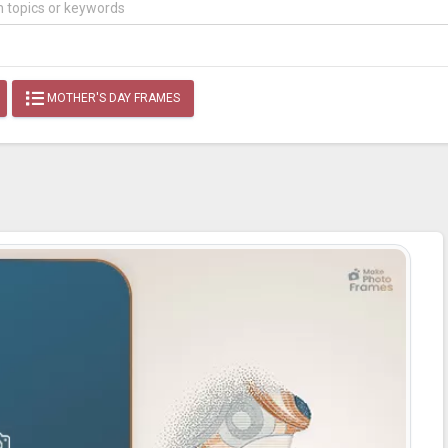
MOTHER'S DAY FRAMES