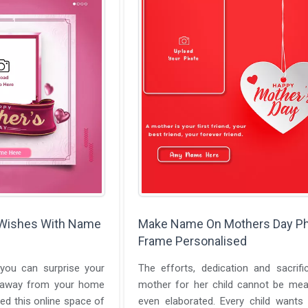
 Wishes With Name
Make Name On Mothers Day P
Frame Personalised
you can surprise your
The efforts, dedication and sacrif
 away from your home
mother for her child cannot be mea
d this online space of
even elaborated. Every child wants