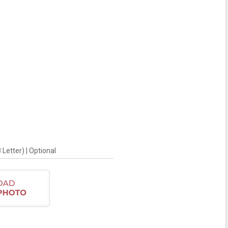
Letter) | Optional