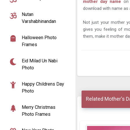
mother day name
on
download with name as a m
Nutan
Varshabhinandan
Not just your mother 
gives you feeling of m
them, make it mother da
Halloween Photo
Frames
Eid Milad Un Nabi
Photo
Happy Childrens Day
Photo
Related Mother's 
Merry Christmas
Photo Frames