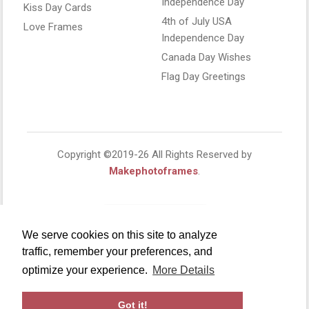
Independence Day
Kiss Day Cards
4th of July USA
Love Frames
Independence Day
Canada Day Wishes
Flag Day Greetings
Copyright ©2019-26 All Rights Reserved by
Makephotoframes
.
We serve cookies on this site to analyze
traffic, remember your preferences, and
optimize your experience.
More Details
Got it!