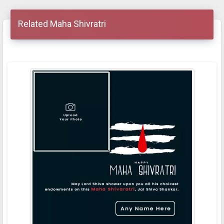
Related Maha Shivratri