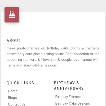
ABOUT
make photo frames on birthday cake photo & marriage
anniversary card photo editing online. Best collection of the
upcoming festivals & I love you & couple love frames with
name at makephotoframes.com
QUICK LINKS
BIRTHDAY &
ANNIVERSARY
Home
Birthday Frames
Blogs
Birthday Cake Designs
Contact Us