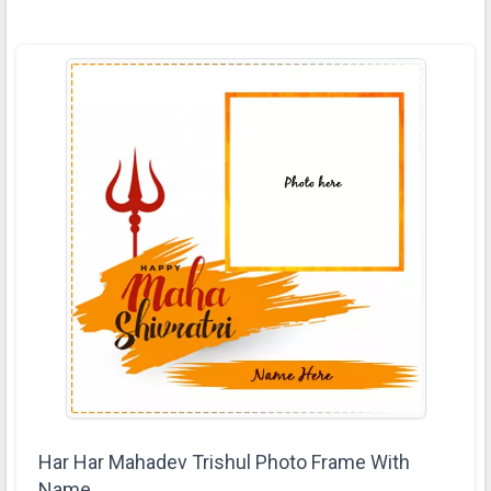
Har Har Mahadev Trishul Photo Frame With
Name