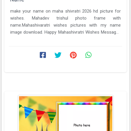
make your name on maha shivratri 2026 hd picture for
wishes. Mahadev trishul photo frame with
name.Mahashivaratri wishes pictures with my name
image download. Happy Mahashivratri Wishes Messages
Decrees ...