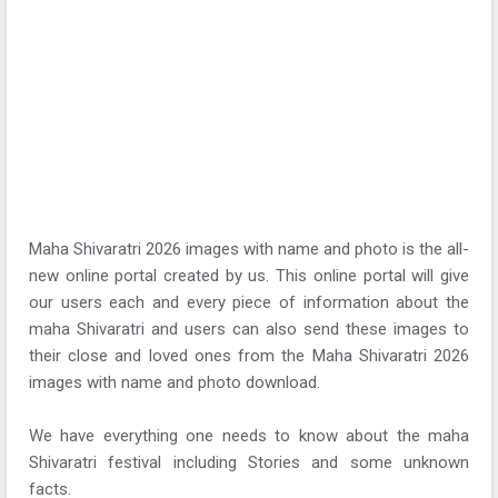
Maha Shivaratri 2026 images with name and photo is the all-
new online portal created by us. This online portal will give
our users each and every piece of information about the
maha Shivaratri and users can also send these images to
their close and loved ones from the Maha Shivaratri 2026
images with name and photo download.
We have everything one needs to know about the maha
Shivaratri festival including Stories and some unknown
facts.