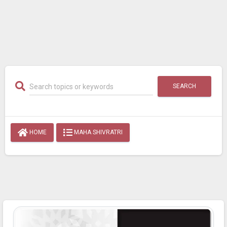
SEARCH
HOME
MAHA SHIVRATRI