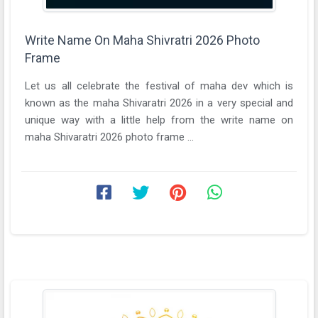
Write Name On Maha Shivratri 2026 Photo
Frame
Let us all celebrate the festival of maha dev which is
known as the maha Shivaratri 2026 in a very special and
unique way with a little help from the write name on
maha Shivaratri 2026 photo frame ...