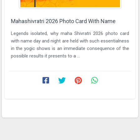
Mahashivratri 2026 Photo Card With Name
Legends isolated, why maha Shivratri 2026 photo card
with name day and night are held with such essentialness
in the yogic shows is an immediate consequence of the
possible results it presents to a ...