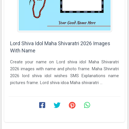
Lord Shiva Idol Maha Shivaratri 2026 Images
With Name
Create your name on Lord shiva idol Maha Shivaratri
2026 images with name and photo frame. Maha Shivratri
2026 lord shiva idol wishes SMS Explanations name
pictures frame. Lord shiva idoa Maha shivaratri ...