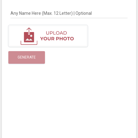
Any Name Here (Max. 12 Letter) | Optional
GENERATE