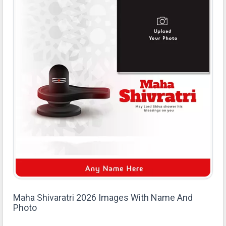
Maha Shivaratri 2026 Images With Name And
Photo