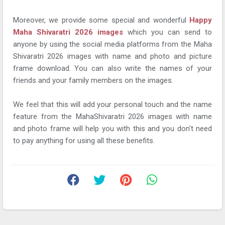
Moreover, we provide some special and wonderful
Happy
Maha Shivaratri 2026 images
which you can send to
anyone by using the social media platforms from the Maha
Shivaratri 2026 images with name and photo and picture
frame download. You can also write the names of your
friends and your family members on the images.
We feel that this will add your personal touch and the name
feature from the MahaShivaratri 2026 images with name
and photo frame will help you with this and you don't need
to pay anything for using all these benefits.