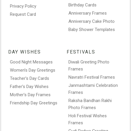
Birthday Cards
Privacy Policy
Anniversary Frames
Request Card
Anniversary Cake Photo
Baby Shower Templates
DAY WISHES
FESTIVALS
Good Night Messages
Diwali Greeting Photo
Frames
Women’s Day Greetings
Navratri Festival Frames
Teacher’s Day Cards
Janmashtami Celebration
Father’s Day Wishes
Frames
Mother’s Day Frames
Raksha Bandhan Rakhi
Friendship Day Greetings
Photo Frames
Holi Festival Wishes
Frames
Gudi Padwa Greeting