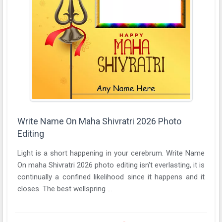
Write Name On Maha Shivratri 2026 Photo
Editing
Light is a short happening in your cerebrum. Write Name
On maha Shivratri 2026 photo editing isn't everlasting, it is
continually a confined likelihood since it happens and it
closes. The best wellspring ...