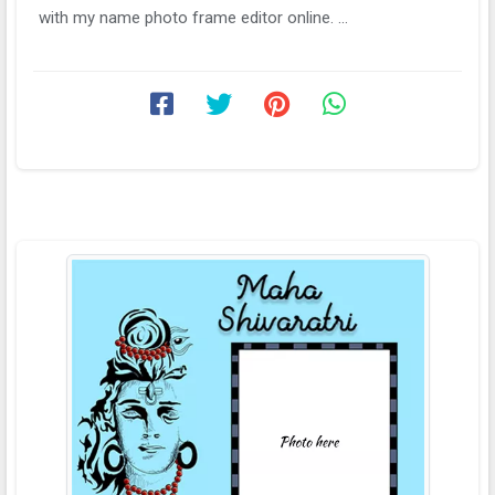
with my name photo frame editor online. ...