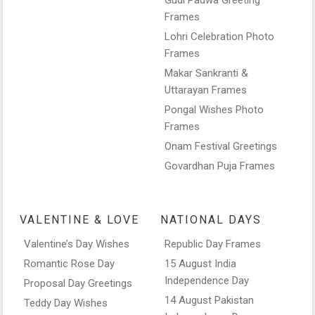
Frames
Lohri Celebration Photo
Frames
Makar Sankranti &
Uttarayan Frames
Pongal Wishes Photo
Frames
Onam Festival Greetings
Govardhan Puja Frames
VALENTINE & LOVE
NATIONAL DAYS
Valentine’s Day Wishes
Republic Day Frames
Romantic Rose Day
15 August India
Independence Day
Proposal Day Greetings
14 August Pakistan
Teddy Day Wishes