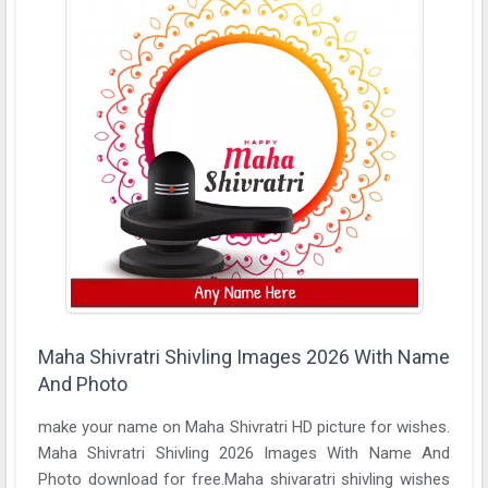
Maha Shivratri Shivling Images 2026 With Name
And Photo
make your name on Maha Shivratri HD picture for wishes.
Maha Shivratri Shivling 2026 Images With Name And
Photo download for free.Maha shivaratri shivling wishes