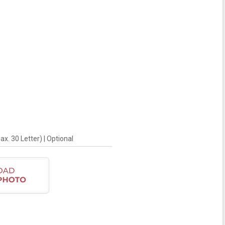
. 30 Letter) | Optional