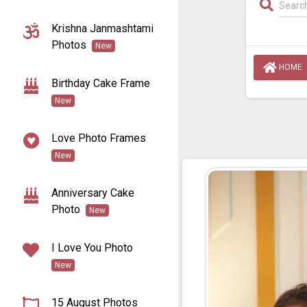
Krishna Janmashtami
Photos
New
HOME
Birthday Cake Frame
New
Love Photo Frames
New
Anniversary Cake
Photo
New
I Love You Photo
New
15 August Photos