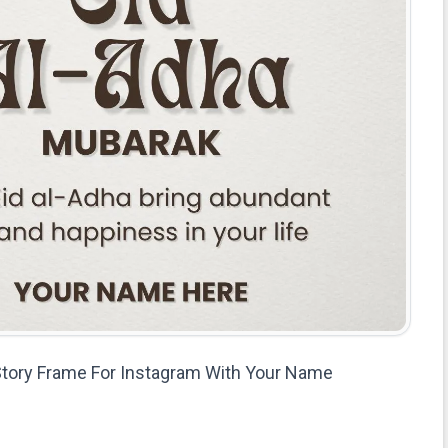
 Story Frame For Instagram With Your Name