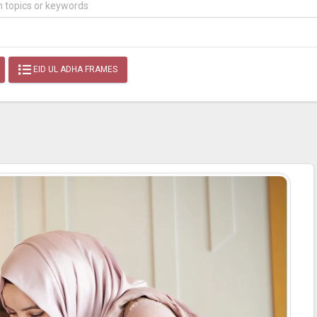
EID UL ADHA FRAMES