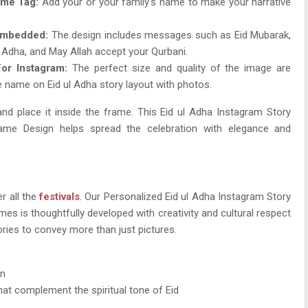
me Tag:
Add your or your family's name to make your narrative
Embedded:
The design includes messages such as Eid Mubarak,
l Adha, and May Allah accept your Qurbani.
or Instagram:
The perfect size and quality of the image are
e name on Eid ul Adha story layout with photos.
nd place it inside the frame. This Eid ul Adha Instagram Story
e Design helps spread the celebration with elegance and
r all the
festivals
. Our Personalized Eid ul Adha Instagram Story
s is thoughtfully developed with creativity and cultural respect
tories to convey more than just pictures.
on
hat complement the spiritual tone of Eid