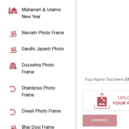
Muharram & Islamic
New Year
Navratri Photo Frame
Gandhi Jayanti Photo
Dussehra Photo
Frame
Your Name Text Here (Max
Dhanteras Photo
Frame
Diwali Photo Frame
GENERATE
Bhai Dooj Frame