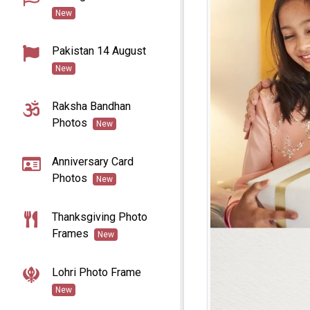
New
Pakistan 14 August
New
Raksha Bandhan
Photos
New
Anniversary Card
Photos
New
Thanksgiving Photo
Frames
New
Lohri Photo Frame
New