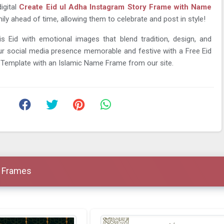
igital
Create Eid ul Adha Instagram Story Frame with Name
ily ahead of time, allowing them to celebrate and post in style!
is Eid with emotional images that blend tradition, design, and
r social media presence memorable and festive with a Free Eid
 Template with an Islamic Name Frame from our site.
a Frames