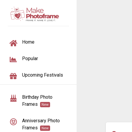
TOGGLE NAVIGATION
Home
Popular
Upcoming Festivals
Birthday Photo
Frames
New
Anniversary Photo
Frames
New