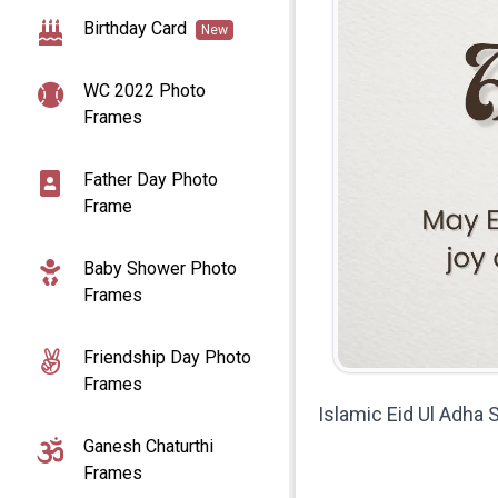
Birthday Card
New
WC 2022 Photo
Frames
Father Day Photo
Frame
Baby Shower Photo
Frames
Friendship Day Photo
Frames
Islamic Eid Ul Adha
Ganesh Chaturthi
Frames