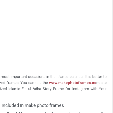
 most important occasions in the Islamic calendar. It is better to
ized frames. You can use the
www.makephotoframes.co
m site
zed Islamic Eid ul Adha Story Frame for Instagram with Your
 Included In make photo frames