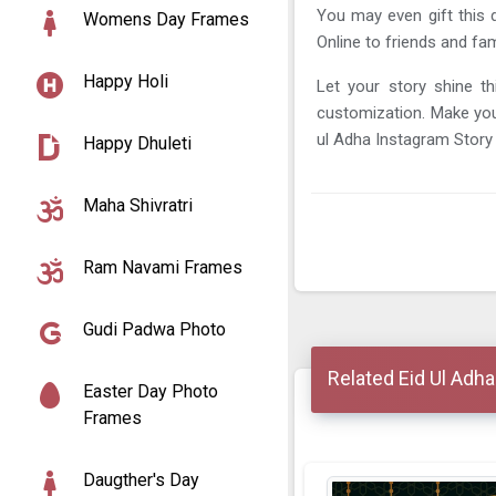
You may even gift this d
Womens Day Frames
Online to friends and fam
Happy Holi
Let your story shine th
customization. Make you
ul Adha Instagram Story
Happy Dhuleti
Maha Shivratri
Ram Navami Frames
Gudi Padwa Photo
Related Eid Ul Adh
Easter Day Photo
Frames
Daugther's Day