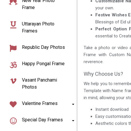
New Year Photo
Customizable Na
Frame
your own.
Festive Wishes 
Blessings of Eid u
Uttarayan Photo
Perfect Option F
Frames
essential to Creat
Republic Day Photos
Take a photo or video a
Frame with Custom Nam
reverence.
Happy Pongal Frame
Why Choose Us?
Vasant Panchami
We help you to remembe
Photos
Template with Name frame
in mind, allowing your s
Valentine Frames
Instant download
Easy customisati
Special Day Frames
Aesthetic colors t