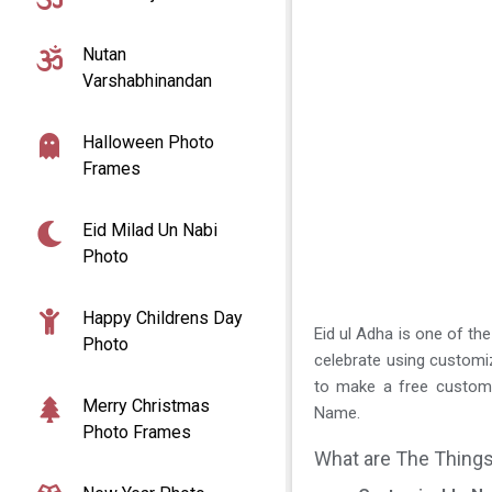
Nutan
Varshabhinandan
Halloween Photo
Frames
Eid Milad Un Nabi
Photo
Happy Childrens Day
Eid ul Adha is one of the
Photo
celebrate using custom
to make a free customi
Merry Christmas
Name.
Photo Frames
What are The Things