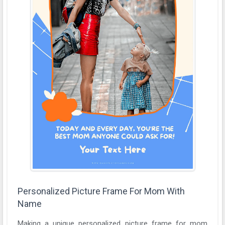
Personalized Picture Frame For Mom With
Name
Making a unique personalized picture frame for mom