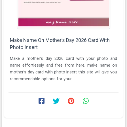
Make Name On Mother’s Day 2026 Card With
Photo Insert
Make a mother’s day 2026 card with your photo and
name effortlessly and free from here, make name on
mother’s day card with photo insert this site will give you
recommendable options for your ...