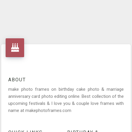
ABOUT
make photo frames on birthday cake photo & marriage
anniversary card photo editing online. Best collection of the
upcoming festivals & I love you & couple love frames with
name at makephotoframes.com