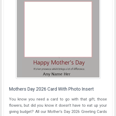
Mothers Day 2026 Card With Photo Insert
You know you need a card to go with that gift, those
flowers, but did you know it doesn’t have to eat up your
giving budget? All our Mother’s Day 2026 Greeting Cards