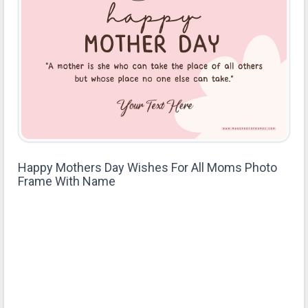
Happy Mothers Day Wishes For All Moms Photo
Frame With Name