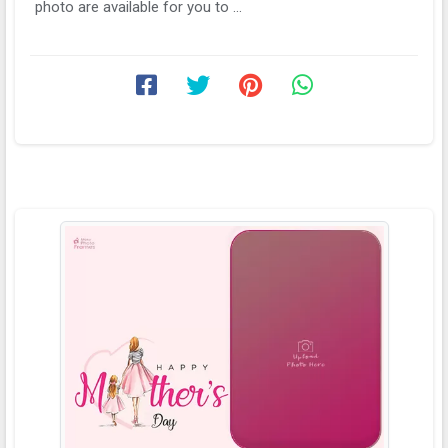
photo are available for you to ...