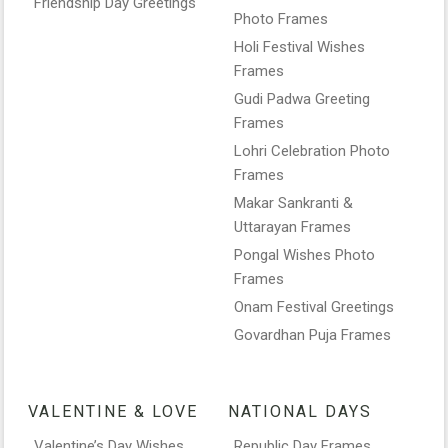
Friendship Day Greetings
Photo Frames
Holi Festival Wishes
Frames
Gudi Padwa Greeting
Frames
Lohri Celebration Photo
Frames
Makar Sankranti &
Uttarayan Frames
Pongal Wishes Photo
Frames
Onam Festival Greetings
Govardhan Puja Frames
VALENTINE & LOVE
NATIONAL DAYS
Valentine’s Day Wishes
Republic Day Frames