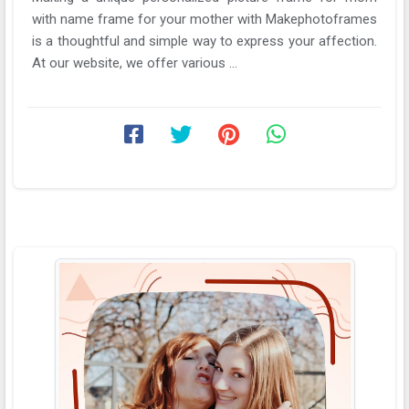
with name frame for your mother with Makephotoframes
is a thoughtful and simple way to express your affection.
At our website, we offer various ...