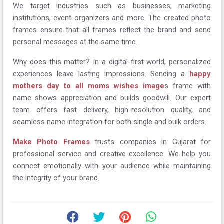
We target industries such as businesses, marketing
institutions, event organizers and more. The created photo
frames ensure that all frames reflect the brand and send
personal messages at the same time.
Why does this matter? In a digital-first world, personalized
experiences leave lasting impressions. Sending a
happy
mothers day to all moms wishes image
s frame with
name shows appreciation and builds goodwill. Our expert
team offers fast delivery, high-resolution quality, and
seamless name integration for both single and bulk orders.
Make Photo Frames
trusts companies in Gujarat for
professional service and creative excellence. We help you
connect emotionally with your audience while maintaining
the integrity of your brand.