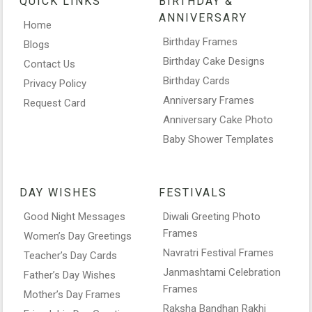
QUICK LINKS
BIRTHDAY &
ANNIVERSARY
Home
Birthday Frames
Blogs
Birthday Cake Designs
Contact Us
Birthday Cards
Privacy Policy
Anniversary Frames
Request Card
Anniversary Cake Photo
Baby Shower Templates
DAY WISHES
FESTIVALS
Good Night Messages
Diwali Greeting Photo
Frames
Women’s Day Greetings
Navratri Festival Frames
Teacher’s Day Cards
Janmashtami Celebration
Father’s Day Wishes
Frames
Mother’s Day Frames
Raksha Bandhan Rakhi