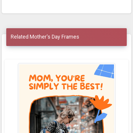
Related Mother's Day Frames