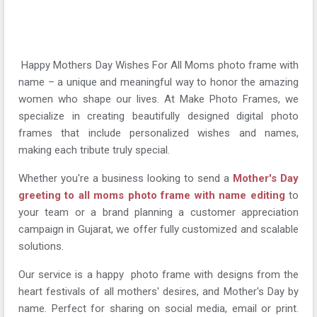
Happy Mothers Day Wishes For All Moms photo frame with
name – a unique and meaningful way to honor the amazing
women who shape our lives. At Make Photo Frames, we
specialize in creating beautifully designed digital photo
frames that include personalized wishes and names,
making each tribute truly special.
Whether you're a business looking to send a
Mother's Day
greeting to all moms photo frame with name editing
to
your team or a brand planning a customer appreciation
campaign in Gujarat, we offer fully customized and scalable
solutions.
Our service is a happy photo frame with designs from the
heart festivals of all mothers' desires, and Mother's Day by
name. Perfect for sharing on social media, email or print.