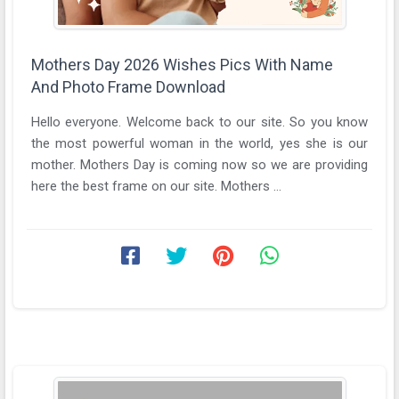
Mothers Day 2026 Wishes Pics With Name
And Photo Frame Download
Hello everyone. Welcome back to our site. So you know
the most powerful woman in the world, yes she is our
mother. Mothers Day is coming now so we are providing
here the best frame on our site. Mothers ...