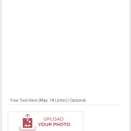
Your Text Here (Max. 18 Letter) | Optional