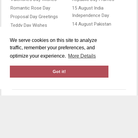
Romantic Rose Day
15 August India
Independence Day
Proposal Day Greetings
14 August Pakistan
Teddy Day Wishes
Independence Day
Kiss Day Cards
4th of July USA
We serve cookies on this site to analyze
Love Frames
Independence Day
traffic, remember your preferences, and
Canada Day Wishes
optimize your experience.
More Details
Flag Day Greetings
Got it!
Copyright ©2019-26 All Rights Reserved by
Makephotoframes
.