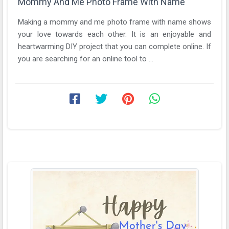
Mommy And Me Photo Frame With Name
Making a mommy and me photo frame with name shows
your love towards each other. It is an enjoyable and
heartwarming DIY project that you can complete online. If
you are searching for an online tool to ...