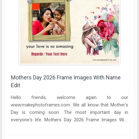
Mothers Day 2026 Frame Images With Name
Edit
Hello friends, welcome again to our
www.makephotoframes.com. We all know that Mother's
Day is coming soon. The most important day in
everyone's life. Mothers Day 2026 Frame Images With
Name Edit A ...