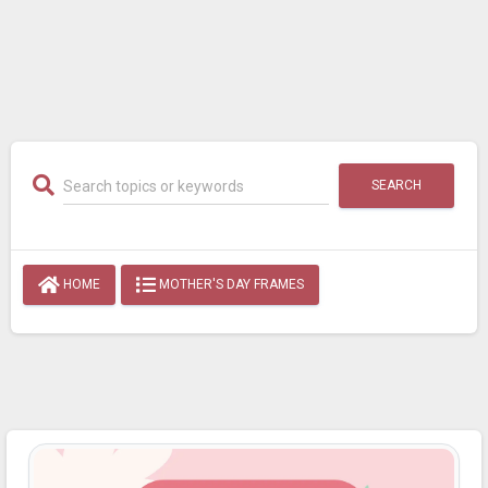
SEARCH
HOME
MOTHER'S DAY FRAMES