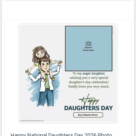
Happy National Daughters Day 2026 Photo