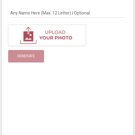
Any Name Here (Max. 12 Letter) | Optional
GENERATE