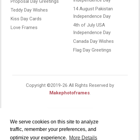
Proposal Day Greetings
14 August Pakistan
Teddy Day Wishes
Independence Day
Kiss Day Cards
4th of July USA
Love Frames
Independence Day
Canada Day Wishes
Flag Day Greetings
Copyright ©2019-26 All Rights Reserved by
Makephotoframes
.
We serve cookies on this site to analyze
traffic, remember your preferences, and
optimize your experience.
More Details