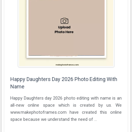
Happy Daughters Day 2026 Photo Editing With
Name
Happy Daughters day 2026 photo editing with name is an
all-new online space which is created by us. We
www.makephotoframes.com have created this online
space because we understand the need of ...