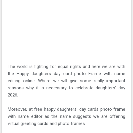
The world is fighting for equal rights and here we are with
the Happy daughters day card photo Frame with name
editing online. Where we will give some really important
reasons why it is necessary to celebrate daughters' day
2026.
Moreover, at free happy daughters' day cards photo frame
with name editor as the name suggests we are offering
virtual greeting cards and photo frames.