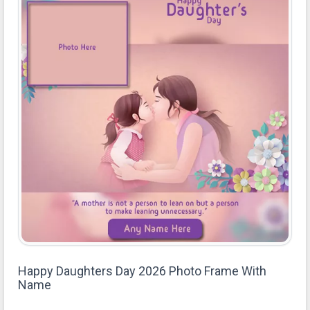
Happy Daughters Day 2026 Photo Frame With
Name