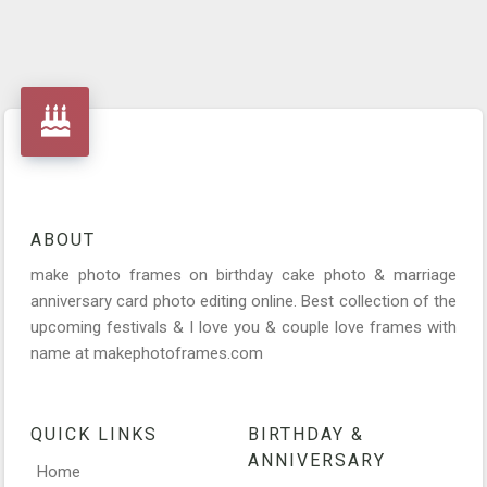
ABOUT
make photo frames on birthday cake photo & marriage
anniversary card photo editing online. Best collection of the
upcoming festivals & I love you & couple love frames with
name at makephotoframes.com
QUICK LINKS
BIRTHDAY &
ANNIVERSARY
Home