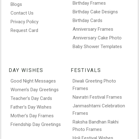
Birthday Frames
Blogs
Birthday Cake Designs
Contact Us
Birthday Cards
Privacy Policy
Anniversary Frames
Request Card
Anniversary Cake Photo
Baby Shower Templates
DAY WISHES
FESTIVALS
Good Night Messages
Diwali Greeting Photo
Frames
Women’s Day Greetings
Navratri Festival Frames
Teacher’s Day Cards
Janmashtami Celebration
Father’s Day Wishes
Frames
Mother’s Day Frames
Raksha Bandhan Rakhi
Friendship Day Greetings
Photo Frames
Holi Festival Wishes