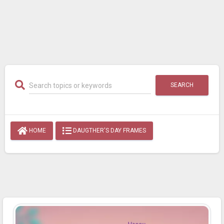
SEARCH
HOME
DAUGTHER'S DAY FRAMES