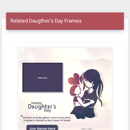
Related Daugther's Day Frames