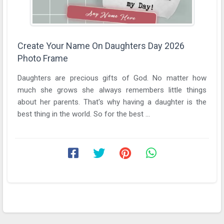
Create Your Name On Daughters Day 2026
Photo Frame
Daughters are precious gifts of God. No matter how
much she grows she always remembers little things
about her parents. That's why having a daughter is the
best thing in the world. So for the best ...