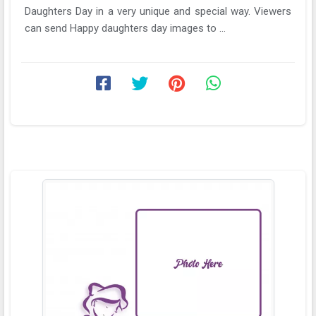
Daughters Day in a very unique and special way. Viewers
can send Happy daughters day images to ...