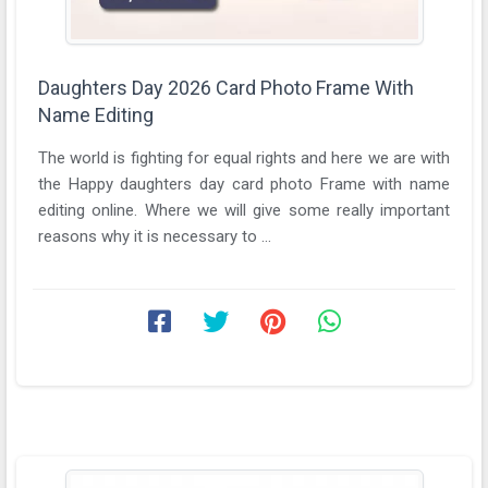
Daughters Day 2026 Card Photo Frame With
Name Editing
The world is fighting for equal rights and here we are with
the Happy daughters day card photo Frame with name
editing online. Where we will give some really important
reasons why it is necessary to ...