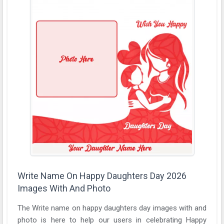
Write Name On Happy Daughters Day 2026
Images With And Photo
The Write name on happy daughters day images with and
photo is here to help our users in celebrating Happy