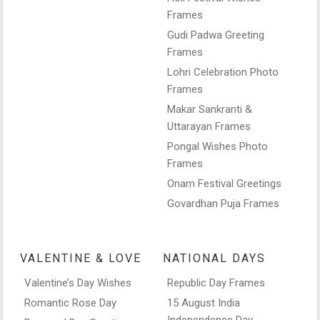
Frames
Gudi Padwa Greeting
Frames
Lohri Celebration Photo
Frames
Makar Sankranti &
Uttarayan Frames
Pongal Wishes Photo
Frames
Onam Festival Greetings
Govardhan Puja Frames
VALENTINE & LOVE
NATIONAL DAYS
Valentine’s Day Wishes
Republic Day Frames
Romantic Rose Day
15 August India
Independence Day