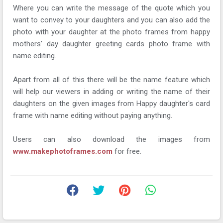
Where you can write the message of the quote which you
want to convey to your daughters and you can also add the
photo with your daughter at the photo frames from happy
mothers' day daughter greeting cards photo frame with
name editing.
Apart from all of this there will be the name feature which
will help our viewers in adding or writing the name of their
daughters on the given images from Happy daughter's card
frame with name editing without paying anything.
Users can also download the images from
www.makephotoframes.com
for free.