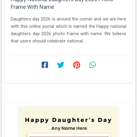
Frame With Name
Daughters day 2026 is around the corner and we are here
with this online portal which is named the Happy national
daughters day 2026 photo frame with name. We believe
that users should celebrate national ...