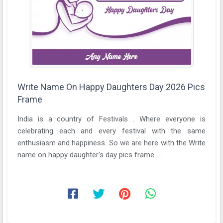
Write Name On Happy Daughters Day 2026 Pics
Frame
India is a country of Festivals . Where everyone is
celebrating each and every festival with the same
enthusiasm and happiness. So we are here with the Write
name on happy daughter's day pics frame. ...