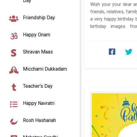
Day
Wish your your dear an
friends, relatives, fam
Friendship Day
a very happy birthday
birthday images f
Birthday card photo fra
Happy Onam
Shravan Maas
Micchami Dukkadam
Teacher's Day
Happy Navratri
Rosh Hashanah