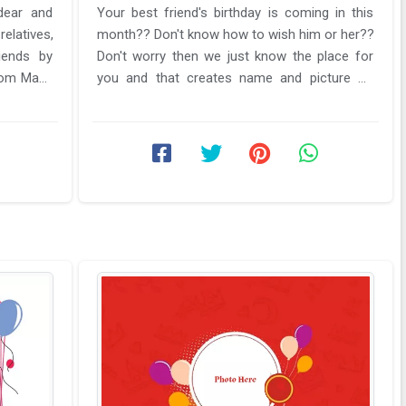
dear and
Your best friend's birthday is coming in this
relatives,
month?? Don't know how to wish him or her??
iends by
Don't worry then we just know the place for
rom Make
you and that creates name and picture on
birthday card frame editing. ...