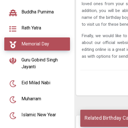
loved ones from your s
addition, you will be a
Buddha Purnima
name of the birthday boy 
to visit us for these bene
Rath Yatra
Finally, we would like to
about our official webs
Memorial Day
editing online is a great
as with options for send
Guru Gobind Singh
Jayanti
Eid Milad Nabi
Muharram
Islamic New Year
Related Birthday C