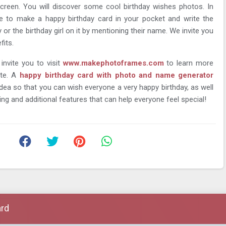
creen. You will discover some cool birthday wishes photos. In
ble to make a happy birthday card in your pocket and write the
or the birthday girl on it by mentioning their name. We invite you
fits.
 invite you to visit
www.makephotoframes.com
to learn more
ite. A
happy birthday card with photo and name generator
 idea so that you can wish everyone a very happy birthday, as well
ing and additional features that can help everyone feel special!
ard