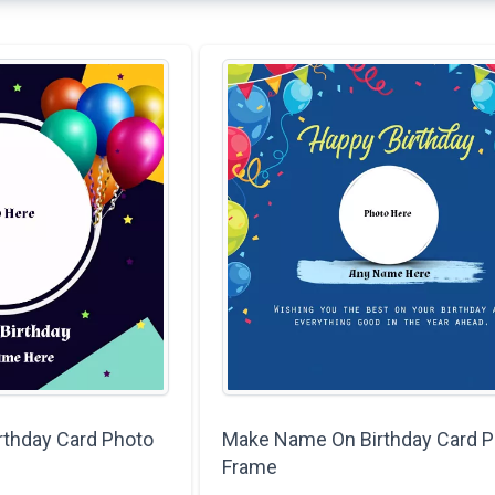
rthday Card Photo
Make Name On Birthday Card P
Frame