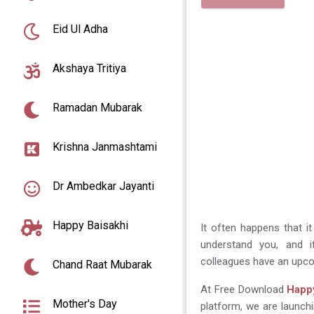
Eid Ul Adha
Akshaya Tritiya
Ramadan Mubarak
Krishna Janmashtami
Dr Ambedkar Jayanti
Happy Baisakhi
It often happens that i
understand you, and if
colleagues have an upco
Chand Raat Mubarak
At Free Download
Happy
Mother's Day
platform, we are launchi