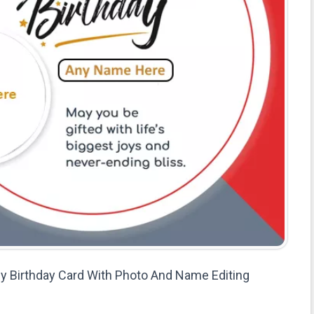
 Birthday Card With Photo And Name Editing