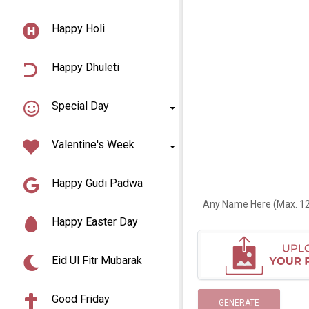
Happy Holi
Happy Dhuleti
Special Day
Valentine's Week
Happy Gudi Padwa
Any Name Here (Max. 12 
Happy Easter Day
Eid Ul Fitr Mubarak
Good Friday
GENERATE