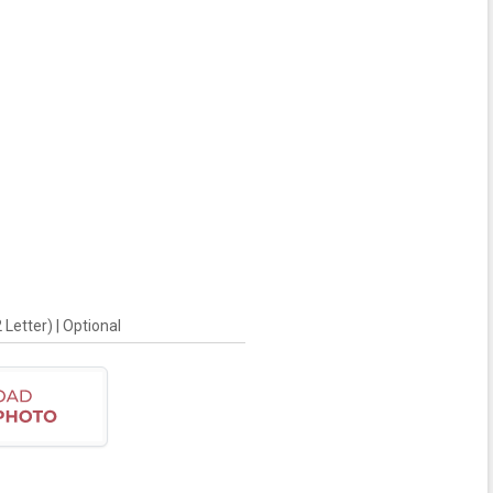
Letter) | Optional