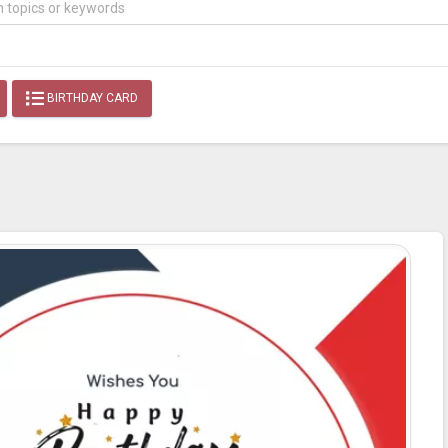
BIRTHDAY CARD