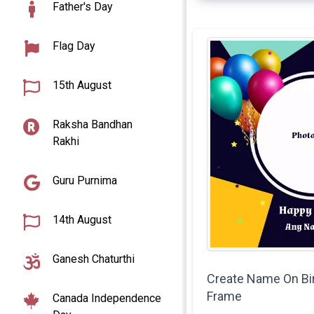
Father's Day
Flag Day
15th August
Raksha Bandhan
Rakhi
Guru Purnima
14th August
Ganesh Chaturthi
Create Name On Bi
Frame
Canada Independence