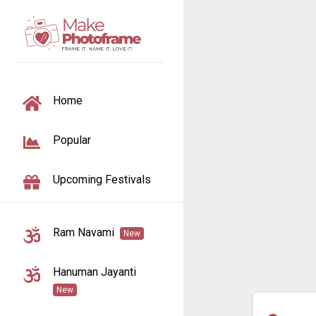
TOGGLE NAVIGATION
Home
Popular
Upcoming Festivals
Ram Navami
New
Hanuman Jayanti
New