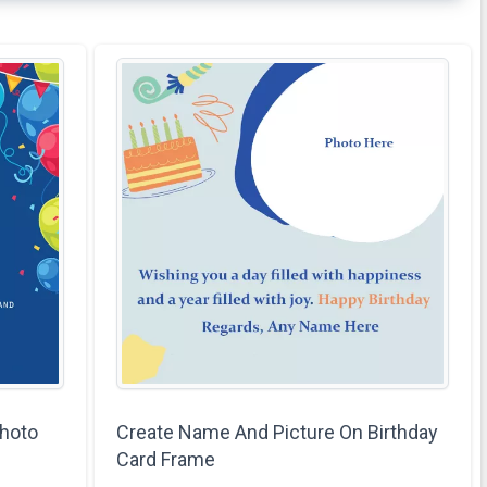
hoto
Create Name And Picture On Birthday
Card Frame