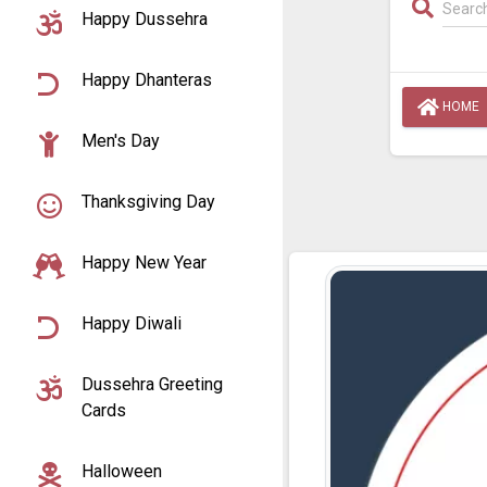
Happy Dussehra
Happy Dhanteras
HOME
Men's Day
Thanksgiving Day
Happy New Year
Happy Diwali
Dussehra Greeting
Cards
Halloween