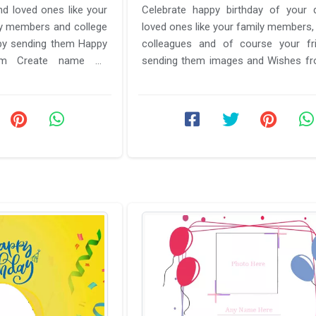
d loved ones like your
Celebrate happy birthday of your 
ily members and college
loved ones like your family members, 
 by sending them Happy
colleagues and of course your fr
rom Create name on
sending them images and Wishes f
me. Here ...
name on Birthday card photo ...