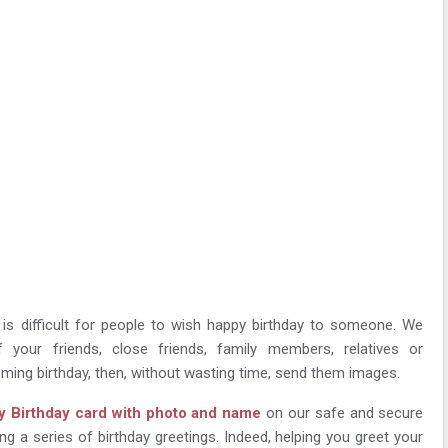
t is difficult for people to wish happy birthday to someone. We
 your friends, close friends, family members, relatives or
ming birthday, then, without wasting time, send them images.
 Birthday card with photo and name
on our safe and secure
ng a series of birthday greetings. Indeed, helping you greet your