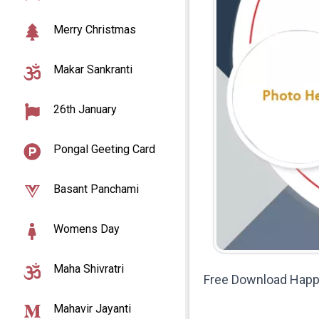
Merry Christmas
Makar Sankranti
26th January
Pongal Geeting Card
Basant Panchami
Womens Day
Maha Shivratri
Free Download Happy
Mahavir Jayanti