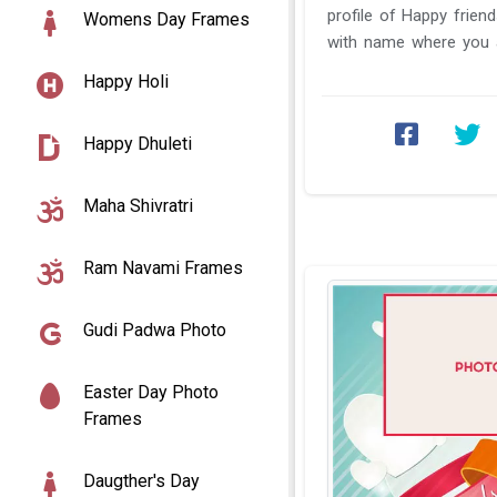
profile of Happy frien
Womens Day Frames
with name where you a
come and visit us and ..
Happy Holi
Happy Dhuleti
Maha Shivratri
Ram Navami Frames
Gudi Padwa Photo
Easter Day Photo
Frames
Daugther's Day