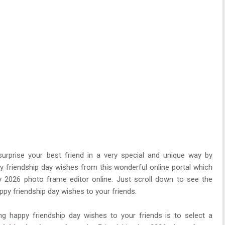
surprise your best friend in a very special and unique way by
y friendship day wishes from this wonderful online portal which
y 2026 photo frame editor online. Just scroll down to see the
py friendship day wishes to your friends.
g happy friendship day wishes to your friends is to select a