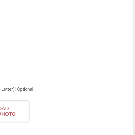
Letter) | Optional