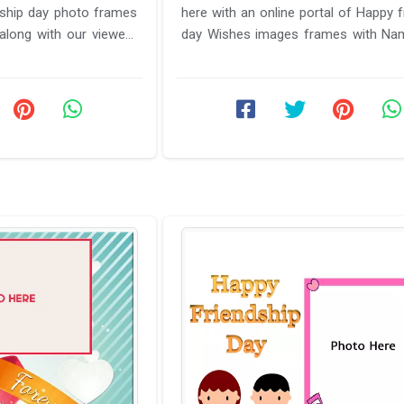
dship day photo frames
here with an online portal of Happy f
long with our viewers
day Wishes images frames with Na
.
will help you in ...