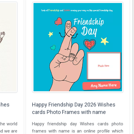
shes
Happy Friendship Day 2026 Wishes
cards Photo Frames with name
the world
Happy friendship day Wishes cards photo
nd we are
frames with name is an online profile which