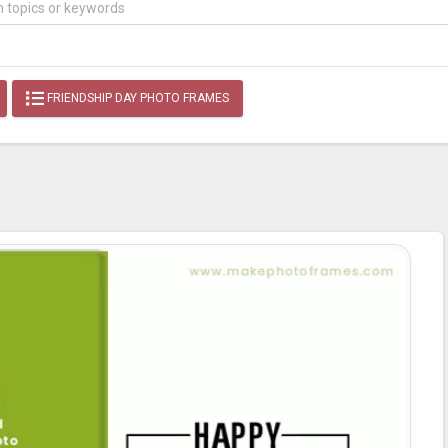
FRIENDSHIP DAY PHOTO FRAMES