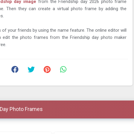
ndship day image
from the Friendship day 2026 photo frame
ine. Then they can create a virtual photo frame by adding the
s.
of your friends by using the name feature. The online editor will
 edit the photo frames from the Friendship day photo maker
ree.
 Day Photo Frames