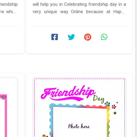
riendship
will help you in Celebrating friendship day in a
me which
very unique way Online because at Happy
friendship day Wishes cards ...