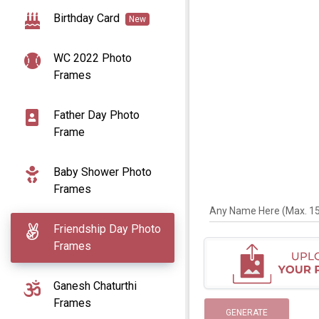
Birthday Card
New
WC 2022 Photo
Frames
Father Day Photo
Frame
Baby Shower Photo
Frames
Any Name Here (Max. 15 
Friendship Day Photo
Frames
Ganesh Chaturthi
Frames
GENERATE