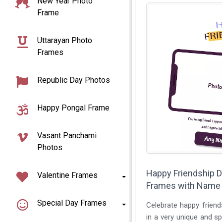
New Year Photo
Frame
Uttarayan Photo
Frames
Republic Day Photos
Happy Pongal Frame
Vasant Panchami
Photos
Happy Friendship 
Valentine Frames
Frames with Name
Special Day Frames
Celebrate happy friend
in a very unique and sp