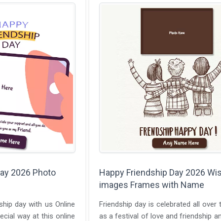
Day 2026 Photo
Happy Friendship Day 2026 Wi
images Frames with Name
ship day with us Online
Friendship day is celebrated all over 
ecial way at this online
as a festival of love and friendship a