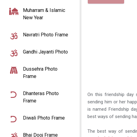
Muharram & Islamic
New Year
Navratri Photo Frame
Gandhi Jayanti Photo
Dussehra Photo
Frame
Dhanteras Photo
On this friendship day 
Frame
sending him or her happ
is named Friendship da
best ways of sending hap
Diwali Photo Frame
The best way of sendin
Bhai Dooj Frame