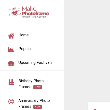
TOGGLE NAVIGATION
Home
Popular
Upcoming Festivals
Birthday Photo
Frames
New
Anniversary Photo
Frames
New