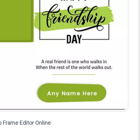
o Frame Editor Online