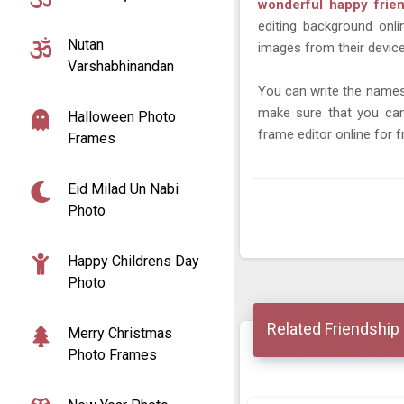
wonderful happy frie
editing background onl
Nutan
images from their device
Varshabhinandan
You can write the names 
make sure that you can
Halloween Photo
frame editor online for f
Frames
Eid Milad Un Nabi
Photo
Happy Childrens Day
Photo
Related Friendship
Merry Christmas
Photo Frames