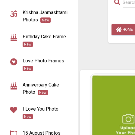
Krishna Janmashtami
Photos
New
HOME
Birthday Cake Frame
New
Love Photo Frames
New
Anniversary Cake
Photo
New
I Love You Photo
New
15 August Photos