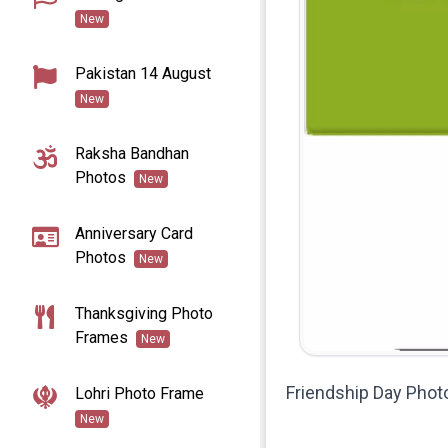
New
Pakistan 14 August
New
Raksha Bandhan
Photos
New
Anniversary Card
Photos
New
Thanksgiving Photo
Frames
New
Friendship Day Phot
Lohri Photo Frame
New