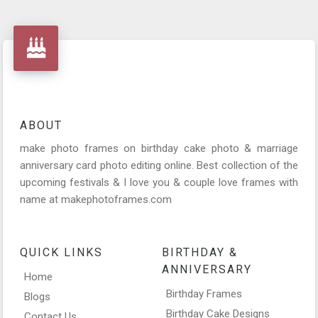
ABOUT
make photo frames on birthday cake photo & marriage
anniversary card photo editing online. Best collection of the
upcoming festivals & I love you & couple love frames with
name at makephotoframes.com
QUICK LINKS
BIRTHDAY &
ANNIVERSARY
Home
Birthday Frames
Blogs
Birthday Cake Designs
Contact Us