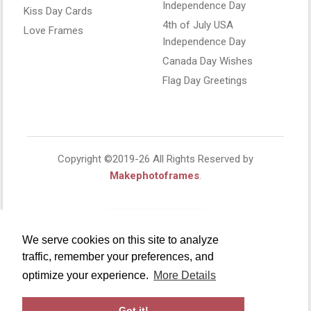
Independence Day
Kiss Day Cards
4th of July USA
Love Frames
Independence Day
Canada Day Wishes
Flag Day Greetings
Copyright ©2019-26 All Rights Reserved by
Makephotoframes
.
We serve cookies on this site to analyze
traffic, remember your preferences, and
optimize your experience.
More Details
Got it!