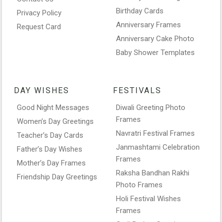
Birthday Cards
Privacy Policy
Anniversary Frames
Request Card
Anniversary Cake Photo
Baby Shower Templates
DAY WISHES
FESTIVALS
Good Night Messages
Diwali Greeting Photo
Frames
Women’s Day Greetings
Navratri Festival Frames
Teacher’s Day Cards
Janmashtami Celebration
Father’s Day Wishes
Frames
Mother’s Day Frames
Raksha Bandhan Rakhi
Friendship Day Greetings
Photo Frames
Holi Festival Wishes
Frames