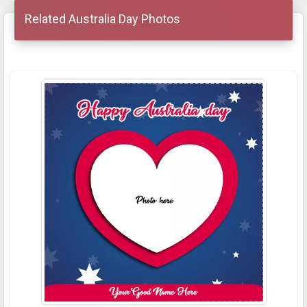
Related Australia Day Photos