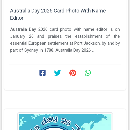
Australia Day 2026 Card Photo With Name
Editor
Australia Day 2026 card photo with name editor is on
January 26 and praises the establishment of the
essential European settlement at Port Jackson, by and by
part of Sydney, in 1788. Australia Day 2026 ...