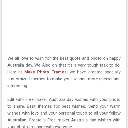
We all love to wish for the best quote and photo on happy
Australia day. We Also on that it's a very tough task to do.
Here at
Make Photo Frames,
we have created specially
customized themes to make your wishes more special and
interesting.
Edit with Free maker Australia day wishes with your photo
to share. Best themes for best wishes. Send your warm
wishes with love and your personal touch to all your fellow
Australian. Create a Free maker Australia day wishes with
your photo to share with everyone.