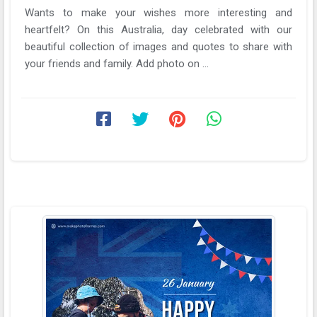
Wants to make your wishes more interesting and
heartfelt? On this Australia, day celebrated with our
beautiful collection of images and quotes to share with
your friends and family. Add photo on ...