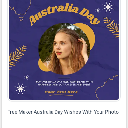
Free Maker Australia Day Wishes With Your Photo