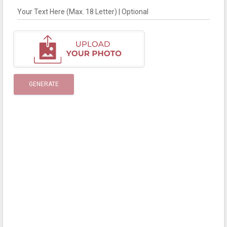
Your Text Here (Max. 18 Letter) | Optional
GENERATE