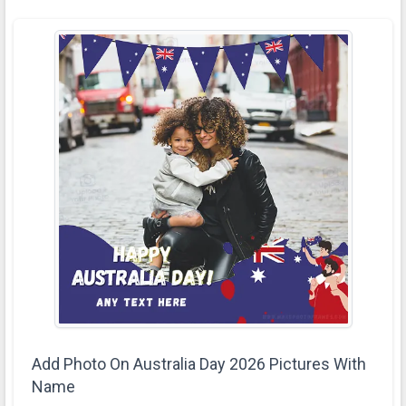
Add Photo On Australia Day 2026 Pictures With
Name