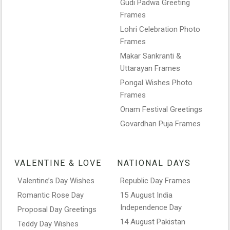
Gudi Padwa Greeting
Frames
Lohri Celebration Photo
Frames
Makar Sankranti &
Uttarayan Frames
Pongal Wishes Photo
Frames
Onam Festival Greetings
Govardhan Puja Frames
VALENTINE & LOVE
NATIONAL DAYS
Valentine’s Day Wishes
Republic Day Frames
Romantic Rose Day
15 August India
Independence Day
Proposal Day Greetings
14 August Pakistan
Teddy Day Wishes