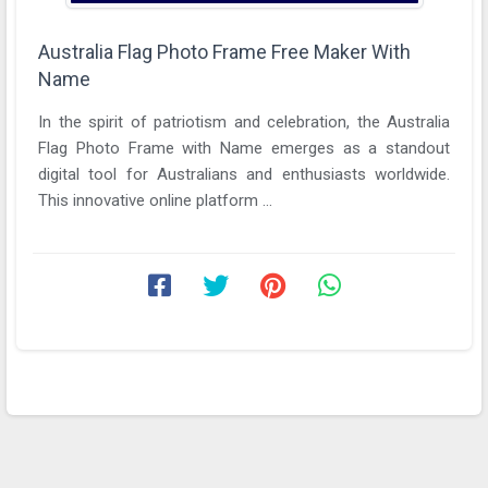
Australia Flag Photo Frame Free Maker With
Name
In the spirit of patriotism and celebration, the Australia
Flag Photo Frame with Name emerges as a standout
digital tool for Australians and enthusiasts worldwide.
This innovative online platform ...