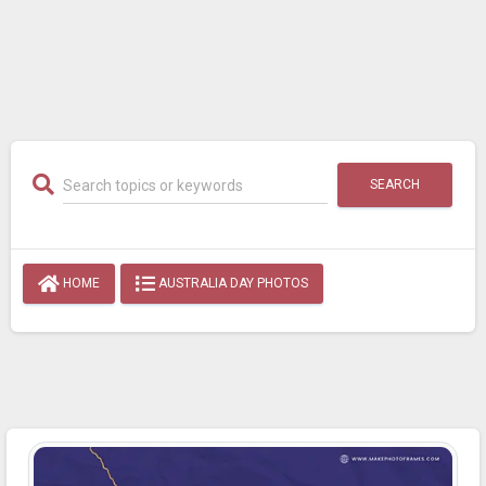
SEARCH
HOME
AUSTRALIA DAY PHOTOS