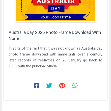
Australia Day 2026 Photo Frame Download With
Name
In spite of the fact that it was not known as Australia day
photo frame download with name until over a century
later, records of festivities on 26 January go back to
1808, with the principal official ...