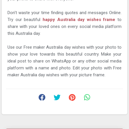
Don't waste your time finding quotes and messages Online.
Try our beautiful
happy Australia day wishes frame
to
share with your loved ones on every social media platform
this Australia day.
Use our Free maker Australia day wishes with your photo to
show your love towards this beautiful country. Make your
ideal post to share on WhatsApp or any other social media
platform with a name and photo. Edit your photo with Free
maker Australia day wishes with your picture frame.