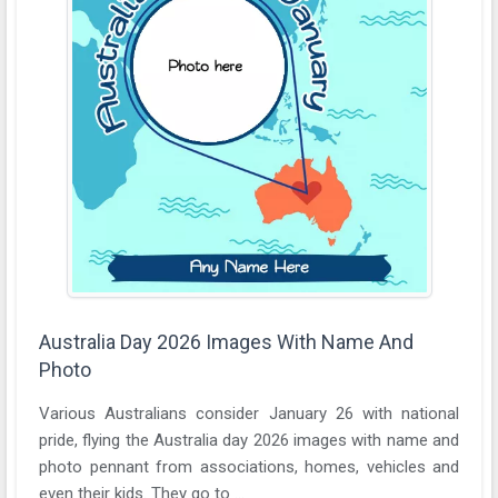
Australia Day 2026 Images With Name And
Photo
Various Australians consider January 26 with national
pride, flying the Australia day 2026 images with name and
photo pennant from associations, homes, vehicles and
even their kids. They go to ...