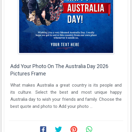
Add Your Photo On The Australia Day 2026
Pictures Frame
What makes Australia a great country is its people and
its culture. Select the best and most unique happy
Australia day to wish your friends and family. Choose the
best quote and photo to Add your photo ...