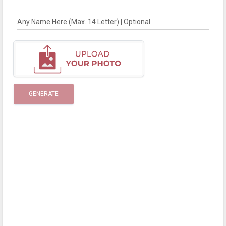
Any Name Here (Max. 14 Letter) | Optional
GENERATE