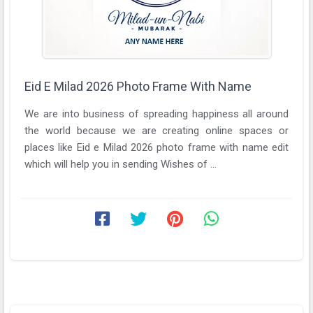
Eid E Milad 2026 Photo Frame With Name
We are into business of spreading happiness all around
the world because we are creating online spaces or
places like Eid e Milad 2026 photo frame with name edit
which will help you in sending Wishes of ...