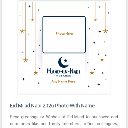
Eid Milad Nabi 2026 Photo With Name
Send greetings or Wishes of Eid Milad to our loved and
near ones like our family members, office colleagues,