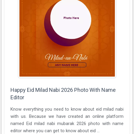
Happy Eid Milad Nabi 2026 Photo With Name
Editor
Know everything you need to know about eid milad nabi
with us. Because we have created an online platform
named Eid milad nabi mubarak 2026 photo with name
editor where you can get to know about eid ...