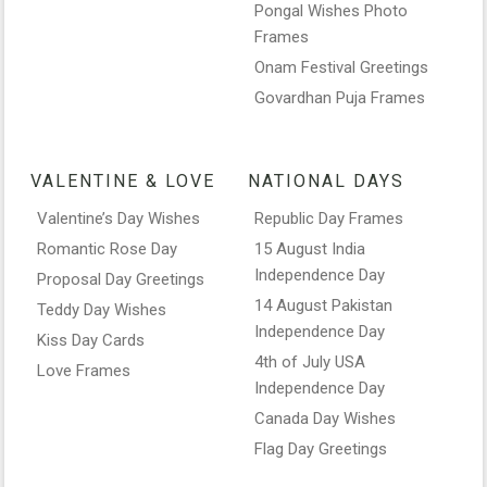
Pongal Wishes Photo
Frames
Onam Festival Greetings
Govardhan Puja Frames
VALENTINE & LOVE
NATIONAL DAYS
Valentine’s Day Wishes
Republic Day Frames
Romantic Rose Day
15 August India
Independence Day
Proposal Day Greetings
14 August Pakistan
Teddy Day Wishes
Independence Day
Kiss Day Cards
4th of July USA
Love Frames
Independence Day
Canada Day Wishes
Flag Day Greetings