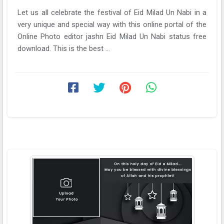
Let us all celebrate the festival of Eid Milad Un Nabi in a
very unique and special way with this online portal of the
Online Photo editor jashn Eid Milad Un Nabi status free
download. This is the best ...