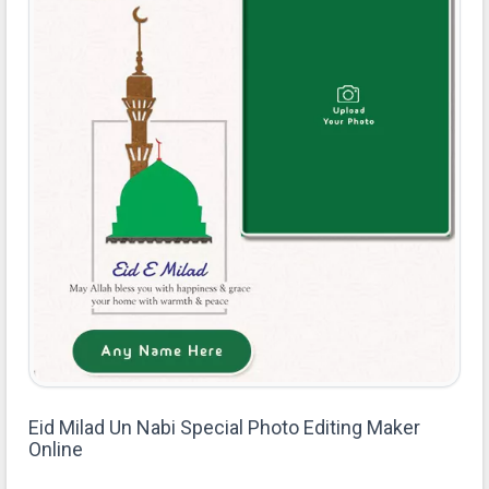
Eid Milad Un Nabi Special Photo Editing Maker
Online