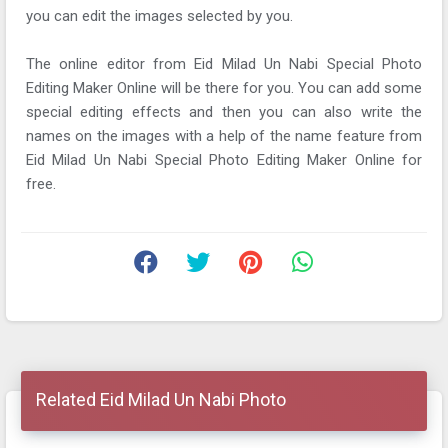
you can edit the images selected by you.
The online editor from Eid Milad Un Nabi Special Photo
Editing Maker Online will be there for you. You can add some
special editing effects and then you can also write the
names on the images with a help of the name feature from
Eid Milad Un Nabi Special Photo Editing Maker Online for
free.
Related Eid Milad Un Nabi Photo