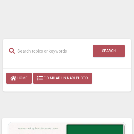
SEARCH
HOME
EID MILAD UN NABI PHOTO