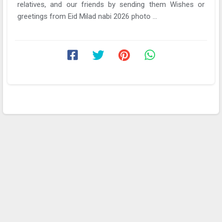
relatives, and our friends by sending them Wishes or
greetings from Eid Milad nabi 2026 photo ...