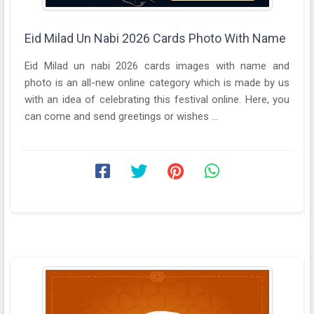
Eid Milad Un Nabi 2026 Cards Photo With Name
Eid Milad un nabi 2026 cards images with name and
photo is an all-new online category which is made by us
with an idea of celebrating this festival online. Here, you
can come and send greetings or wishes ...