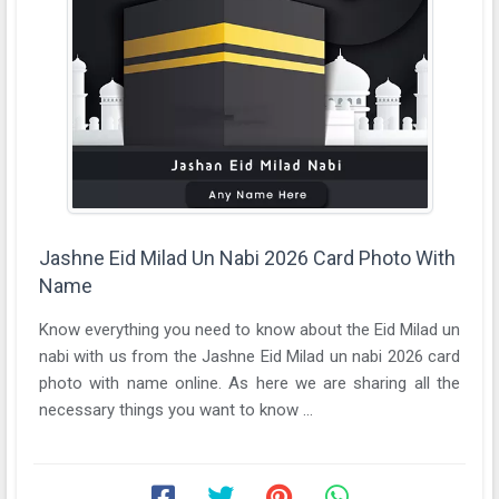
Jashne Eid Milad Un Nabi 2026 Card Photo With
Name
Know everything you need to know about the Eid Milad un
nabi with us from the Jashne Eid Milad un nabi 2026 card
photo with name online. As here we are sharing all the
necessary things you want to know ...