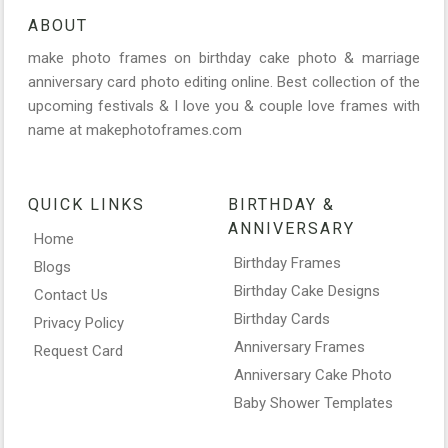
ABOUT
make photo frames on birthday cake photo & marriage
anniversary card photo editing online. Best collection of the
upcoming festivals & I love you & couple love frames with
name at makephotoframes.com
QUICK LINKS
BIRTHDAY &
ANNIVERSARY
Home
Birthday Frames
Blogs
Birthday Cake Designs
Contact Us
Birthday Cards
Privacy Policy
Anniversary Frames
Request Card
Anniversary Cake Photo
Baby Shower Templates