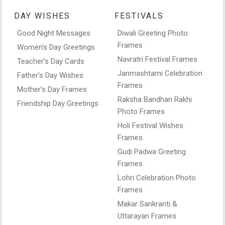
DAY WISHES
FESTIVALS
Good Night Messages
Diwali Greeting Photo
Frames
Women’s Day Greetings
Navratri Festival Frames
Teacher’s Day Cards
Janmashtami Celebration
Father’s Day Wishes
Frames
Mother’s Day Frames
Raksha Bandhan Rakhi
Friendship Day Greetings
Photo Frames
Holi Festival Wishes
Frames
Gudi Padwa Greeting
Frames
Lohri Celebration Photo
Frames
Makar Sankranti &
Uttarayan Frames