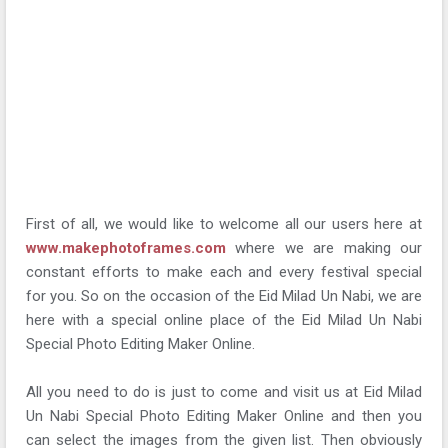
First of all, we would like to welcome all our users here at
www.makephotoframes.com
where we are making our
constant efforts to make each and every festival special
for you. So on the occasion of the Eid Milad Un Nabi, we are
here with a special online place of the Eid Milad Un Nabi
Special Photo Editing Maker Online.
All you need to do is just to come and visit us at Eid Milad
Un Nabi Special Photo Editing Maker Online and then you
can select the images from the given list. Then obviously