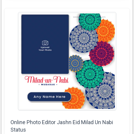
Online Photo Editor Jashn Eid Milad Un Nabi
Status