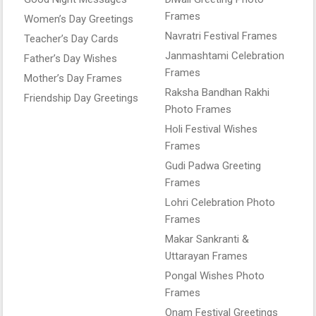
Frames
Women’s Day Greetings
Navratri Festival Frames
Teacher’s Day Cards
Janmashtami Celebration
Father’s Day Wishes
Frames
Mother’s Day Frames
Raksha Bandhan Rakhi
Friendship Day Greetings
Photo Frames
Holi Festival Wishes
Frames
Gudi Padwa Greeting
Frames
Lohri Celebration Photo
Frames
Makar Sankranti &
Uttarayan Frames
Pongal Wishes Photo
Frames
Onam Festival Greetings