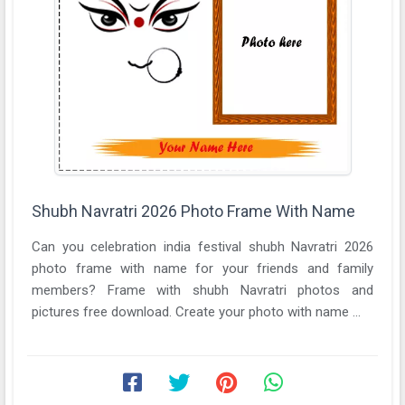
Shubh Navratri 2026 Photo Frame With Name
Can you celebration india festival shubh Navratri 2026
photo frame with name for your friends and family
members? Frame with shubh Navratri photos and
pictures free download. Create your photo with name ...