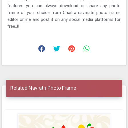
features you can always download or share any photo
frame of your choice from Chaitra navaratri photo frame
editor online and post it on any social media platforms for
free..!!
Related Navratri Photo Frame