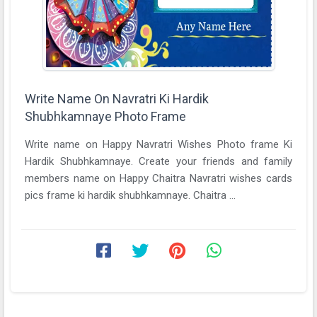
Write Name On Navratri Ki Hardik
Shubhkamnaye Photo Frame
Write name on Happy Navratri Wishes Photo frame Ki
Hardik Shubhkamnaye. Create your friends and family
members name on Happy Chaitra Navratri wishes cards
pics frame ki hardik shubhkamnaye. Chaitra ...