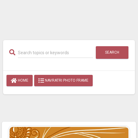
SEARCH
HOME
NAVRATRI PHOTO FRAME