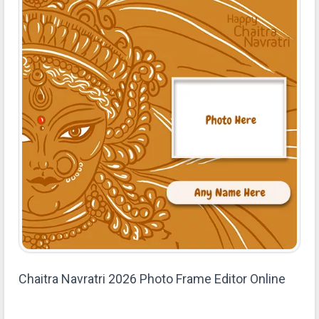
Chaitra Navratri 2026 Photo Frame Editor Online