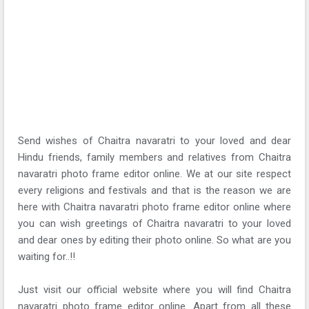
Send wishes of Chaitra navaratri to your loved and dear
Hindu friends, family members and relatives from Chaitra
navaratri photo frame editor online. We at our site respect
every religions and festivals and that is the reason we are
here with Chaitra navaratri photo frame editor online where
you can wish greetings of Chaitra navaratri to your loved
and dear ones by editing their photo online. So what are you
waiting for..!!
Just visit our official website where you will find Chaitra
navaratri photo frame editor online. Apart from all these