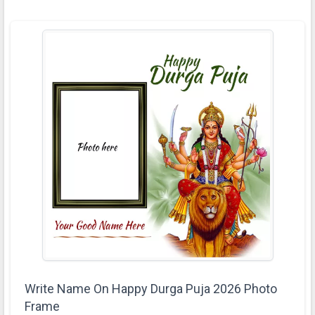
Write Name On Happy Durga Puja 2026 Photo
Frame