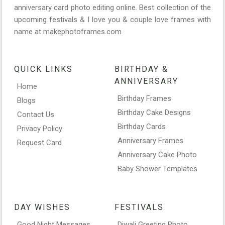
anniversary card photo editing online. Best collection of the
upcoming festivals & I love you & couple love frames with
name at makephotoframes.com
QUICK LINKS
BIRTHDAY &
ANNIVERSARY
Home
Birthday Frames
Blogs
Birthday Cake Designs
Contact Us
Birthday Cards
Privacy Policy
Anniversary Frames
Request Card
Anniversary Cake Photo
Baby Shower Templates
DAY WISHES
FESTIVALS
Good Night Messages
Diwali Greeting Photo