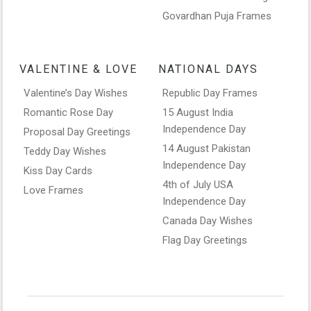
Govardhan Puja Frames
VALENTINE & LOVE
NATIONAL DAYS
Valentine’s Day Wishes
Republic Day Frames
Romantic Rose Day
15 August India
Independence Day
Proposal Day Greetings
14 August Pakistan
Teddy Day Wishes
Independence Day
Kiss Day Cards
4th of July USA
Love Frames
Independence Day
Canada Day Wishes
Flag Day Greetings