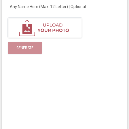
Any Name Here (Max. 12 Letter) | Optional
GENERATE