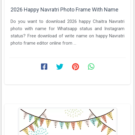
2026 Happy Navratri Photo Frame With Name
Do you want to download 2026 happy Chaitra Navratri
photo with name for Whatsapp status and Instagram
status? Free download of write name on happy Navratri
photo frame editor online from ...