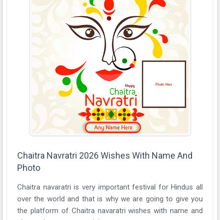
Chaitra Navratri 2026 Wishes With Name And
Photo
Chaitra navaratri is very important festival for Hindus all
over the world and that is why we are going to give you
the platform of Chaitra navaratri wishes with name and