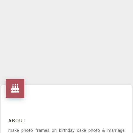
ABOUT
make photo frames on birthday cake photo & marriage