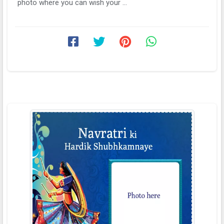
photo where you can wish your ...