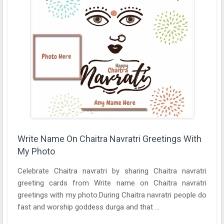
Write Name On Chaitra Navratri Greetings With
My Photo
Celebrate Chaitra navratri by sharing Chaitra navratri
greeting cards from Write name on Chaitra navratri
greetings with my photo.During Chaitra navratri people do
fast and worship goddess durga and that ...