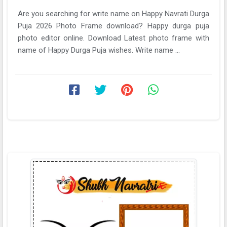
Are you searching for write name on Happy Navrati Durga
Puja 2026 Photo Frame download? Happy durga puja
photo editor online. Download Latest photo frame with
name of Happy Durga Puja wishes. Write name ...