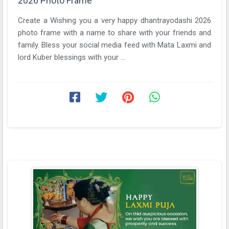
2026 Photo Frame
Create a Wishing you a very happy dhantrayodashi 2026
photo frame with a name to share with your friends and
family. Bless your social media feed with Mata Laxmi and
lord Kuber blessings with your ...