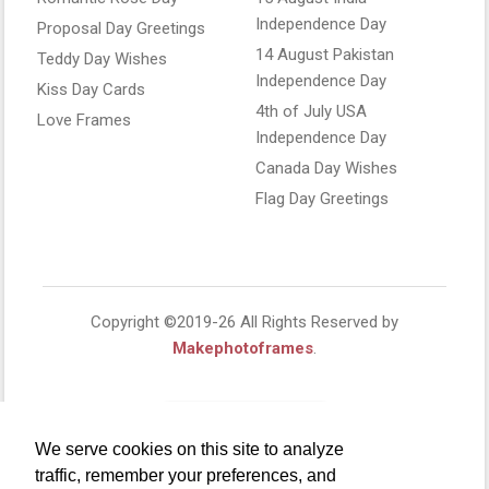
Independence Day
Proposal Day Greetings
14 August Pakistan
Teddy Day Wishes
Independence Day
Kiss Day Cards
4th of July USA
Love Frames
Independence Day
Canada Day Wishes
Flag Day Greetings
Copyright ©2019-26 All Rights Reserved by
Makephotoframes
.
We serve cookies on this site to analyze
traffic, remember your preferences, and