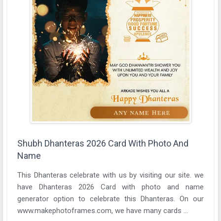
Shubh Dhanteras 2026 Card With Photo And
Name
This Dhanteras celebrate with us by visiting our site. we
have Dhanteras 2026 Card with photo and name
generator option to celebrate this Dhanteras. On our
www.makephotoframes.com, we have many cards ...