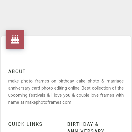
ABOUT
make photo frames on birthday cake photo & marriage
anniversary card photo editing online. Best collection of the
upcoming festivals & I love you & couple love frames with
name at makephotoframes.com
QUICK LINKS
BIRTHDAY &
ANNIVERSARY