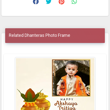
Related Dhanteras Photo Frame