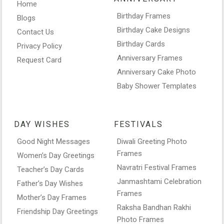
Home
Birthday Frames
Blogs
Birthday Cake Designs
Contact Us
Birthday Cards
Privacy Policy
Anniversary Frames
Request Card
Anniversary Cake Photo
Baby Shower Templates
DAY WISHES
FESTIVALS
Good Night Messages
Diwali Greeting Photo
Frames
Women’s Day Greetings
Navratri Festival Frames
Teacher’s Day Cards
Janmashtami Celebration
Father’s Day Wishes
Frames
Mother’s Day Frames
Raksha Bandhan Rakhi
Friendship Day Greetings
Photo Frames