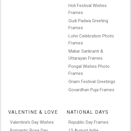
Holi Festival Wishes
Frames
Gudi Padwa Greeting
Frames
Lohri Celebration Photo
Frames
Makar Sankranti &
Uttarayan Frames
Pongal Wishes Photo
Frames
Onam Festival Greetings
Govardhan Puja Frames
VALENTINE & LOVE
NATIONAL DAYS
Valentine’s Day Wishes
Republic Day Frames
Romantic Rose Day
15 August India