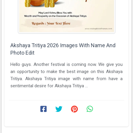
Akshaya Tritiya 2026 Images With Name And
Photo Edit
Hello guys. Another festival is coming now. We give you
an opportunity to make the best image on this Akshaya
Tritiya. Akshaya Tritiya image with name from have a
sentimental desire for Akshaya Tritiya ...