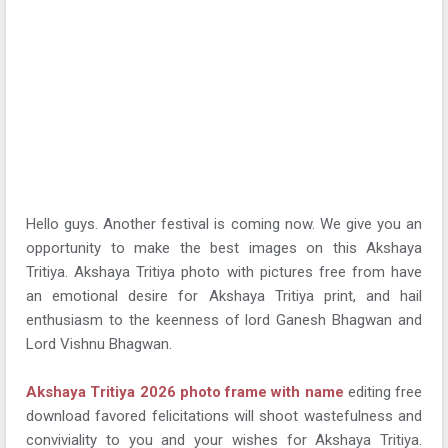
Hello guys. Another festival is coming now. We give you an
opportunity to make the best images on this Akshaya
Tritiya. Akshaya Tritiya photo with pictures free from have
an emotional desire for Akshaya Tritiya print, and hail
enthusiasm to the keenness of lord Ganesh Bhagwan and
Lord Vishnu Bhagwan.
Akshaya Tritiya 2026 photo frame with name
editing free
download favored felicitations will shoot wastefulness and
conviviality to you and your wishes for Akshaya Tritiya.