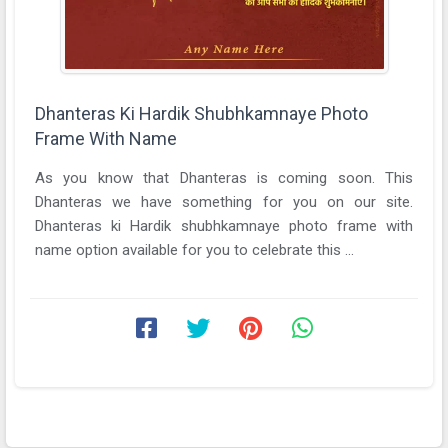
Dhanteras Ki Hardik Shubhkamnaye Photo
Frame With Name
As you know that Dhanteras is coming soon. This
Dhanteras we have something for you on our site.
Dhanteras ki Hardik shubhkamnaye photo frame with
name option available for you to celebrate this ...