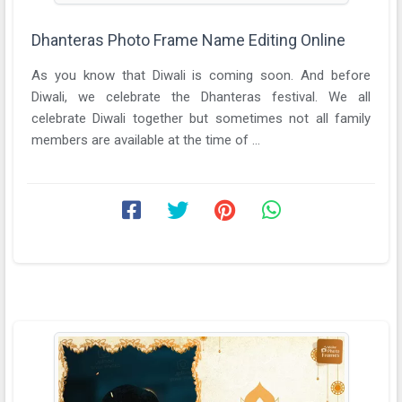
Dhanteras Photo Frame Name Editing Online
As you know that Diwali is coming soon. And before
Diwali, we celebrate the Dhanteras festival. We all
celebrate Diwali together but sometimes not all family
members are available at the time of ...