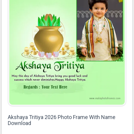
Akshaya Tritiya 2026 Photo Frame With Name
Download