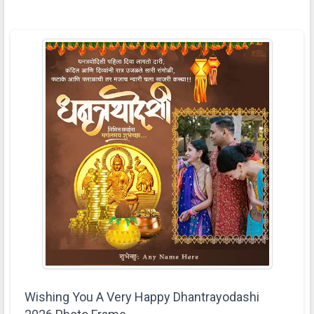
Wishing You A Very Happy Dhantrayodashi