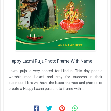
Happy Laxmi Puja Photo Frame With Name
Laxmi puja is very sacred for Hindus. This day people
worship maa Laxmi and pray for success in their
business. Here we have the latest themes and photos to
create a Happy Laxmi puja photo frame with ...