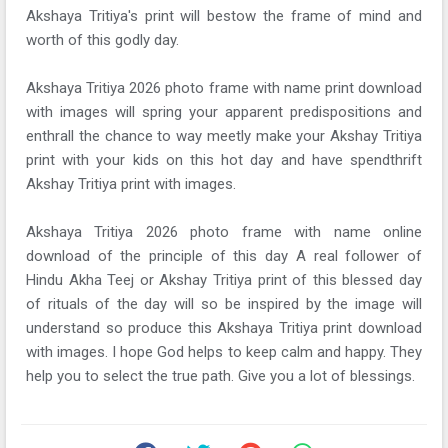
Akshaya Tritiya's print will bestow the frame of mind and
worth of this godly day.
Akshaya Tritiya 2026 photo frame with name print download
with images will spring your apparent predispositions and
enthrall the chance to way meetly make your Akshay Tritiya
print with your kids on this hot day and have spendthrift
Akshay Tritiya print with images.
Akshaya Tritiya 2026 photo frame with name online
download of the principle of this day A real follower of
Hindu Akha Teej or Akshay Tritiya print of this blessed day
of rituals of the day will so be inspired by the image will
understand so produce this Akshaya Tritiya print download
with images. I hope God helps to keep calm and happy. They
help you to select the true path. Give you a lot of blessings.