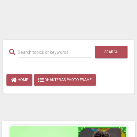
SEARCH
HOME
DHANTERAS PHOTO FRAME