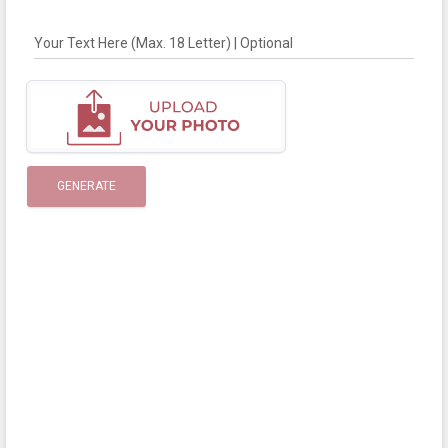
Your Text Here (Max. 18 Letter) | Optional
GENERATE